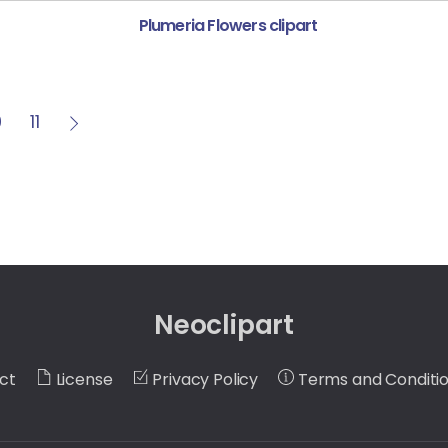
Plumeria Flowers clipart
0
11
Neoclipart
ct
License
Privacy Policy
Terms and Conditi