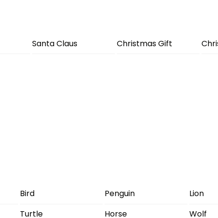
Santa Claus
Christmas Gift
Chr
Bird
Penguin
Lion
Turtle
Horse
Wolf