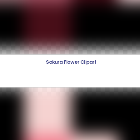
Sakura Flower Clipart