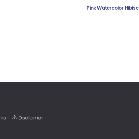
Pink Watercolor Hibisc
ons
Disclaimer