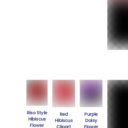
Riso Style
Red
Purple
Hibiscus
Hibiscus
Daisy
Flower
Clipart
Flower