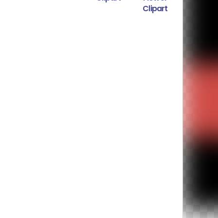
Clipart