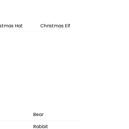
istmas Hat
Christmas Elf
Bear
Rabbit