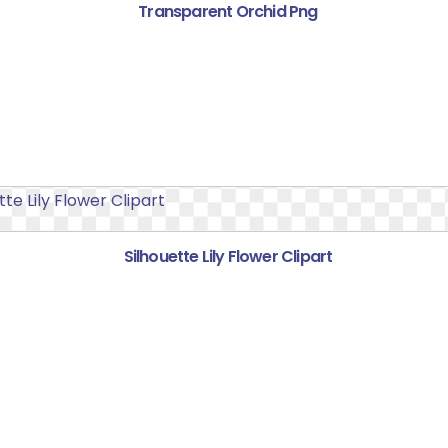
Transparent Orchid Png
Silhouette Lily Flower Clipart