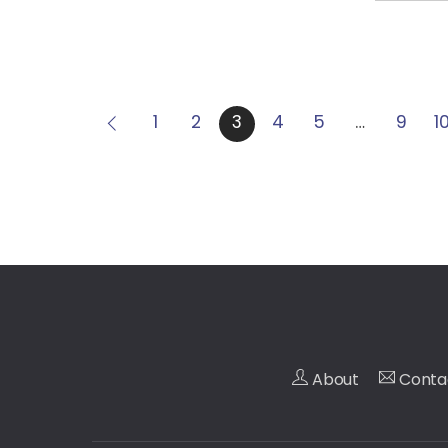
1
2
3
4
5
…
9
1
About
Conta