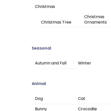
Christmas
Christmas
Christmas Tree
Ornaments
Seasonal
Autumn and Fall
Winter
Animal
Dog
Cat
Bunny
Crocodile