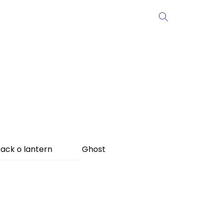
ack o lantern
Ghost