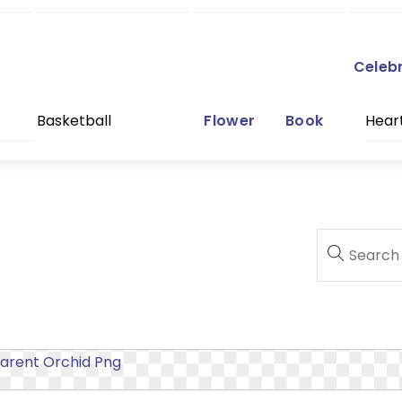
Celeb
Basketball
Flower
Book
Hear