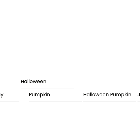
Halloween
ay
Pumpkin
Halloween Pumpkin
J