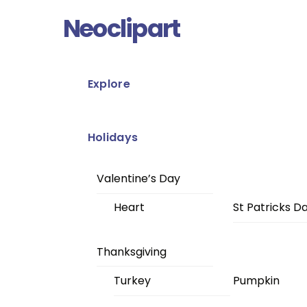
Skip
Menu
Neoclipart
to
content
Explore
Holidays
Valentine’s Day
Heart
St Patricks D
Thanksgiving
Turkey
Pumpkin