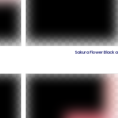
Sakura Flower Black 