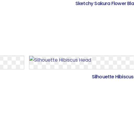
Sketchy Sakura Flower Bl
Silhouette Hibiscu