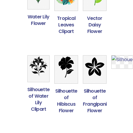
Water Lily
Tropical
Vector
Flower
Leaves
Daisy
Clipart
Flower
Silhouette
Silhouette
Silhouette
of Water
of
of
Lily
Hibiscus
Frangipani
Clipart
Flower
Flower