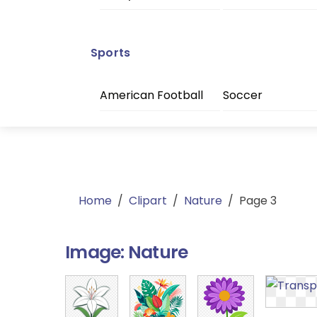
Sports
American Football
Soccer
Home
/
Clipart
/
Nature
/
Page 3
Image:
Nature