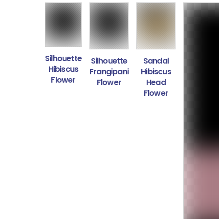
Silhouette
Silhouette
Sandal
Hibiscus
Frangipani
Hibiscus
Flower
Flower
Head
Flower