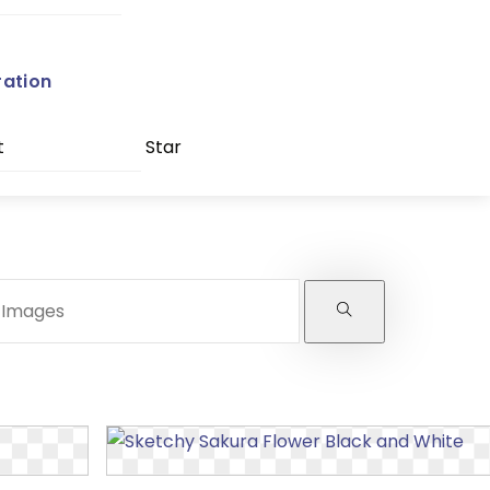
ration
t
Star