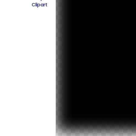
Clipart