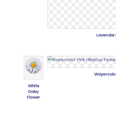
Lavendar 
Wayercolor
White
Daisy
Flower