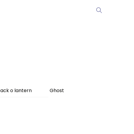
ack o lantern
Ghost