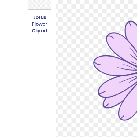
Lotus
Flower
Clipart