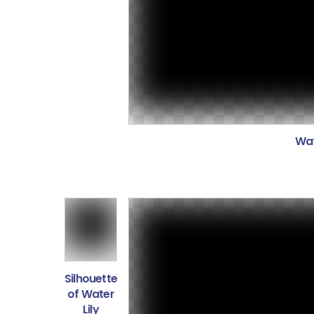
Wat
Silhouette
of Water
Lily