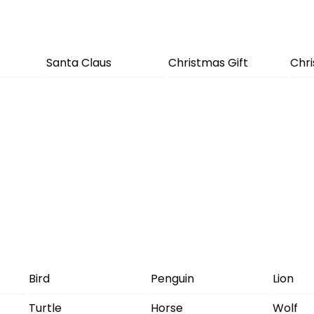
Santa Claus
Christmas Gift
Chr
Bird
Penguin
Lion
Turtle
Horse
Wolf