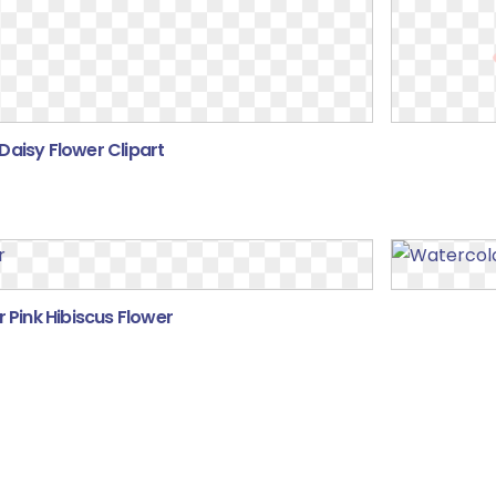
Daisy Flower Clipart
 Pink Hibiscus Flower