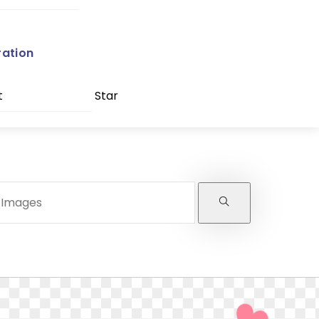
ration
t
Star