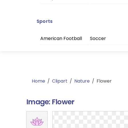
Sports
American Football
Soccer
Home
/
Clipart
/
Nature
/
Flower
Image:
Flower