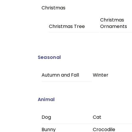
Christmas
Christmas
Christmas Tree
Ornaments
Seasonal
Autumn and Fall
Winter
Animal
Dog
Cat
Bunny
Crocodile