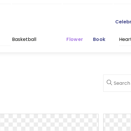
Celeb
Basketball
Flower
Book
Hear