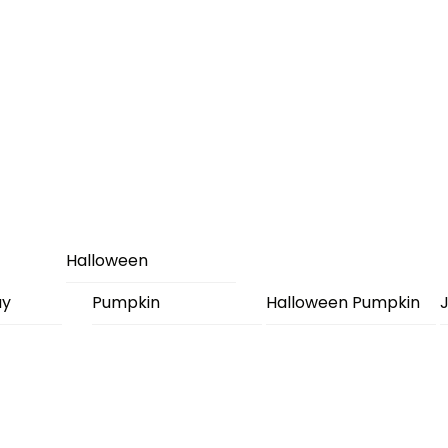
Halloween
ay
Pumpkin
Halloween Pumpkin
J