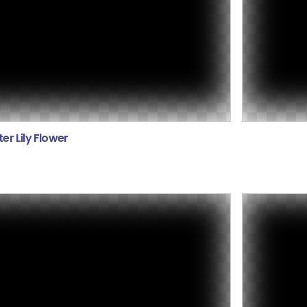
er Lily Flower