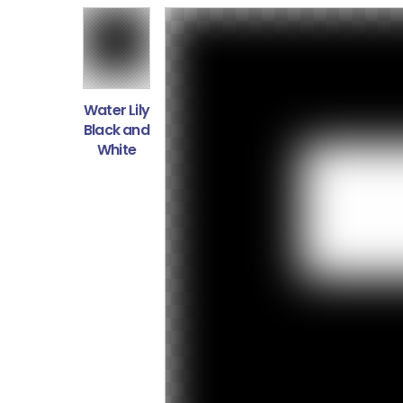
Water Lily
Black and
White