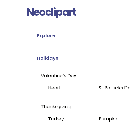
Skip
Menu
Neoclipart
to
content
Explore
Holidays
Valentine’s Day
Heart
St Patricks D
Thanksgiving
Turkey
Pumpkin