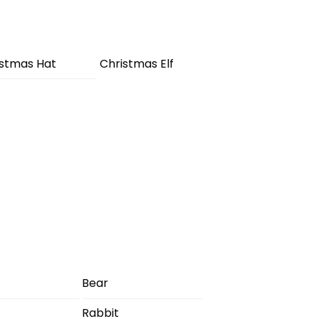
istmas Hat
Christmas Elf
Bear
Rabbit