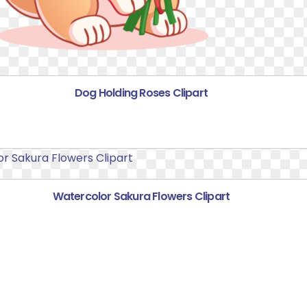
Dog Holding Roses Clipart
Watercolor Sakura Flowers Clipart