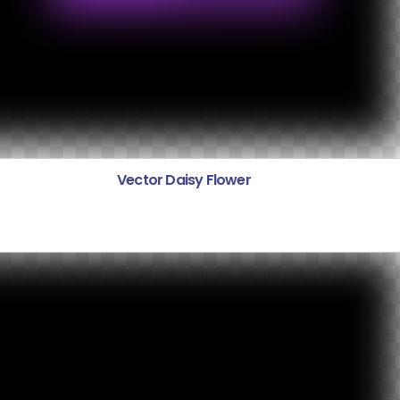
Vector Daisy Flower