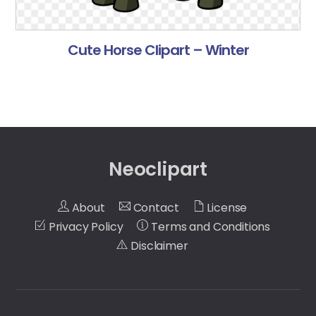
Cute Horse Clipart – Winter
Neoclipart
About
Contact
License
Privacy Policy
Terms and Conditions
Disclaimer