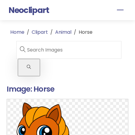
Skip
Neoclipart
Men
to
content
Home
/
Clipart
/
Animal
/
Horse
Image:
Horse