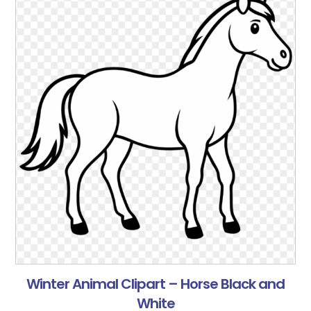
Winter Animal Clipart – Horse Black and
White