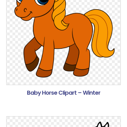
Baby Horse Clipart – Winter