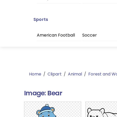
Sports
American Football
Soccer
Home
/
Clipart
/
Animal
/
Forest and W
Image:
Bear