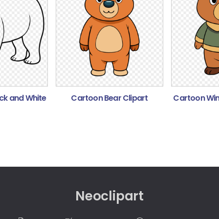
ack and White
Cartoon Bear Clipart
Cartoon Wint
Neoclipart