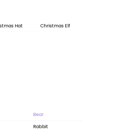
istmas Hat
Christmas Elf
Bear
Rabbit