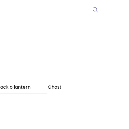
ack o lantern
Ghost