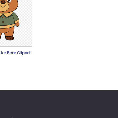
er Bear Clipart