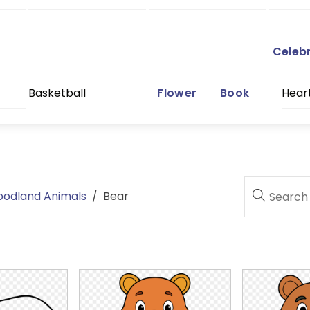
Celeb
Basketball
Flower
Book
Hear
oodland Animals
/
Bear