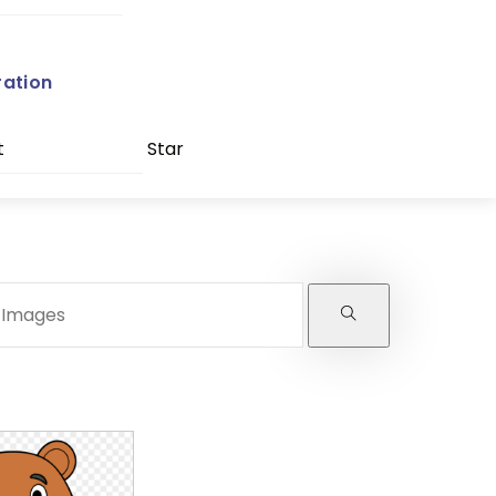
ration
t
Star