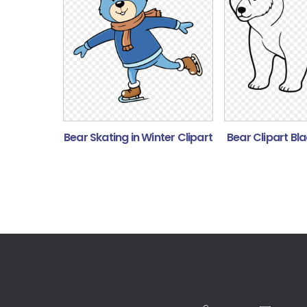
Bear Skating in Winter Clipart
Bear Clipart Bl