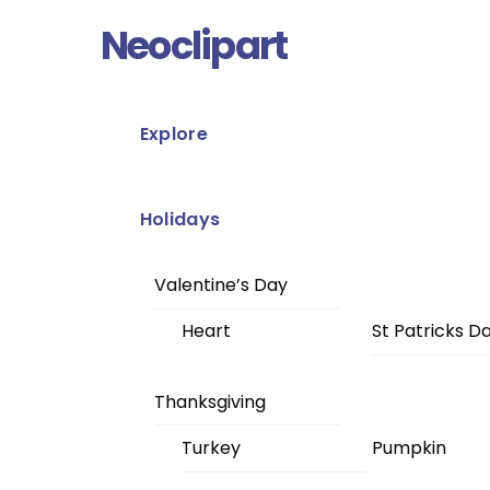
Skip
Menu
Neoclipart
to
content
Explore
Holidays
Valentine’s Day
Heart
St Patricks D
Thanksgiving
Turkey
Pumpkin