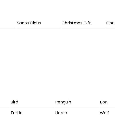
Santa Claus
Christmas Gift
Chr
Bird
Penguin
Lion
Turtle
Horse
Wolf