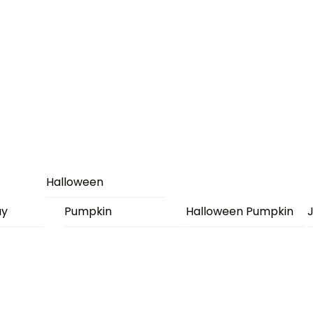
Halloween
ay
Pumpkin
Halloween Pumpkin
J