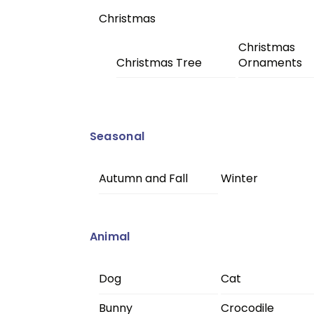
Christmas
Christmas
Christmas Tree
Ornaments
Seasonal
Autumn and Fall
Winter
Animal
Dog
Cat
Bunny
Crocodile