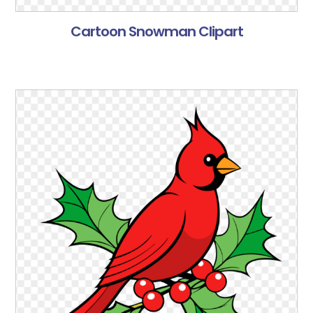
Cartoon Snowman Clipart