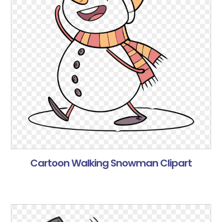
Cartoon Walking Snowman Clipart