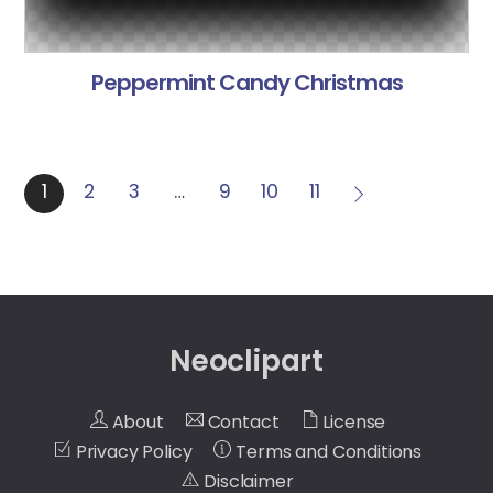
Peppermint Candy Christmas
1
2
3
…
9
10
11
Neoclipart
About
Contact
License
Privacy Policy
Terms and Conditions
Disclaimer