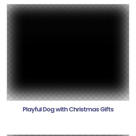
Playful Dog with Christmas Gifts