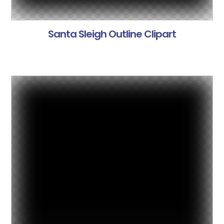
Santa Sleigh Outline Clipart