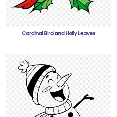
Cardinal Bird and Holly Leaves