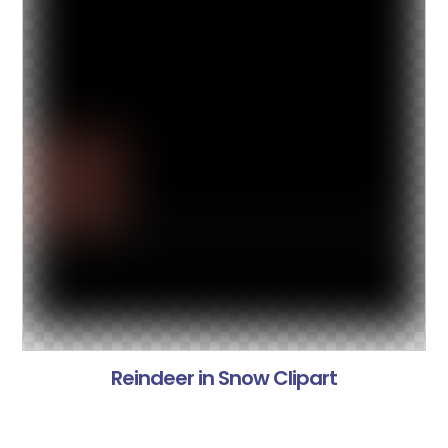
Reindeer in Snow Clipart