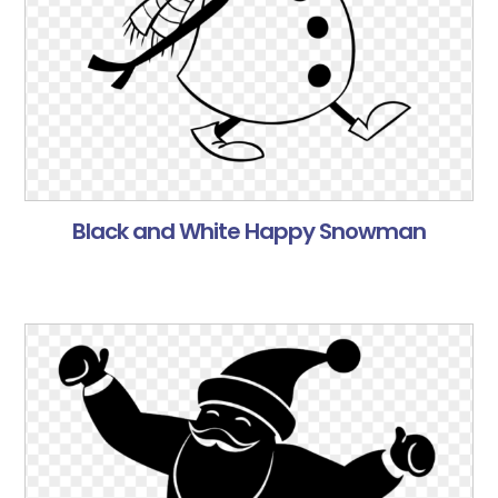
Black and White Happy Snowman