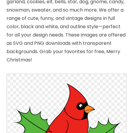
garland, cookies, elf, bells, star, dog, gnome, candy,
snowman, sweater, and so much more. We offer a
range of cute, funny, and vintage designs in full
color, black and white, and outline style—perfect
for all your design needs. These images are offered
as SVG and PNG downloads with transparent
backgrounds. Grab your favorites for free, Merry
Christmas!