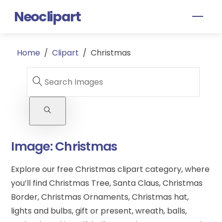
Skip
Neoclipart
Men
to
content
Home
/
Clipart
/
Christmas
Image:
Christmas
Explore our free Christmas clipart category, where
you’ll find Christmas Tree, Santa Claus, Christmas
Border, Christmas Ornaments, Christmas hat,
lights and bulbs, gift or present, wreath, balls,