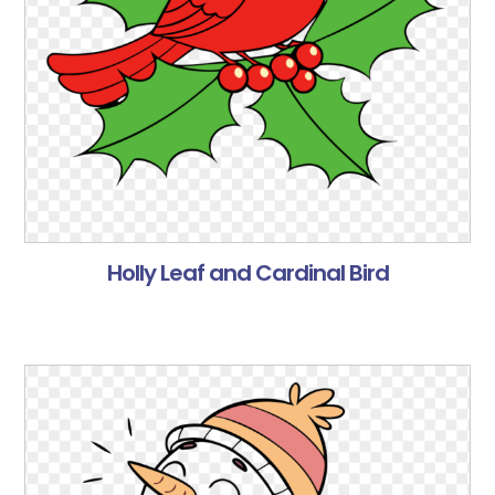
Holly Leaf and Cardinal Bird