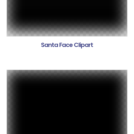
Santa Face Clipart