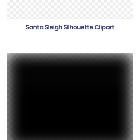
Santa Sleigh Silhouette Clipart