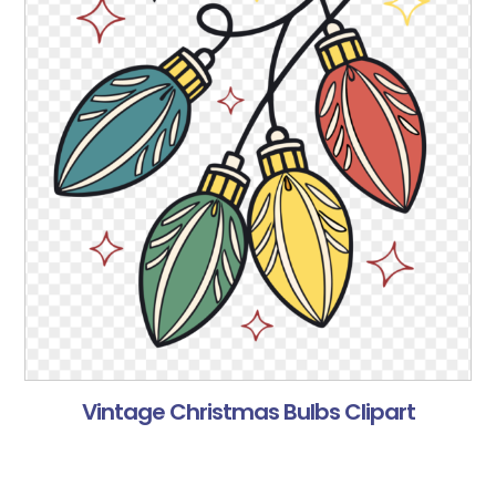
Vintage Christmas Bulbs Clipart