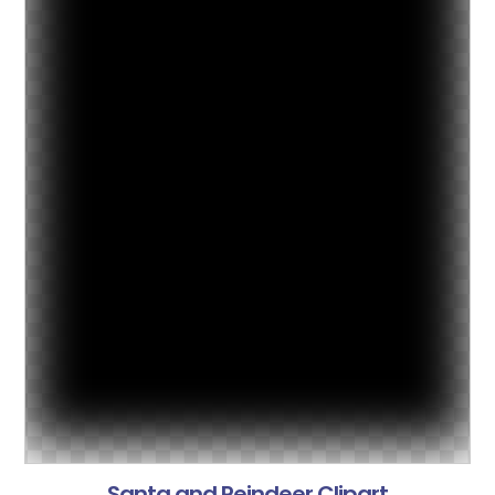
Santa and Reindeer Clipart