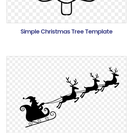
Simple Christmas Tree Template