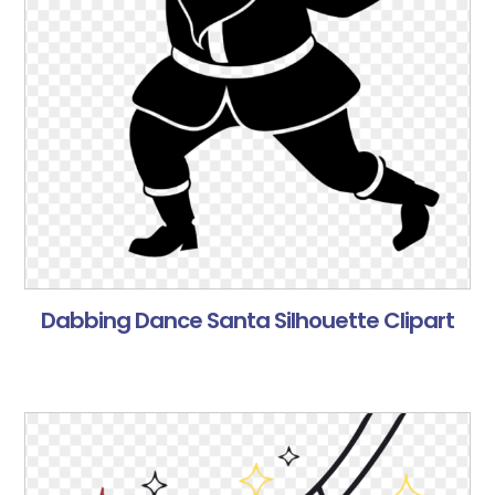
Dabbing Dance Santa Silhouette Clipart