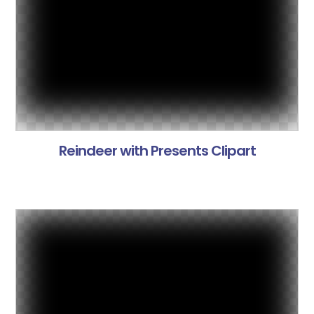
Reindeer with Presents Clipart