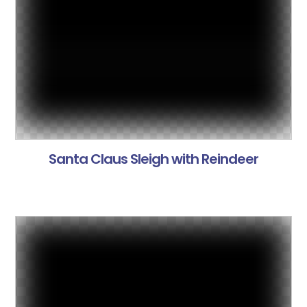
Santa Claus Sleigh with Reindeer