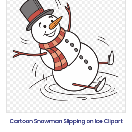
Cartoon Snowman Slipping on Ice Clipart