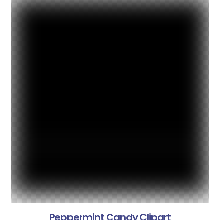
Peppermint Candy Clipart