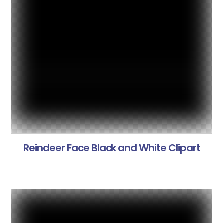
Reindeer Face Black and White Clipart