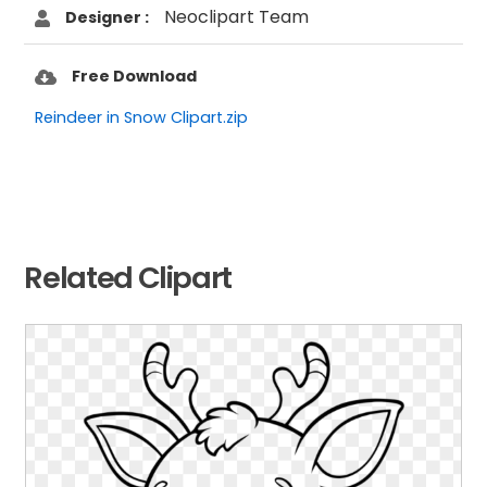
Neoclipart Team
Designer :
Free Download
Reindeer in Snow Clipart.zip
Related Clipart