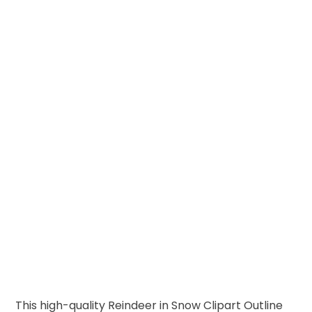
This high-quality Reindeer in Snow Clipart Outline