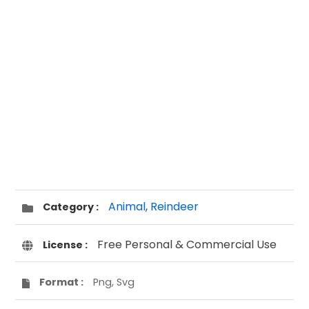
Animal
,
Reindeer
Category :
Free Personal & Commercial Use
License :
Format :
Png, Svg