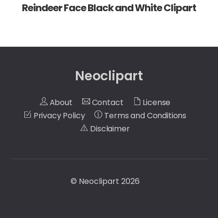
Reindeer Face Black and White Clipart
Neoclipart
About
Contact
License
Privacy Policy
Terms and Conditions
Disclaimer
©
Neoclipart
2026