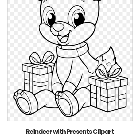
Reindeer with Presents Clipart