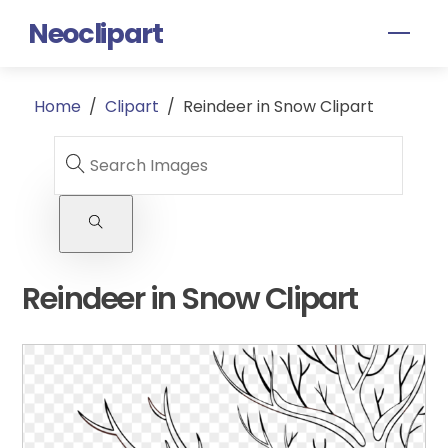
Skip
Neoclipart
Men
to
content
Home
/
Clipart
/
Reindeer in Snow Clipart
Reindeer in Snow Clipart