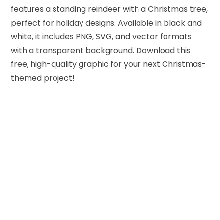
features a standing reindeer with a Christmas tree,
perfect for holiday designs. Available in black and
white, it includes PNG, SVG, and vector formats
with a transparent background. Download this
free, high-quality graphic for your next Christmas-
themed project!