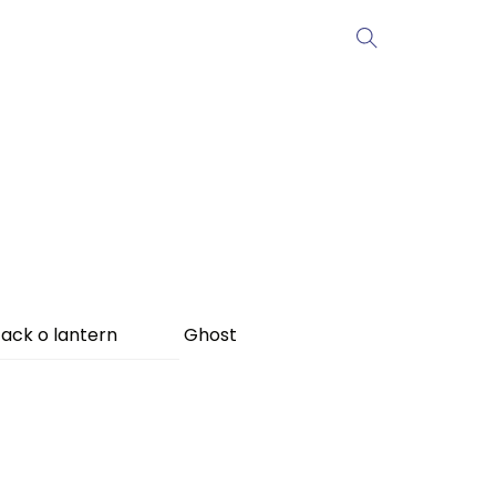
ack o lantern
Ghost