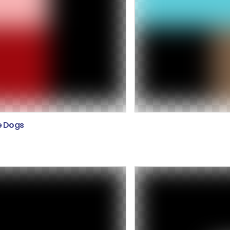
e Dogs