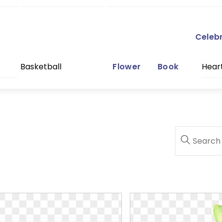
Celeb
Basketball
Flower
Book
Hear