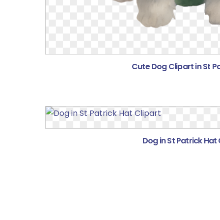
Cute Dog Clipart in St P
Dog in St Patrick Hat 