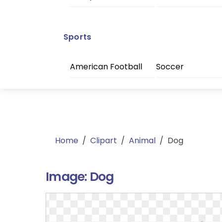
Sports
American Football
Soccer
Home
/
Clipart
/
Animal
/
Dog
Image:
Dog