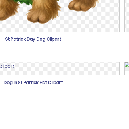
St Patrick Day Dog Clipart
Dog in St Patrick Hat Clipart