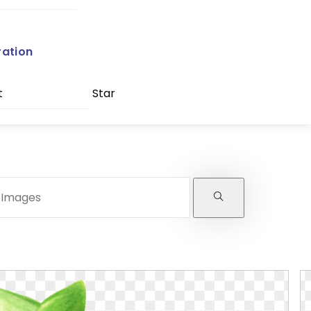
ration
t
Star