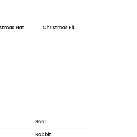
istmas Hat
Christmas Elf
Bear
Rabbit