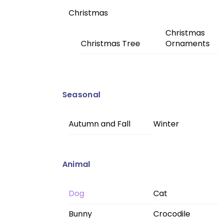
Christmas
Christmas
Christmas Tree
Ornaments
Seasonal
Autumn and Fall
Winter
Animal
Dog
Cat
Bunny
Crocodile