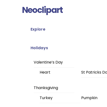
Skip
Menu
Neoclipart
to
content
Explore
Holidays
Valentine’s Day
Heart
St Patricks D
Thanksgiving
Turkey
Pumpkin