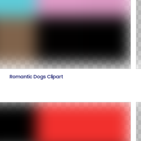
Romantic Dogs Clipart