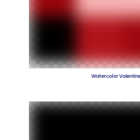
Watercolor Valentin