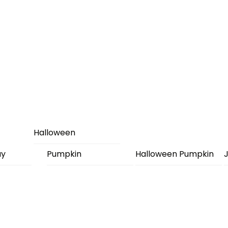
Halloween
ay
Pumpkin
Halloween Pumpkin
J