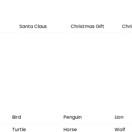
Santa Claus
Christmas Gift
Chr
Bird
Penguin
Lion
Turtle
Horse
Wolf