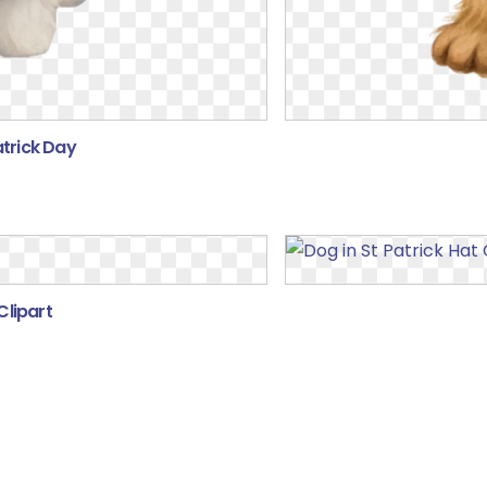
atrick Day
Clipart