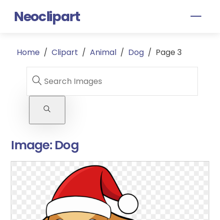
Skip
Neoclipart
Men
to
content
Home
/
Clipart
/
Animal
/
Dog
/
Page 3
Image:
Dog