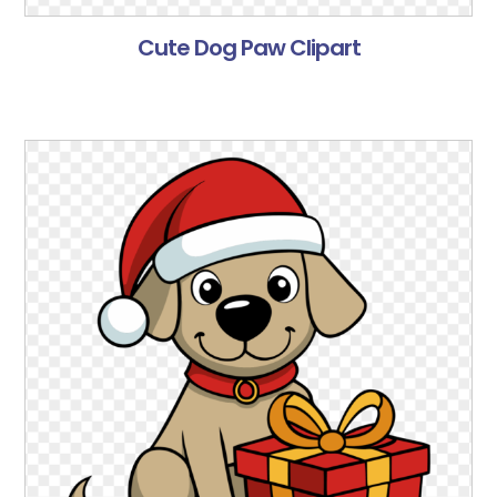
Cute Dog Paw Clipart