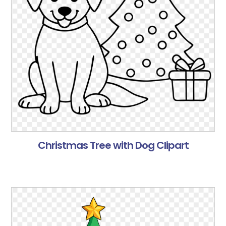
Christmas Tree with Dog Clipart