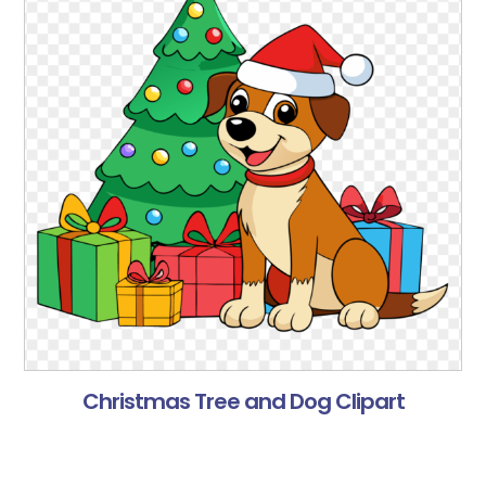
Christmas Tree and Dog Clipart