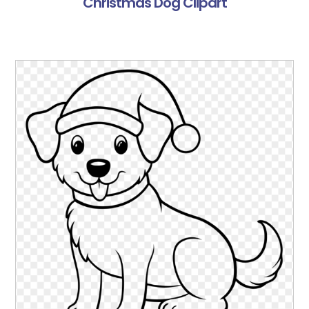
Christmas Dog Clipart