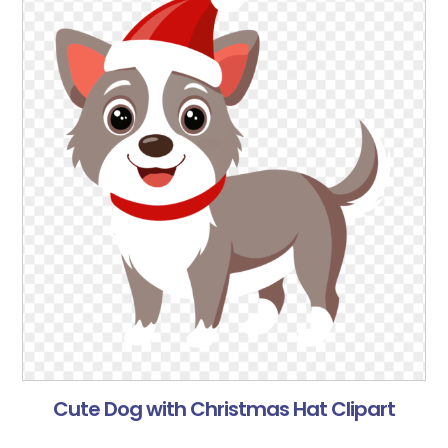
Cute Dog with Christmas Hat Clipart