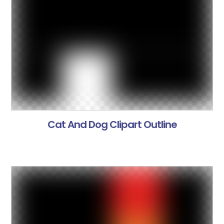
Cat And Dog Clipart Outline