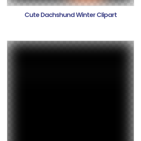
Cute Dachshund Winter Clipart