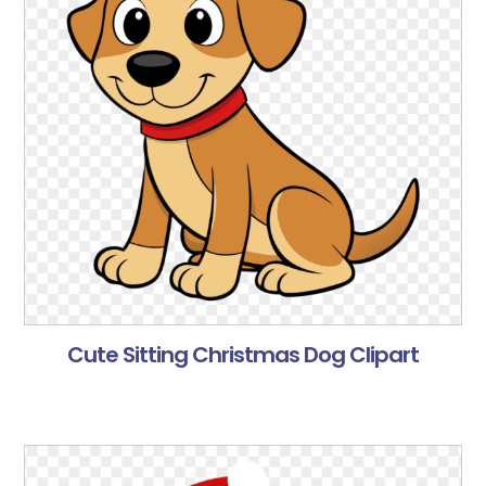
Cute Sitting Christmas Dog Clipart