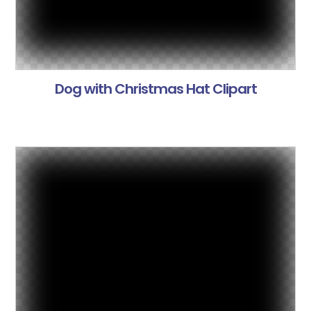
Dog with Christmas Hat Clipart