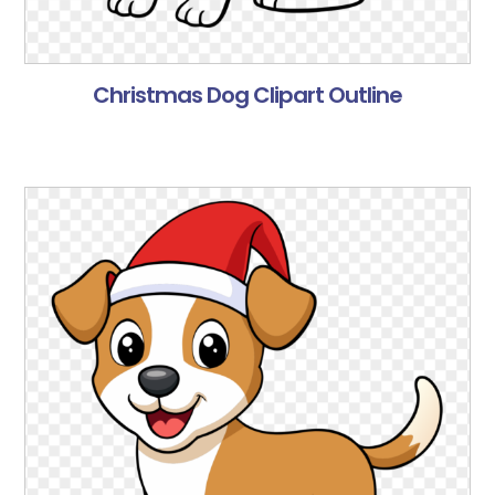
Christmas Dog Clipart Outline