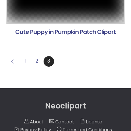
Cute Puppy in Pumpkin Patch Clipart
1
2
3
Neoclipart
About
Contact
License
Privacy Policy
Terms and Conditions