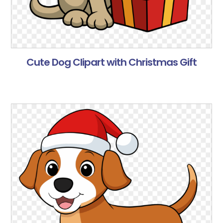
Cute Dog Clipart with Christmas Gift