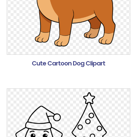
Cute Cartoon Dog Clipart