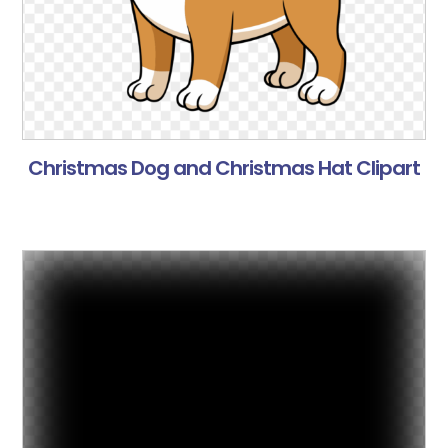
Christmas Dog and Christmas Hat Clipart