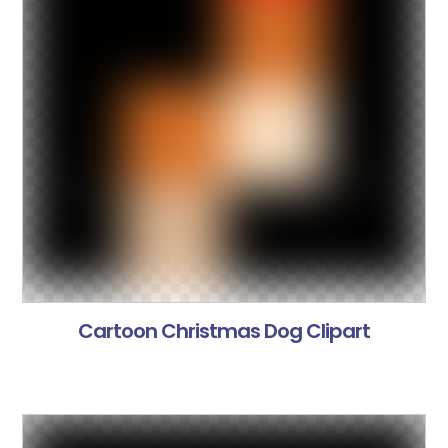
Cartoon Christmas Dog Clipart