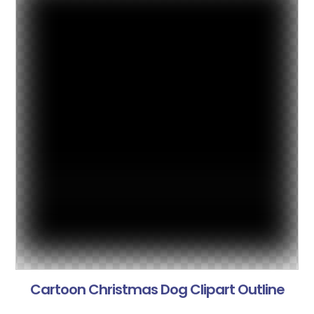
Cartoon Christmas Dog Clipart Outline