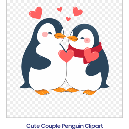
Cute Couple Penguin Clipart