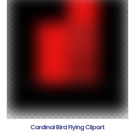
Cardinal Bird Flying Clipart