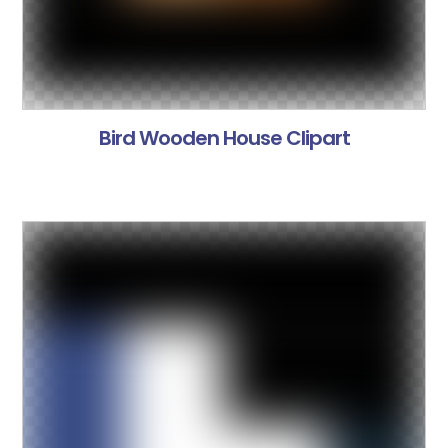
Bird Wooden House Clipart