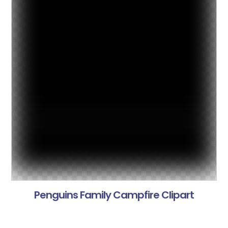
Penguins Family Campfire Clipart