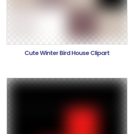
Cute Winter Bird House Clipart