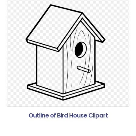
Outline of Bird House Clipart