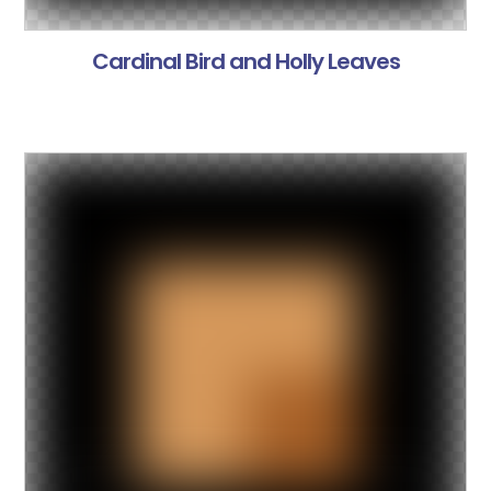
Cardinal Bird and Holly Leaves