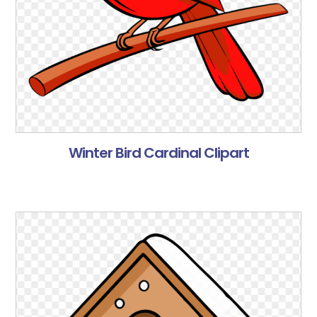
Winter Bird Cardinal Clipart