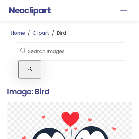
Skip
Neoclipart
Men
to
content
Home
/
Clipart
/
Bird
Image:
Bird