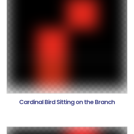
Cardinal Bird Sitting on the Branch