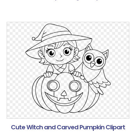
Cute Witch and Carved Pumpkin Clipart