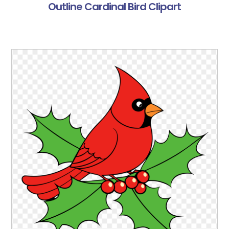
Outline Cardinal Bird Clipart