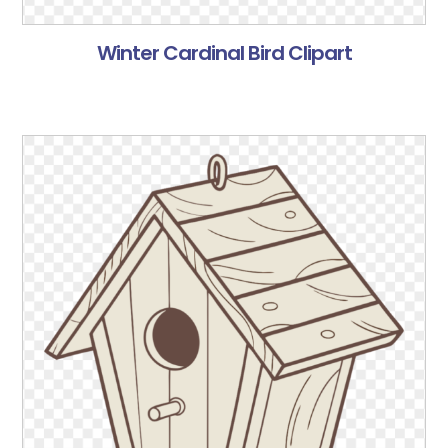
Winter Cardinal Bird Clipart