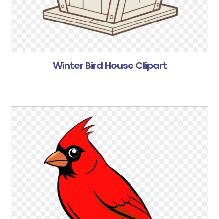
Winter Bird House Clipart