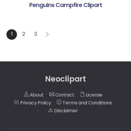
Penguins Campfire Clipart
1
2
3
Neoclipart
About
Contact
License
Privacy Policy
Terms and Conditions
Disclaimer