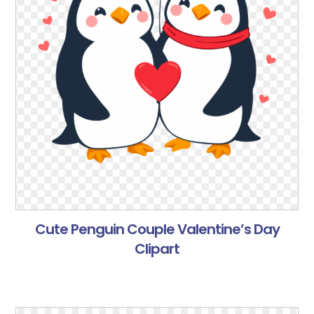
Cute Penguin Couple Valentine’s Day
Clipart