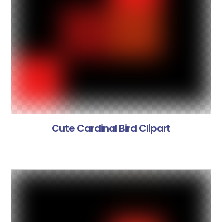
Cute Cardinal Bird Clipart