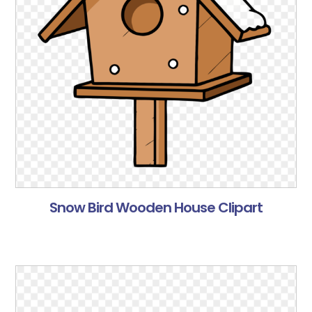
Snow Bird Wooden House Clipart