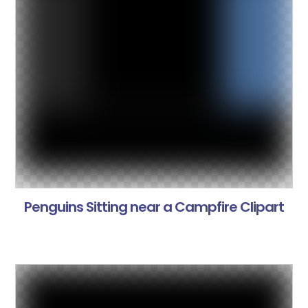
Penguins Sitting near a Campfire Clipart