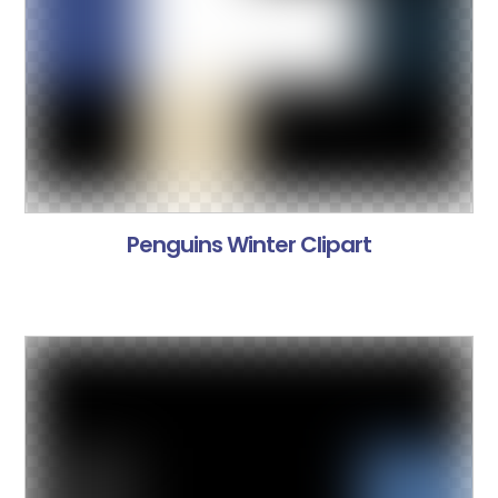
Penguins Winter Clipart