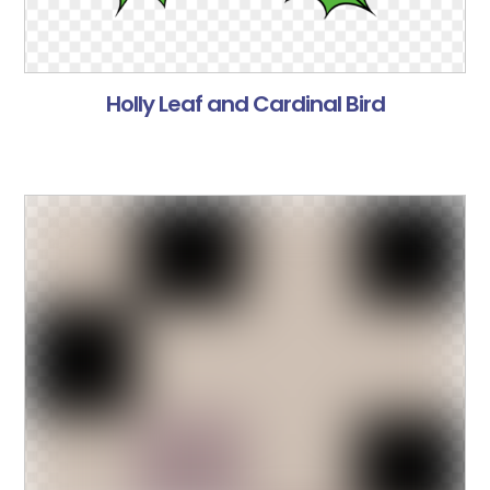
Holly Leaf and Cardinal Bird