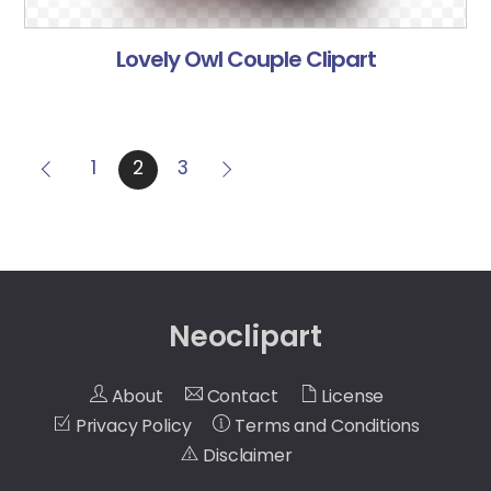
Lovely Owl Couple Clipart
1
2
3
Neoclipart
About
Contact
License
Privacy Policy
Terms and Conditions
Disclaimer