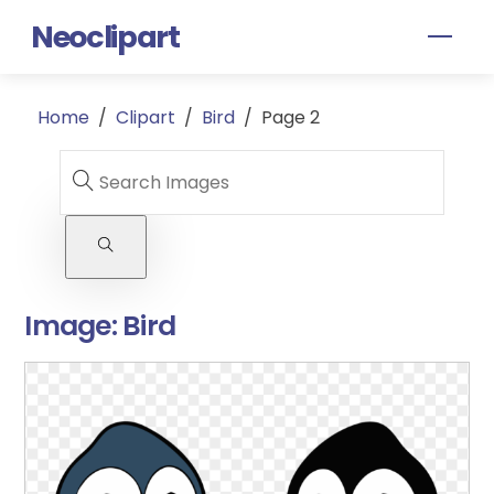
Skip
Neoclipart
Men
to
content
Home
/
Clipart
/
Bird
/
Page 2
Image:
Bird