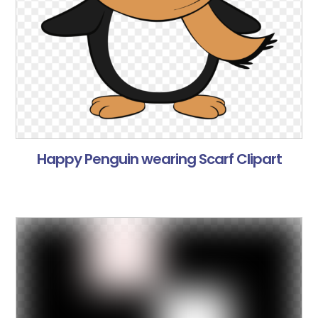
Happy Penguin wearing Scarf Clipart