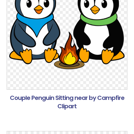
Couple Penguin Sitting near by Campfire
Clipart