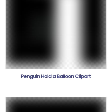
Penguin Hold a Balloon Clipart