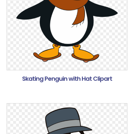
Skating Penguin with Hat Clipart