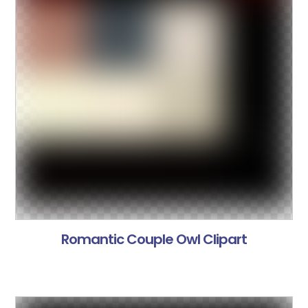
Romantic Couple Owl Clipart