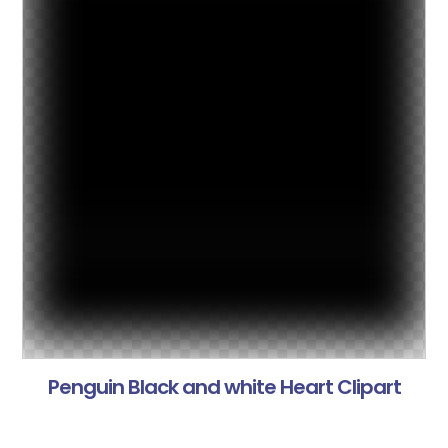
Penguin Black and white Heart Clipart