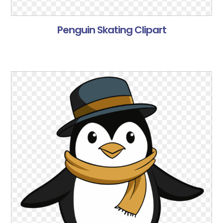
Penguin Skating Clipart