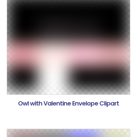
Owl with Valentine Envelope Clipart