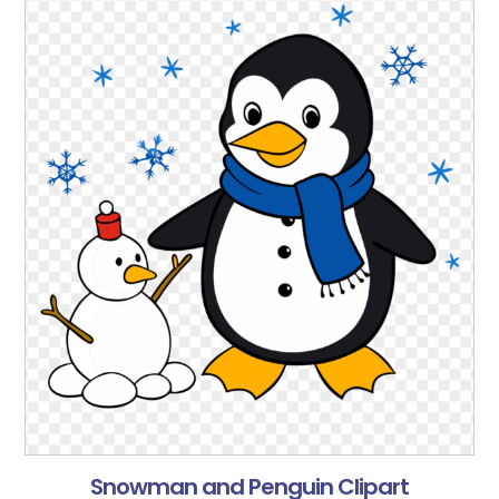
Snowman and Penguin Clipart