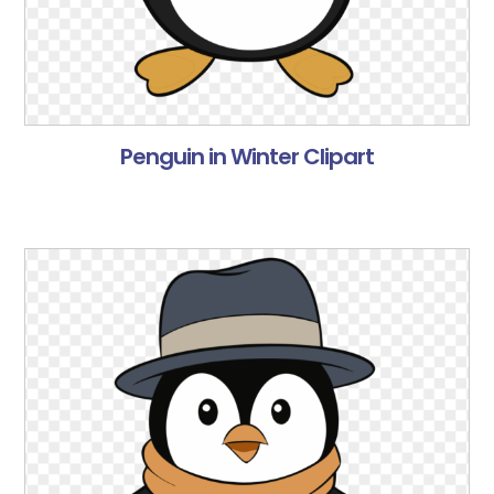
Penguin in Winter Clipart