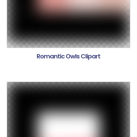
Romantic Owls Clipart