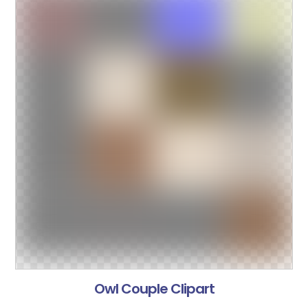
Owl Couple Clipart