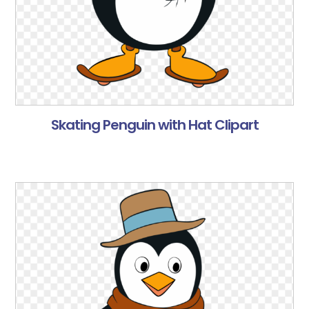
Skating Penguin with Hat Clipart