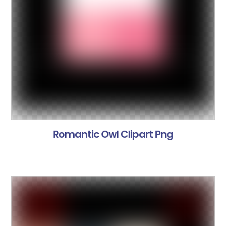
Romantic Owl Clipart Png