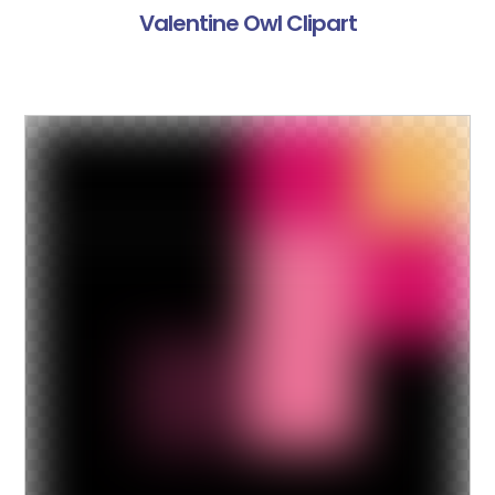
Valentine Owl Clipart