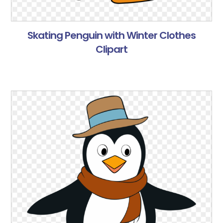
Skating Penguin with Winter Clothes
Clipart