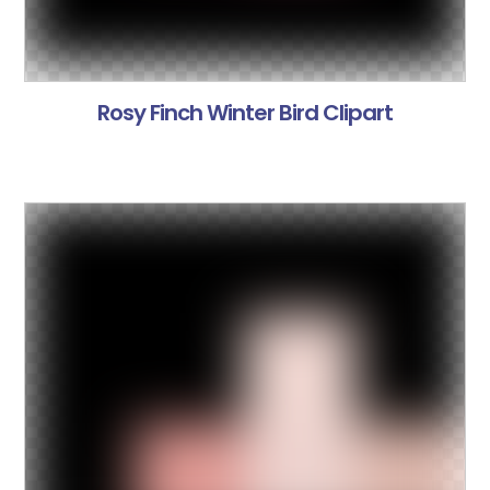
Rosy Finch Winter Bird Clipart