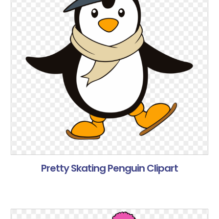
Pretty Skating Penguin Clipart