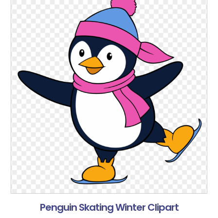
Penguin Skating Winter Clipart