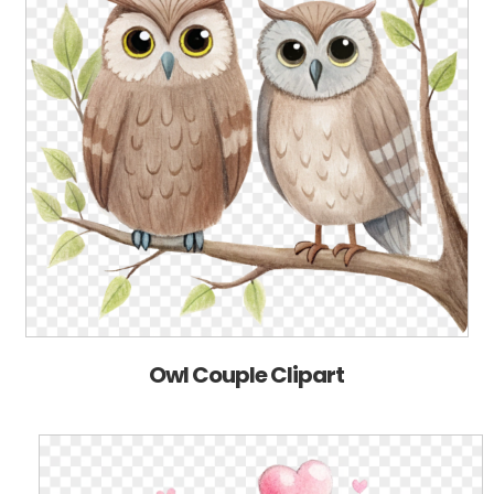
Owl Couple Clipart