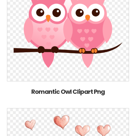
Romantic Owl Clipart Png