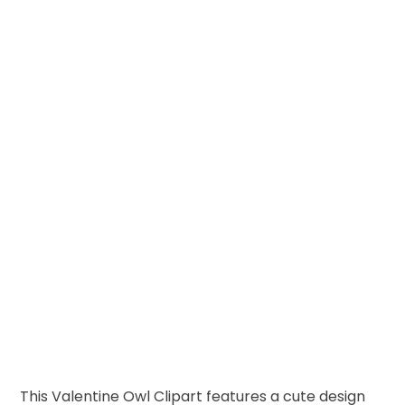
This Valentine Owl Clipart features a cute design