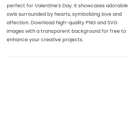
perfect for Valentine’s Day. It showcases adorable
owls surrounded by hearts, symbolizing love and
affection. Download high-quality PNG and SVG
images with a transparent background for free to
enhance your creative projects.