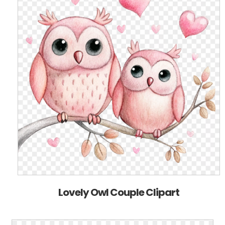
Lovely Owl Couple Clipart