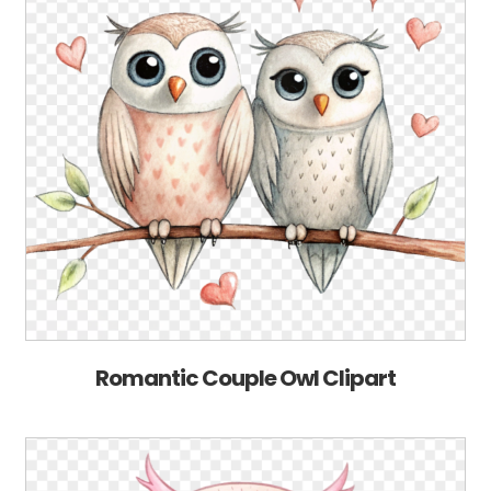
Romantic Couple Owl Clipart