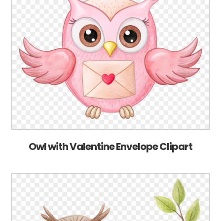
Owl with Valentine Envelope Clipart