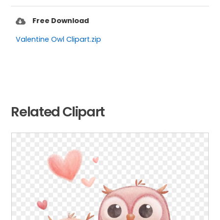
Free Download
Valentine Owl Clipart.zip
Related Clipart