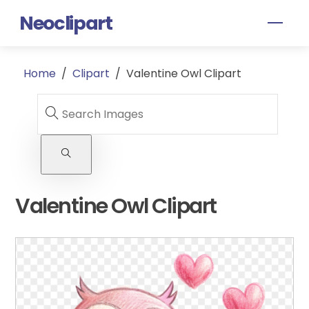
Skip
Neoclipart
Men
to
content
Home
/
Clipart
/
Valentine Owl Clipart
Valentine Owl Clipart