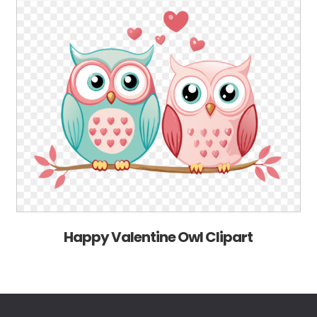
Happy Valentine Owl Clipart