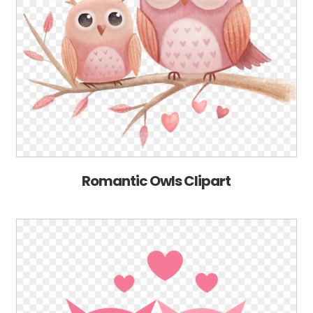
Romantic Owls Clipart