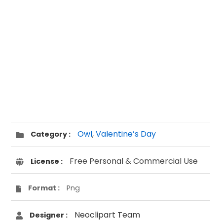
Owl
,
Valentine’s Day
Category :
Free Personal & Commercial Use
License :
Format :
Png
Neoclipart Team
Designer :