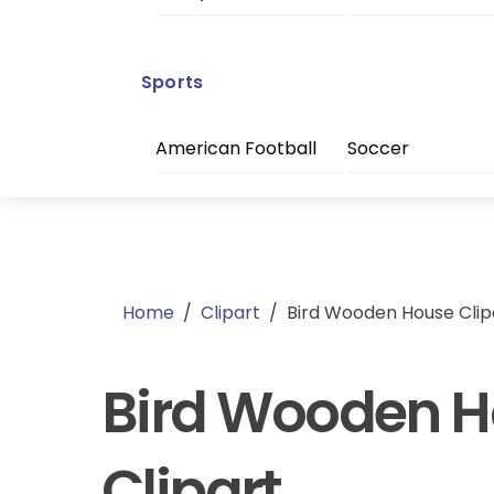
Sports
American Football
Soccer
Home
/
Clipart
/
Bird Wooden House Clip
Bird Wooden 
Clipart