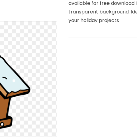
available for free download 
transparent background. Idea
your holiday projects