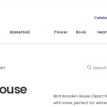
Celeb
Basketball
Flower
Book
Hear
art
House
Bird Wooden House Clipart f
with snow, perfect for winter 