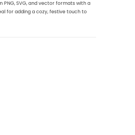
in PNG, SVG, and vector formats with a
l for adding a cozy, festive touch to