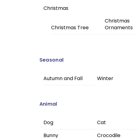
Christmas
Christmas
Christmas Tree
Ornaments
Seasonal
Autumn and Fall
Winter
Animal
Dog
Cat
Bunny
Crocodile