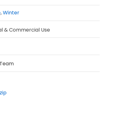
e
,
Winter
al & Commercial Use
 Team
zip