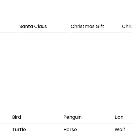
Santa Claus
Christmas Gift
Chr
Bird
Penguin
Lion
Turtle
Horse
Wolf