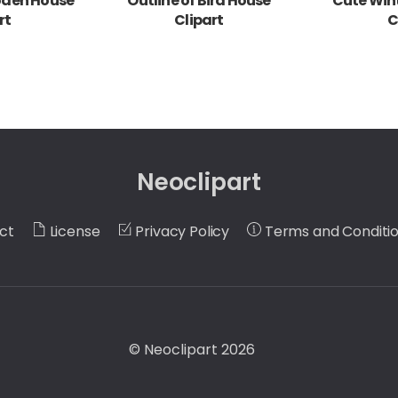
oden House
Outline of Bird House
Cute Wint
rt
Clipart
C
Neoclipart
ct
License
Privacy Policy
Terms and Conditi
©
Neoclipart
2026