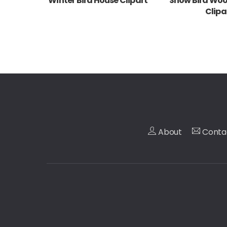
Winter Bird House Clipart
Snow Bird Wo
Clipa
About
Conta