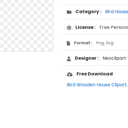
Category :
Bird Hous
License :
Free Person
Format :
Png, Svg
Designer :
Neoclipart
Free Download
Bird Wooden House Clipart.