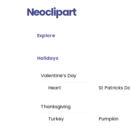
Skip
Menu
Neoclipart
to
content
Explore
Holidays
Valentine’s Day
Heart
St Patricks D
Thanksgiving
Turkey
Pumpkin