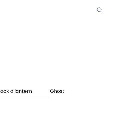
ack o lantern
Ghost