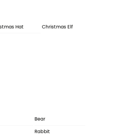
istmas Hat
Christmas Elf
Bear
Rabbit