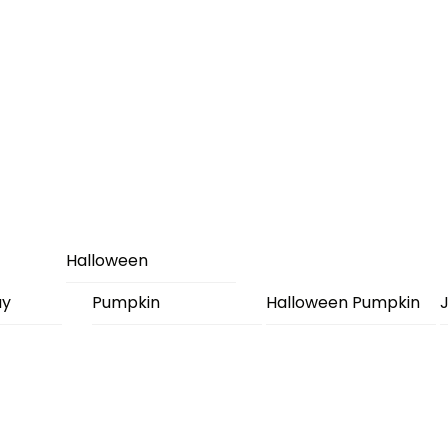
Halloween
ay
Pumpkin
Halloween Pumpkin
J