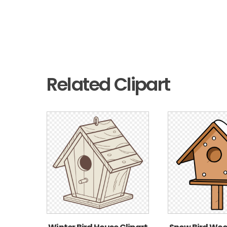
Related Clipart