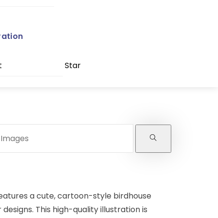
ration
t
Star
eatures a cute, cartoon-style birdhouse
designs. This high-quality illustration is