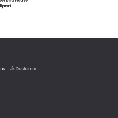
er Bird House
lipart
ons
Disclaimer