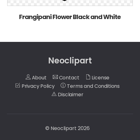
Frangipani Flower Black and White
Neoclipart
About
Contact
License
Privacy Policy
Terms and Conditions
Disclaimer
©
Neoclipart
2026