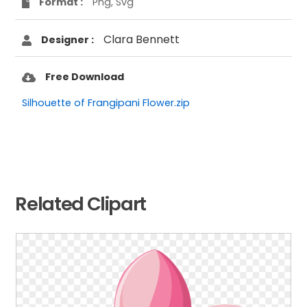
Format :
Png, Svg
Clara Bennett
Designer :
Free Download
Silhouette of Frangipani Flower.zip
Related Clipart