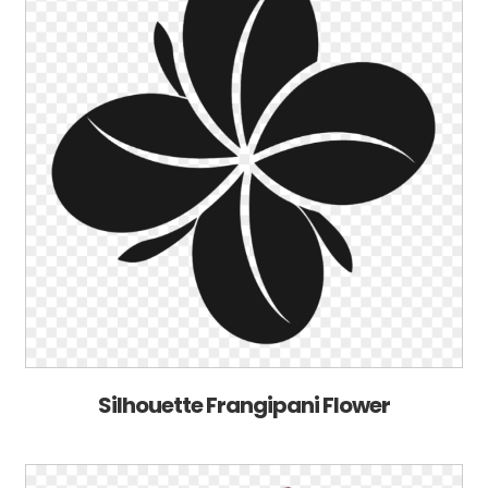
Silhouette Frangipani Flower