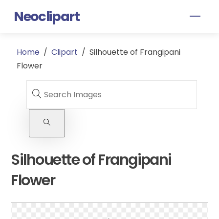
Skip
Neoclipart
Men
to
content
Home
/
Clipart
/
Silhouette of Frangipani
Flower
Silhouette of Frangipani
Flower