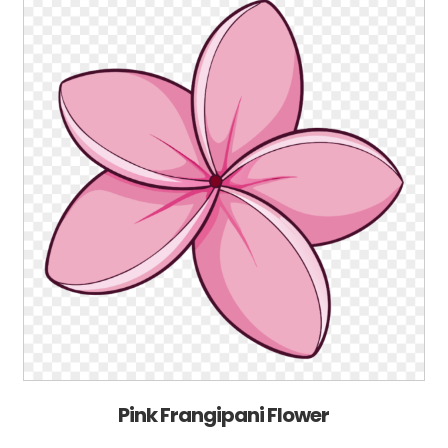
Pink Frangipani Flower