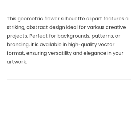
This geometric flower silhouette clipart features a
striking, abstract design ideal for various creative
projects. Perfect for backgrounds, patterns, or
branding, it is available in high-quality vector
format, ensuring versatility and elegance in your
artwork.