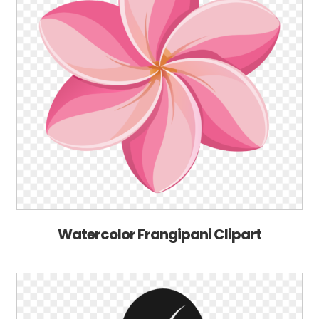
Watercolor Frangipani Clipart