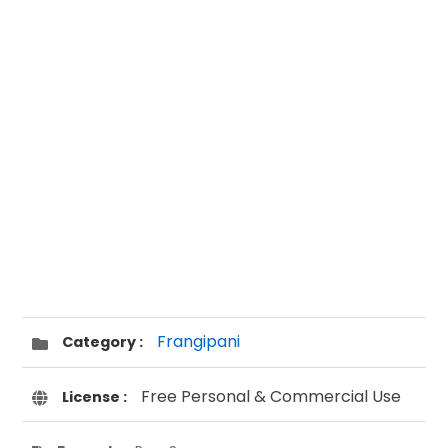
Frangipani
Category :
Free Personal & Commercial Use
License :