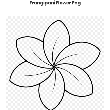
Frangipani Flower Png