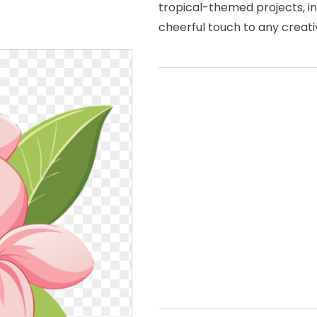
tropical-themed projects, in
cheerful touch to any creati