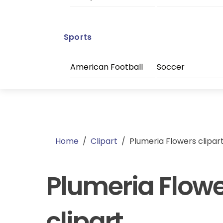
Sports
American Football
Soccer
Home
/
Clipart
/
Plumeria Flowers clipar
Plumeria Flow
clipart