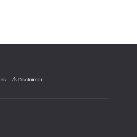
ons
Disclaimer