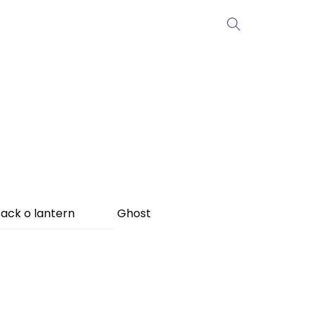
ack o lantern
Ghost