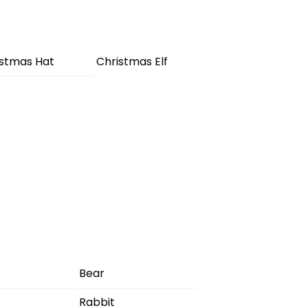
istmas Hat
Christmas Elf
Bear
Rabbit