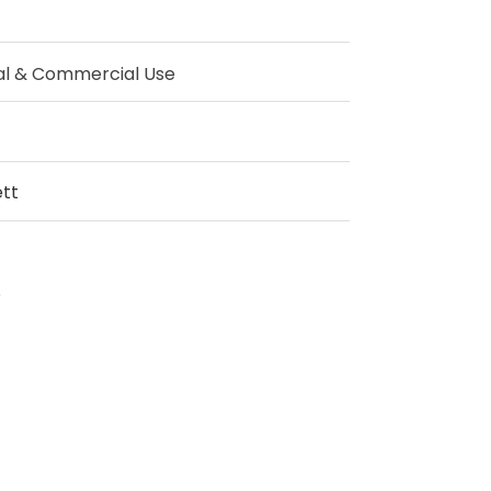
al & Commercial Use
tt
p