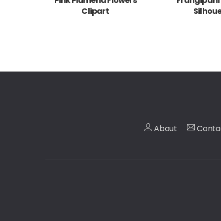
Pink Plumeria Flowers
Frangipani
Clipart
Silhou
About
Conta