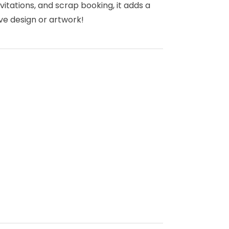
vitations, and scrap booking, it adds a
ve design or artwork!