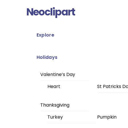
Skip
Menu
Neoclipart
to
content
Explore
Holidays
Valentine’s Day
Heart
St Patricks D
Thanksgiving
Turkey
Pumpkin