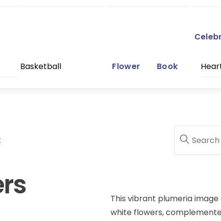
Celeb
Basketball
Flower
Book
Hear
t
ers
This vibrant plumeria image 
white flowers, complemented