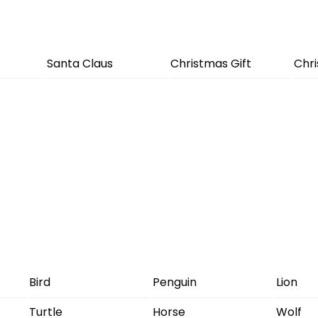
Santa Claus
Christmas Gift
Chr
Bird
Penguin
Lion
Turtle
Horse
Wolf