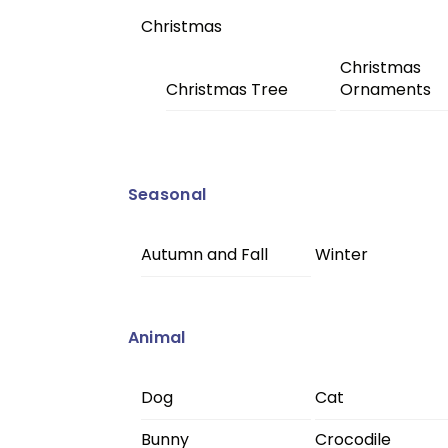
Christmas
Christmas
Christmas Tree
Ornaments
Seasonal
Autumn and Fall
Winter
Animal
Dog
Cat
Bunny
Crocodile