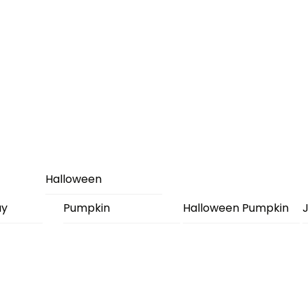
Halloween
ay
Pumpkin
Halloween Pumpkin
J