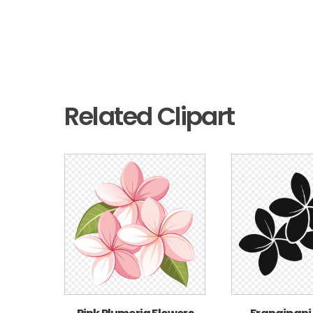
Related Clipart