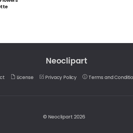
 Flowers
ette
Neoclipart
ct
License
Privacy Policy
Terms and Conditi
©
Neoclipart
2026