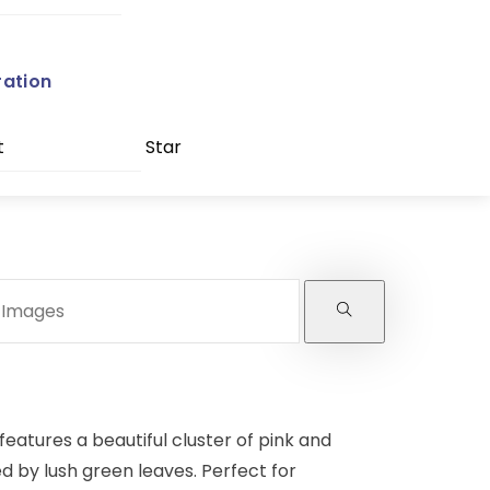
ration
t
Star
features a beautiful cluster of pink and
 by lush green leaves. Perfect for