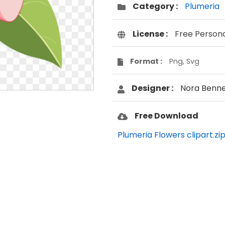
Category :
Plumeria
License :
Free Person
Format :
Png, Svg
Designer :
Nora Benne
Free Download
Plumeria Flowers clipart.zi