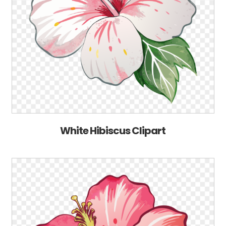
White Hibiscus Clipart