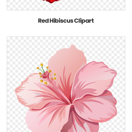
Red Hibiscus Clipart