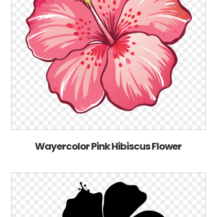
Wayercolor Pink Hibiscus Flower