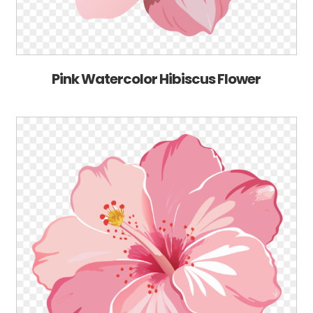
Pink Watercolor Hibiscus Flower