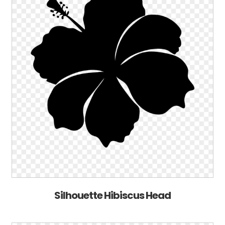
Silhouette Hibiscus Head