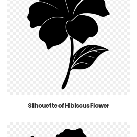
Silhouette of Hibiscus Flower