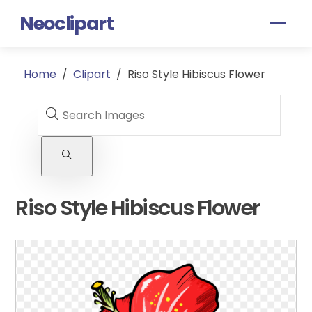
Skip
Neoclipart
Men
to
content
Home
/
Clipart
/
Riso Style Hibiscus Flower
Riso Style Hibiscus Flower