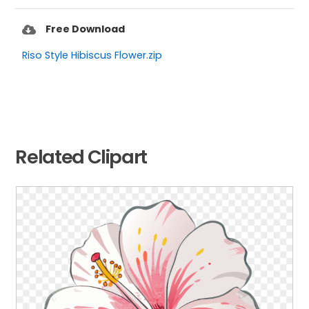
Free Download
Riso Style Hibiscus Flower.zip
Related Clipart