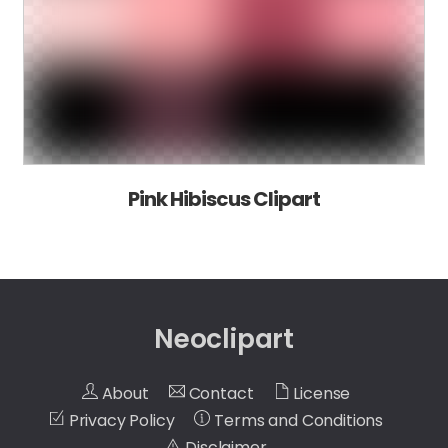
Pink Hibiscus Clipart
Neoclipart
About
Contact
License
Privacy Policy
Terms and Conditions
Disclaimer