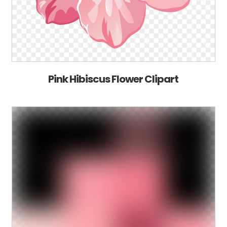
Pink Hibiscus Flower Clipart