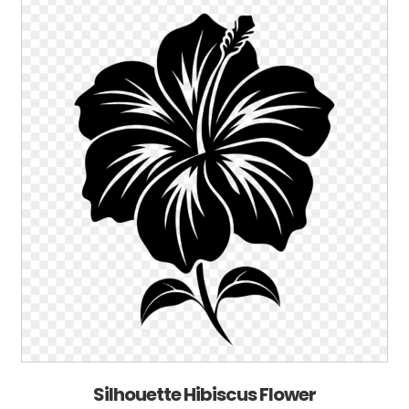
Silhouette Hibiscus Flower