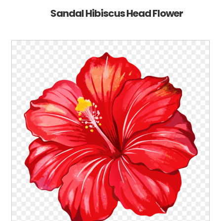
Sandal Hibiscus Head Flower