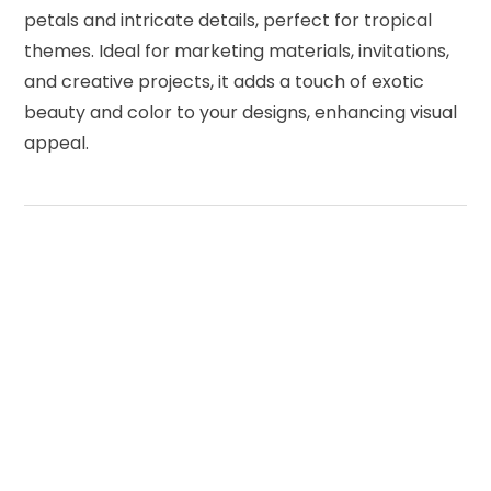
petals and intricate details, perfect for tropical
themes. Ideal for marketing materials, invitations,
and creative projects, it adds a touch of exotic
beauty and color to your designs, enhancing visual
appeal.