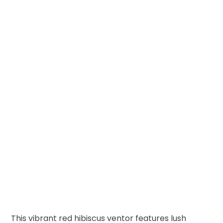
This vibrant red hibiscus ventor features lush