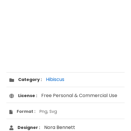
Hibiscus
Category :
Free Personal & Commercial Use
License :
Format :
Png, Svg
Nora Bennett
Designer :