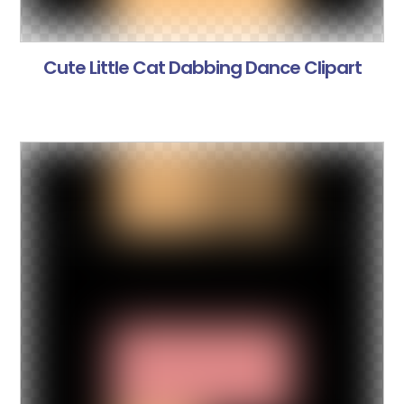
Cute Little Cat Dabbing Dance Clipart