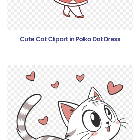
Cute Cat Clipart in Polka Dot Dress