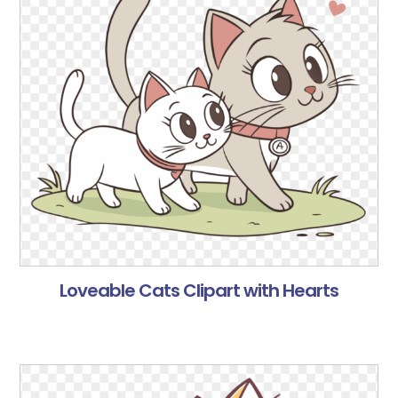
Loveable Cats Clipart with Hearts