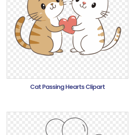
Cat Passing Hearts Clipart