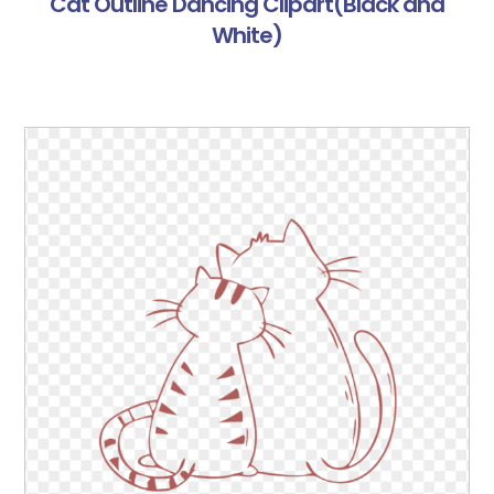
Cat Outline Dancing Clipart(Black and
White)