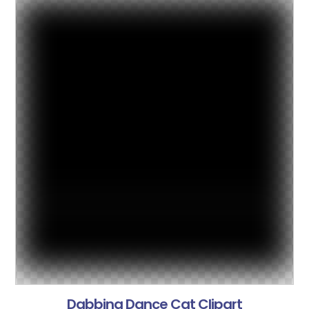
Dabbing Dance Cat Clipart