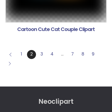
Cartoon Cute Cat Couple Clipart
1
2
3
4
…
7
8
9
Neoclipart