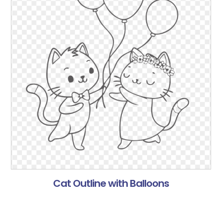
Cat Outline with Balloons