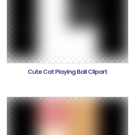
Cute Cat Playing Ball Clipart