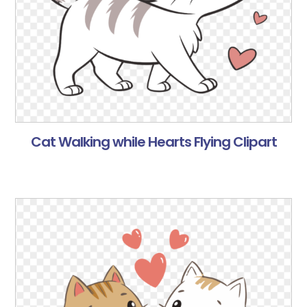
Cat Walking while Hearts Flying Clipart