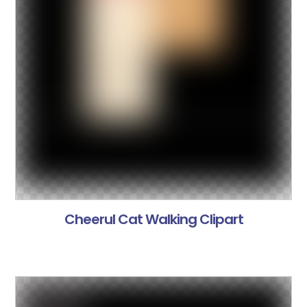
Cheerul Cat Walking Clipart