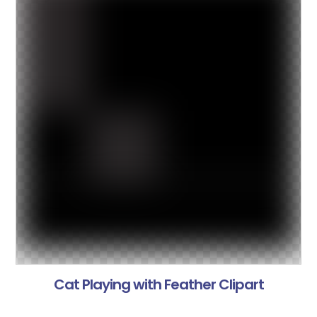
Cat Playing with Feather Clipart