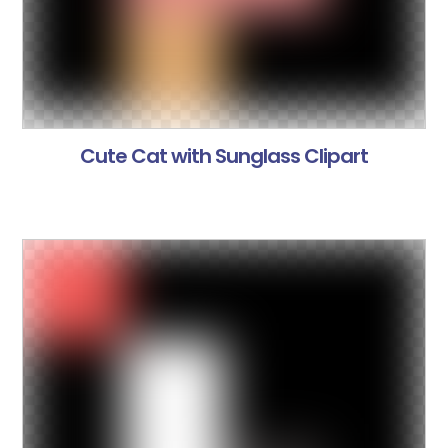
Cute Cat with Sunglass Clipart