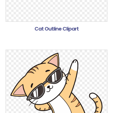
Cat Outline Clipart