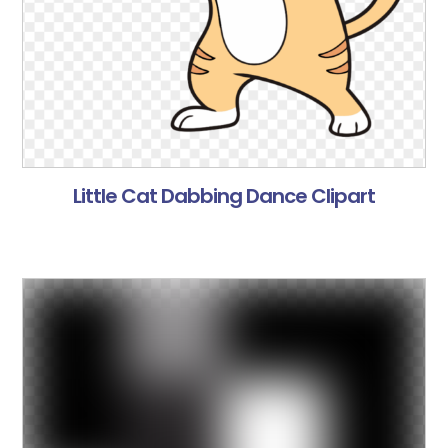
Little Cat Dabbing Dance Clipart