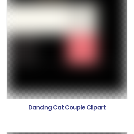
Dancing Cat Couple Clipart