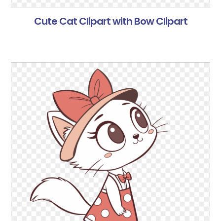
Cute Cat Clipart with Bow Clipart