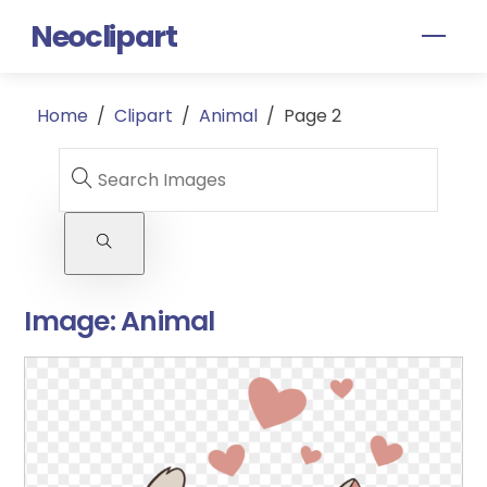
Skip
Neoclipart
Men
to
content
Home
/
Clipart
/
Animal
/
Page 2
Image:
Animal