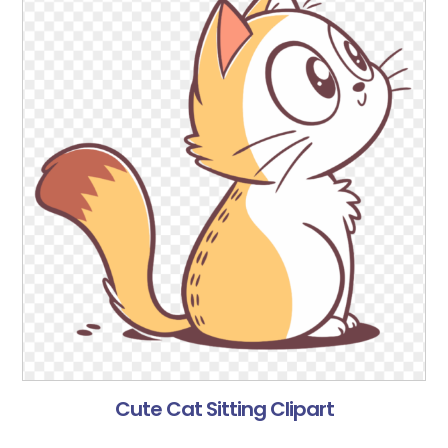
Cute Cat Sitting Clipart