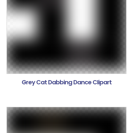
Grey Cat Dabbing Dance Clipart