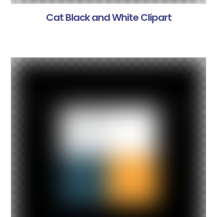
Cat Black and White Clipart