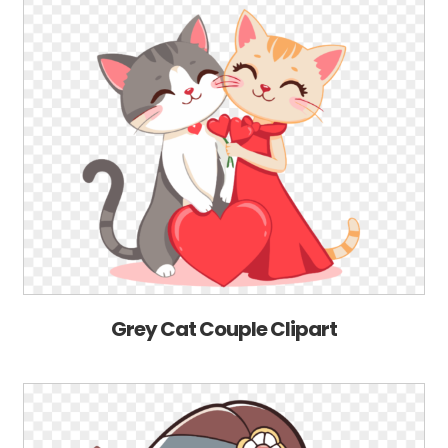
Grey Cat Couple Clipart