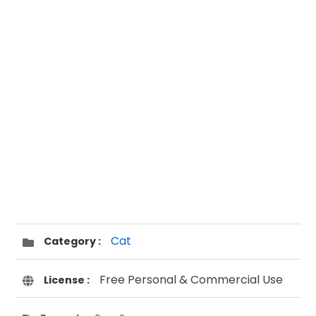
Cat
Category :
Free Personal & Commercial Use
License :