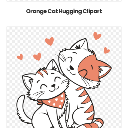
Orange Cat Hugging Clipart