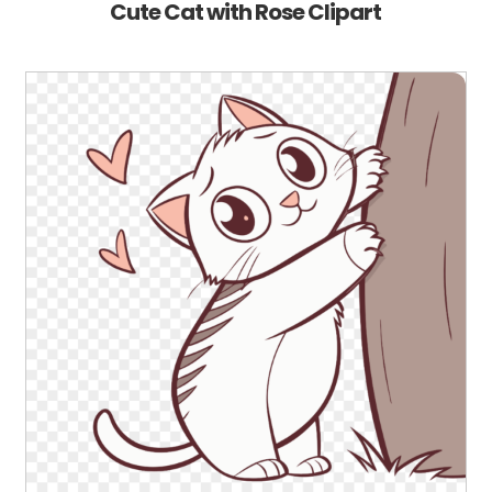
Cute Cat with Rose Clipart