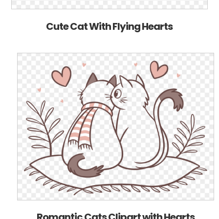
Cute Cat With Flying Hearts
Romantic Cats Clipart with Hearts