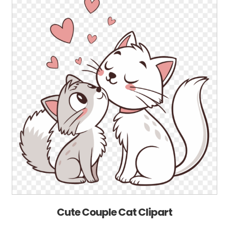
Cute Couple Cat Clipart