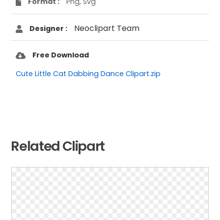
Format :
Png, Svg
Neoclipart Team
Designer :
Free Download
Cute Little Cat Dabbing Dance Clipart.zip
Related Clipart