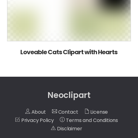
Loveable Cats Clipart with Hearts
Neoclipart
About
Contact
License
Privacy Policy
Terms and Conditions
Disclaimer