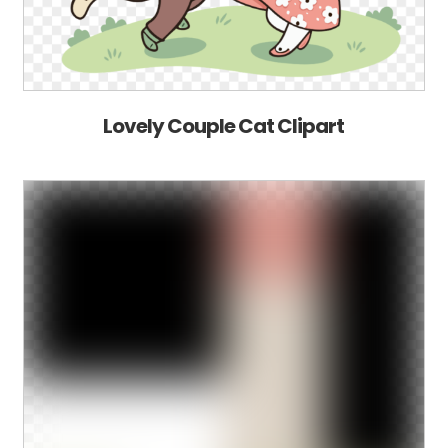
Lovely Couple Cat Clipart