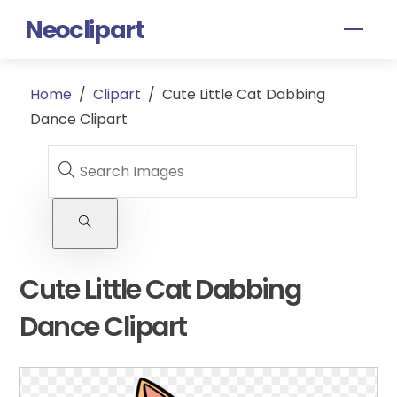
Skip
Neoclipart
Men
to
content
Home
/
Clipart
/
Cute Little Cat Dabbing
Dance Clipart
Cute Little Cat Dabbing
Dance Clipart