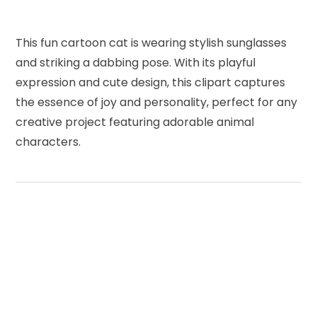
This fun cartoon cat is wearing stylish sunglasses
and striking a dabbing pose. With its playful
expression and cute design, this clipart captures
the essence of joy and personality, perfect for any
creative project featuring adorable animal
characters.