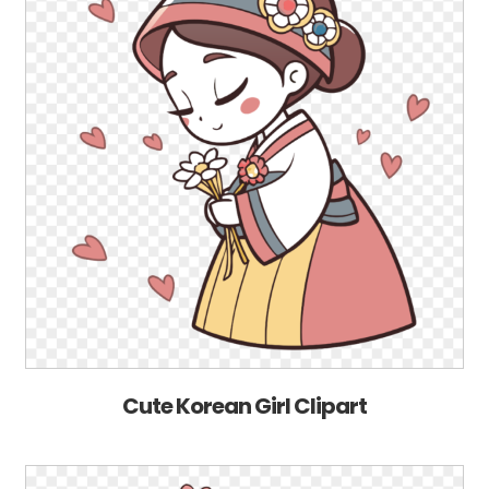
Cute Korean Girl Clipart