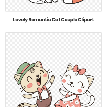
Lovely Romantic Cat Couple Clipart