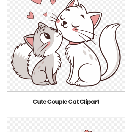
Cute Couple Cat Clipart