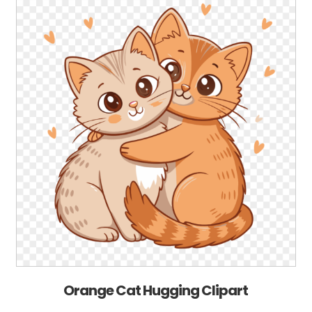
Orange Cat Hugging Clipart