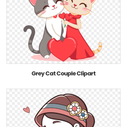
Grey Cat Couple Clipart