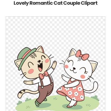
Lovely Romantic Cat Couple Clipart