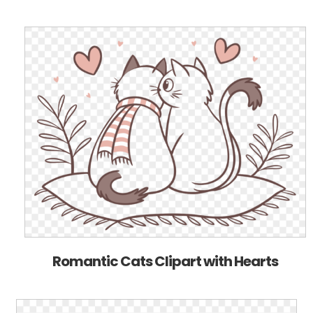
Romantic Cats Clipart with Hearts