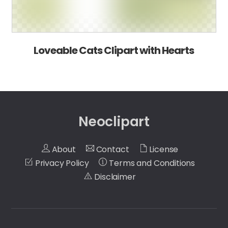
Loveable Cats Clipart with Hearts
Neoclipart
About
Contact
License
Privacy Policy
Terms and Conditions
Disclaimer