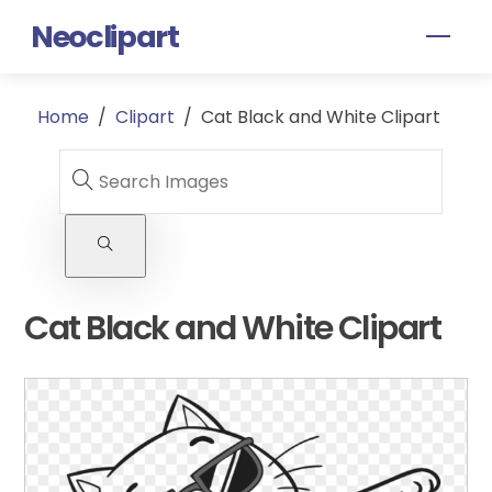
Skip
Neoclipart
Men
to
content
Home
/
Clipart
/
Cat Black and White Clipart
Cat Black and White Clipart