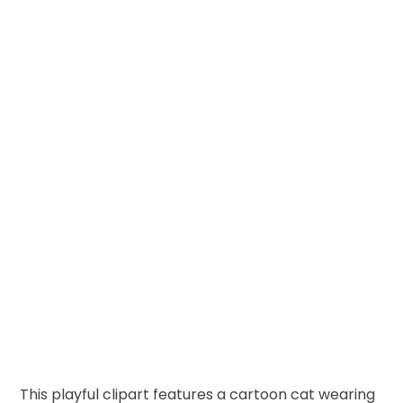
This playful clipart features a cartoon cat wearing