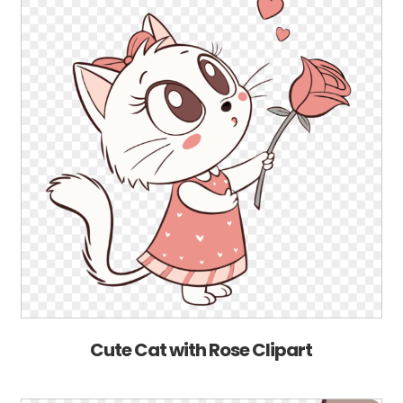
Cute Cat with Rose Clipart