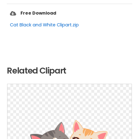
Free Download
Cat Black and White Clipart.zip
Related Clipart