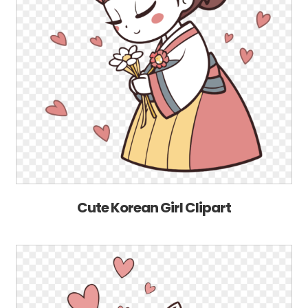
Cute Korean Girl Clipart