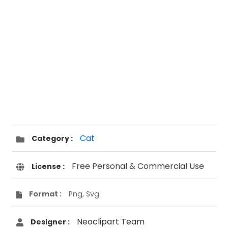
Cat
Category :
Free Personal & Commercial Use
License :
Format :
Png, Svg
Neoclipart Team
Designer :