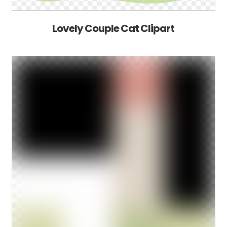
Lovely Couple Cat Clipart