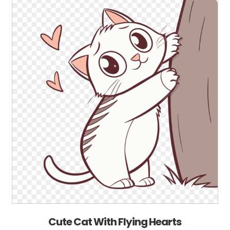
Cute Cat With Flying Hearts