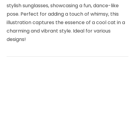
stylish sunglasses, showcasing a fun, dance-like
pose. Perfect for adding a touch of whimsy, this
illustration captures the essence of a cool cat in a
charming and vibrant style. Ideal for various
designs!