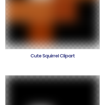
Cute Squirrel Clipart