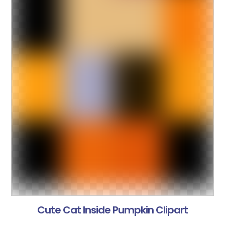
Cute Cat Inside Pumpkin Clipart