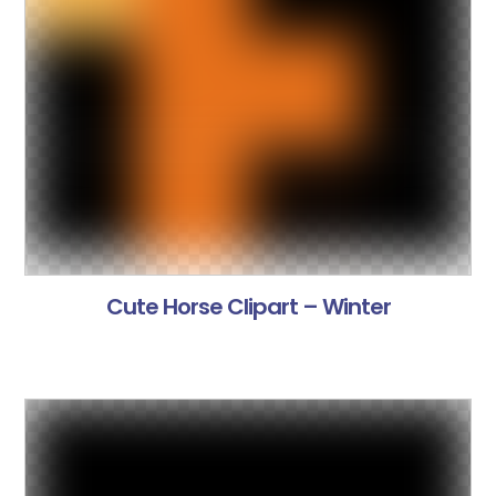
Cute Horse Clipart – Winter