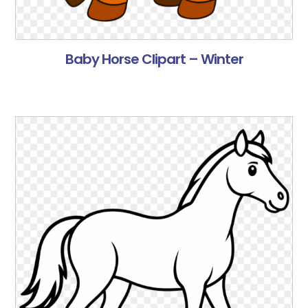
Baby Horse Clipart – Winter