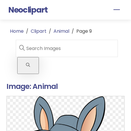
Skip
Neoclipart
Men
to
content
Home
/
Clipart
/
Animal
/
Page 9
Image:
Animal