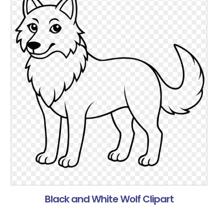
Black and White Wolf Clipart