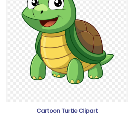
Cartoon Turtle Clipart