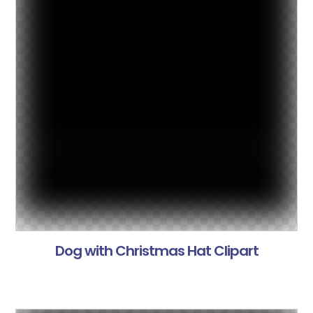
Dog with Christmas Hat Clipart