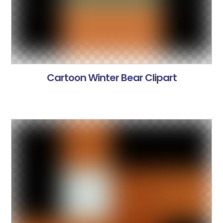
Cartoon Winter Bear Clipart