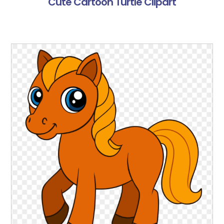
Cute Cartoon Turtle Clipart