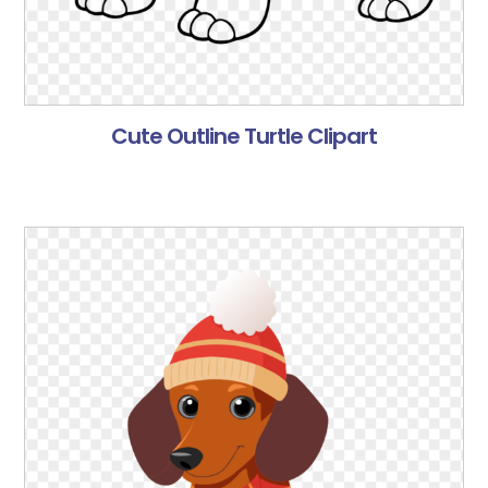
Cute Outline Turtle Clipart