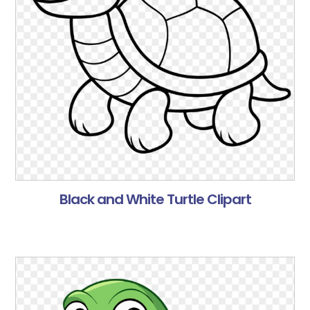
Black and White Turtle Clipart