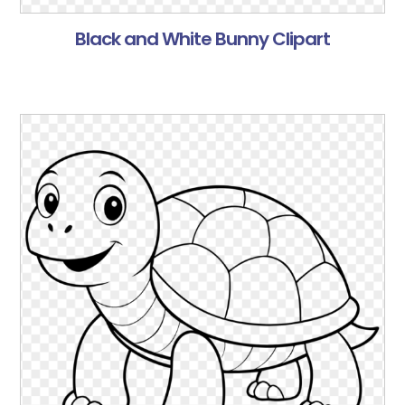
Black and White Bunny Clipart