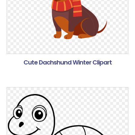
Cute Dachshund Winter Clipart