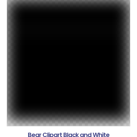
Bear Clipart Black and White