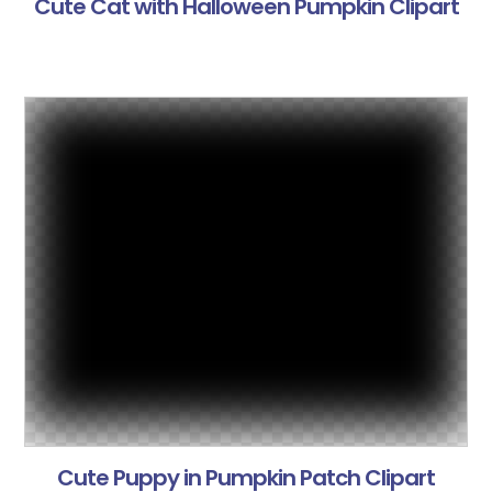
Cute Cat with Halloween Pumpkin Clipart
Cute Puppy in Pumpkin Patch Clipart