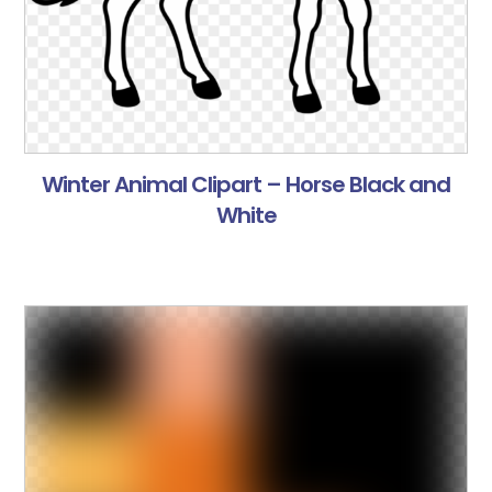
Winter Animal Clipart – Horse Black and
White