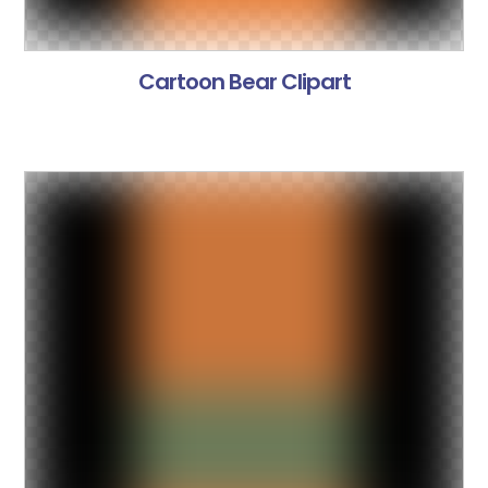
Cartoon Bear Clipart