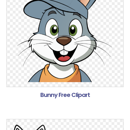
Bunny Free Clipart