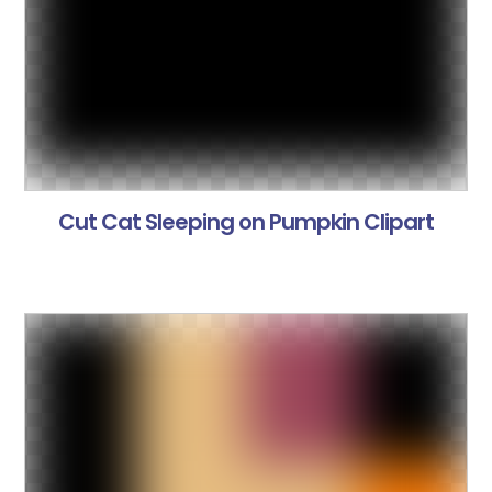
Cut Cat Sleeping on Pumpkin Clipart