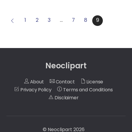
1
2
3
…
7
8
9
Neoclipart
About
Contact
License
Privacy Policy
Terms and Conditions
Disclaimer
©
Neoclipart
2026