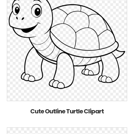
Cute Outline Turtle Clipart