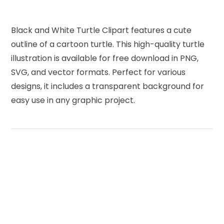
Black and White Turtle Clipart features a cute
outline of a cartoon turtle. This high-quality turtle
illustration is available for free download in PNG,
SVG, and vector formats. Perfect for various
designs, it includes a transparent background for
easy use in any graphic project.