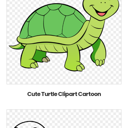
Cute Turtle Clipart Cartoon