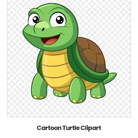
Cartoon Turtle Clipart