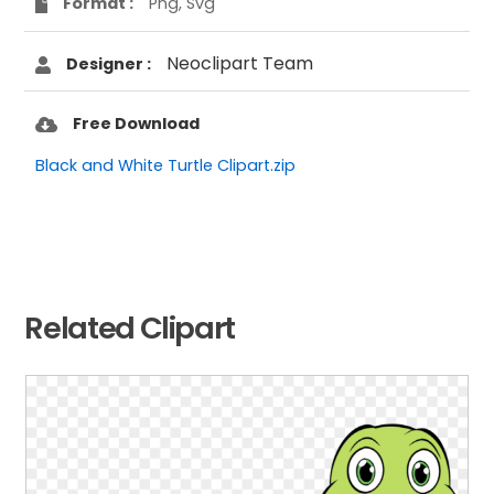
Format :
Png, Svg
Neoclipart Team
Designer :
Free Download
Black and White Turtle Clipart.zip
Related Clipart