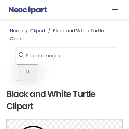
Skip
Neoclipart
Men
to
content
Home
/
Clipart
/
Black and White Turtle
Clipart
Black and White Turtle
Clipart