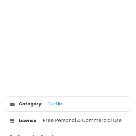
Turtle
Category :
Free Personal & Commercial Use
License :