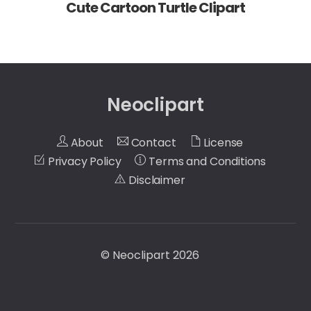
Cute Cartoon Turtle Clipart
Neoclipart
About
Contact
License
Privacy Policy
Terms and Conditions
Disclaimer
©
Neoclipart
2026