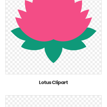
Lotus Clipart