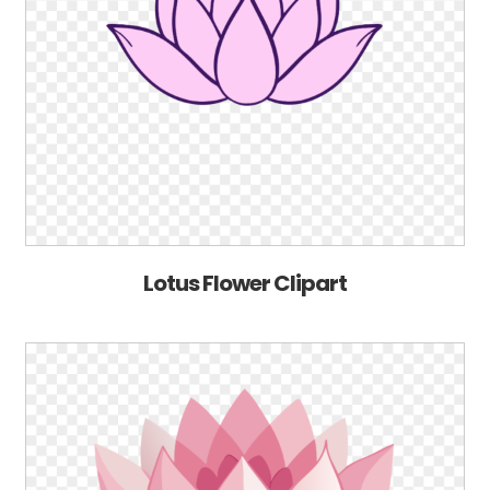
Lotus Flower Clipart