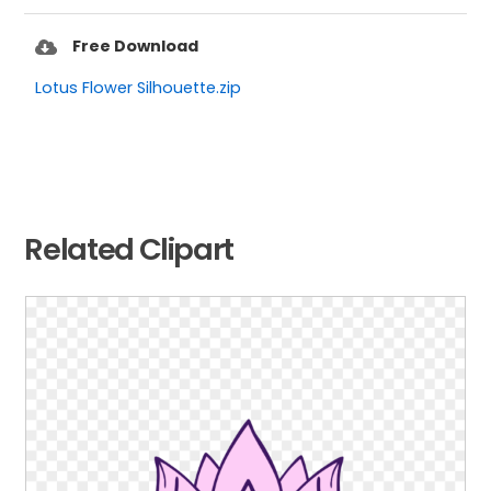
Free Download
Lotus Flower Silhouette.zip
Related Clipart