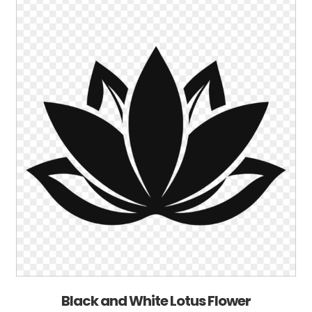
Black and White Lotus Flower