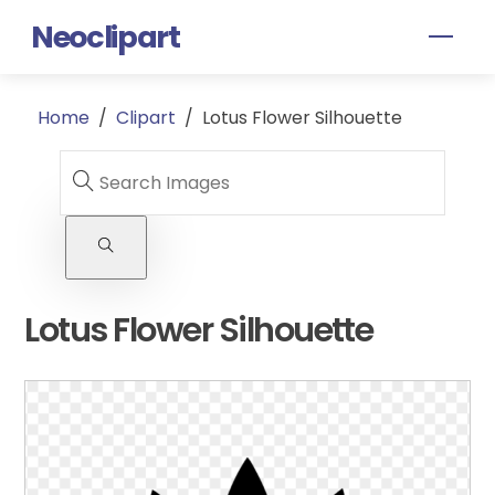
Skip
Neoclipart
Men
to
content
Home
/
Clipart
/
Lotus Flower Silhouette
Lotus Flower Silhouette