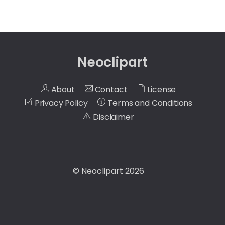
Neoclipart
About
Contact
License
Privacy Policy
Terms and Conditions
Disclaimer
©
Neoclipart
2026