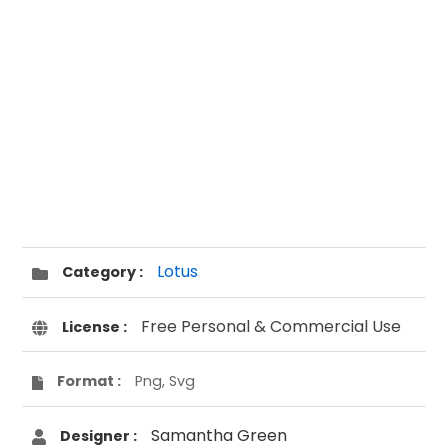
Lotus
Category :
Free Personal & Commercial Use
License :
Format :
Png, Svg
Samantha Green
Designer :