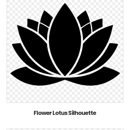
Flower Lotus Silhouette