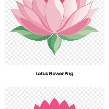
Lotus Flower Png