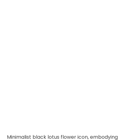
Minimalist black lotus flower icon, embodying