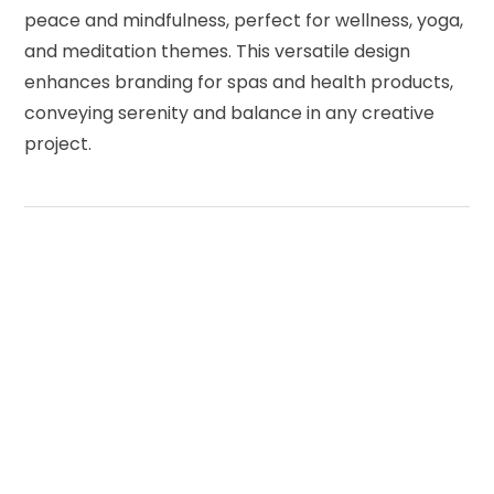
peace and mindfulness, perfect for wellness, yoga,
and meditation themes. This versatile design
enhances branding for spas and health products,
conveying serenity and balance in any creative
project.