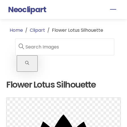
Skip
Neoclipart
Men
to
content
Home
/
Clipart
/
Flower Lotus Silhouette
Flower Lotus Silhouette