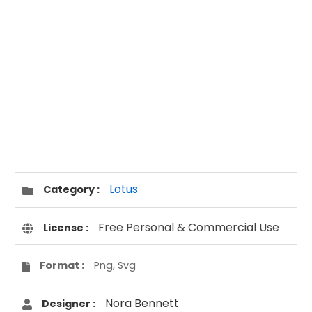
Lotus
Category :
Free Personal & Commercial Use
License :
Format :
Png, Svg
Nora Bennett
Designer :