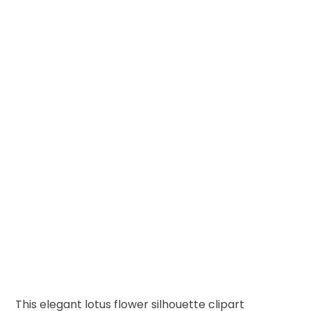
This elegant lotus flower silhouette clipart