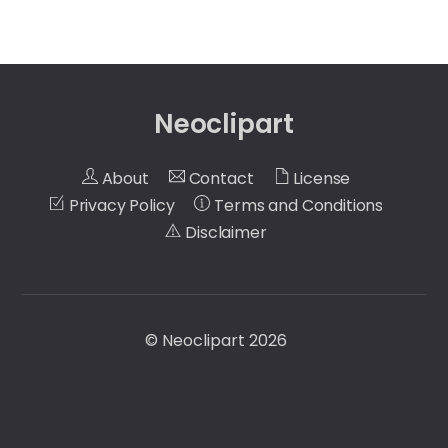
Neoclipart
About
Contact
License
Privacy Policy
Terms and Conditions
Disclaimer
©
Neoclipart
2026