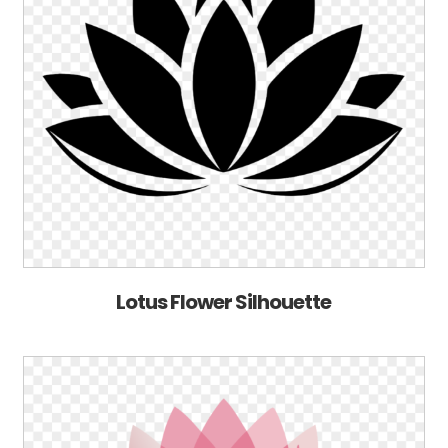
Lotus Flower Silhouette