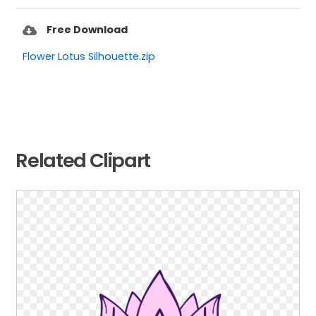
Free Download
Flower Lotus Silhouette.zip
Related Clipart