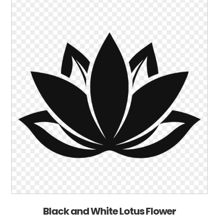
Black and White Lotus Flower