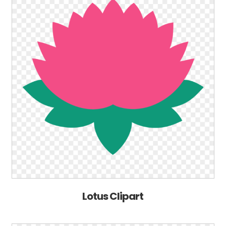
Lotus Clipart