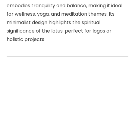
embodies tranquility and balance, making it ideal
for wellness, yoga, and meditation themes. Its
minimalist design highlights the spiritual
significance of the lotus, perfect for logos or
holistic projects