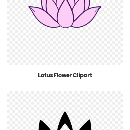
Lotus Flower Clipart