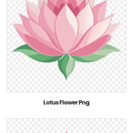
Lotus Flower Png