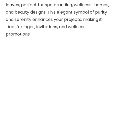
leaves, perfect for spa branding, wellness themes,
and beauty designs. This elegant symbol of purity
and serenity enhances your projects, making it
ideal for logos, invitations, and wellness
promotions.