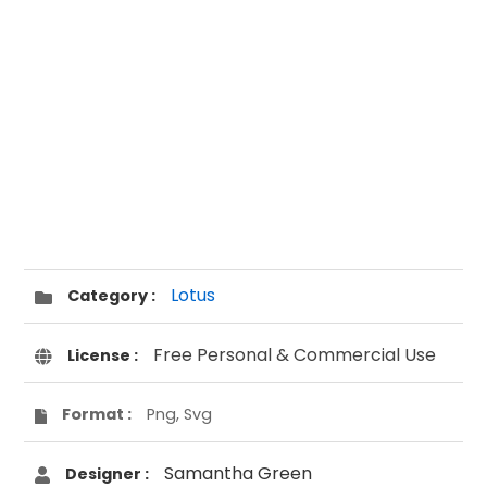
Lotus
Category :
Free Personal & Commercial Use
License :
Format :
Png, Svg
Samantha Green
Designer :