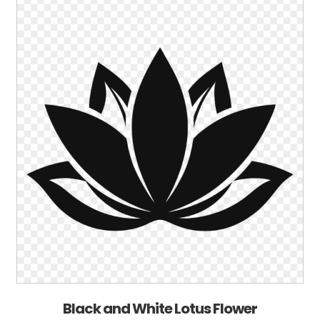
Black and White Lotus Flower