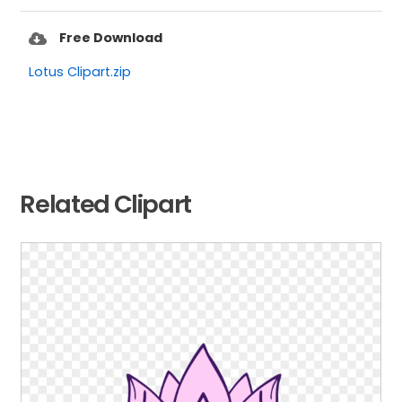
Free Download
Lotus Clipart.zip
Related Clipart