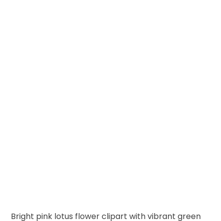
Bright pink lotus flower clipart with vibrant green