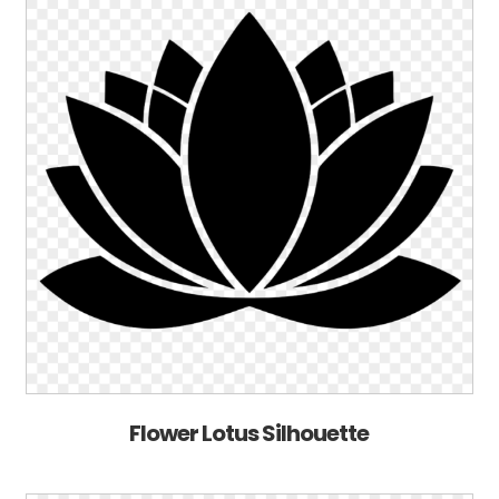
Flower Lotus Silhouette