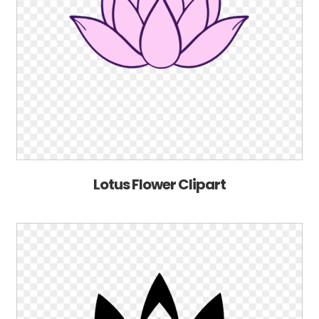
Lotus Flower Clipart