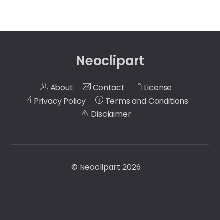
Neoclipart
About
Contact
License
Privacy Policy
Terms and Conditions
Disclaimer
©
Neoclipart
2026