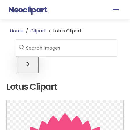
Skip
Neoclipart
Men
to
content
Home
/
Clipart
/
Lotus Clipart
Lotus Clipart