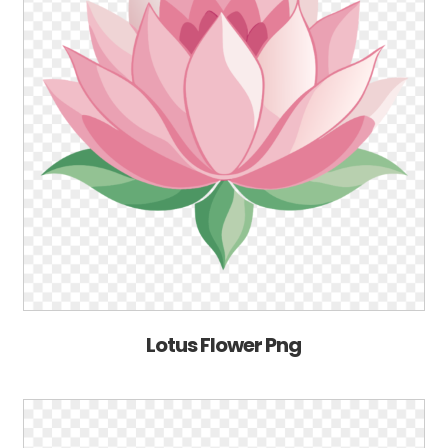
Lotus Flower Png