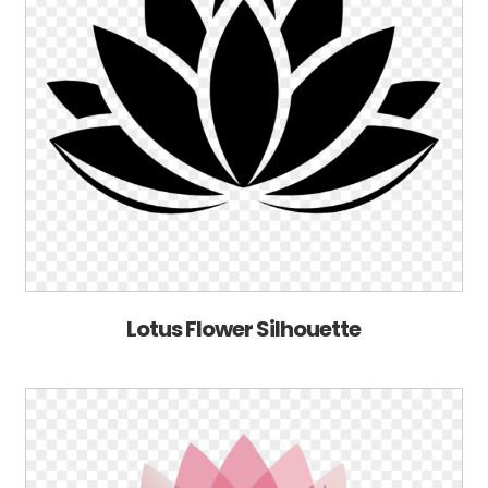
Lotus Flower Silhouette