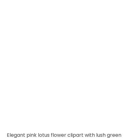
Elegant pink lotus flower clipart with lush green