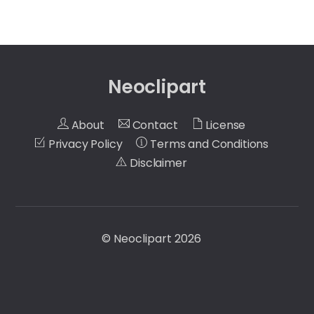
Neoclipart
About
Contact
License
Privacy Policy
Terms and Conditions
Disclaimer
©
Neoclipart
2026