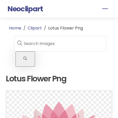
Skip
Neoclipart
Men
to
content
Home
/
Clipart
/
Lotus Flower Png
Lotus Flower Png