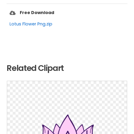
Free Download
Lotus Flower Png.zip
Related Clipart