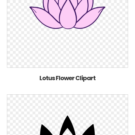
Lotus Flower Clipart