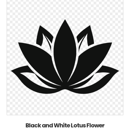
Black and White Lotus Flower