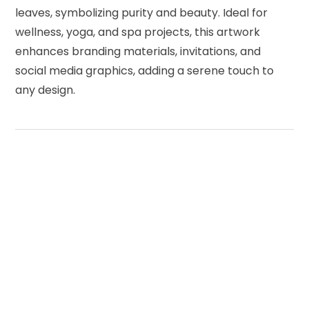
leaves, symbolizing purity and beauty. Ideal for
wellness, yoga, and spa projects, this artwork
enhances branding materials, invitations, and
social media graphics, adding a serene touch to
any design.