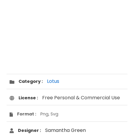
Lotus
Category :
Free Personal & Commercial Use
License :
Format :
Png, Svg
Samantha Green
Designer :