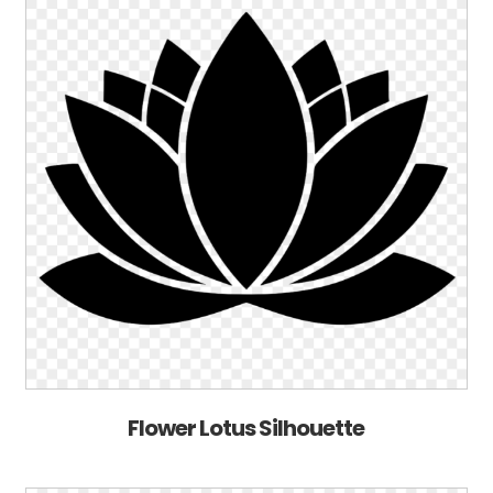
Flower Lotus Silhouette