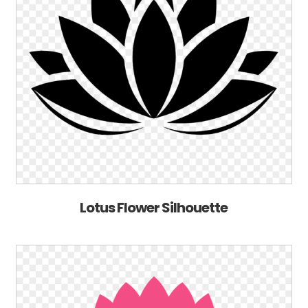
Lotus Flower Silhouette