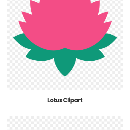
Lotus Clipart