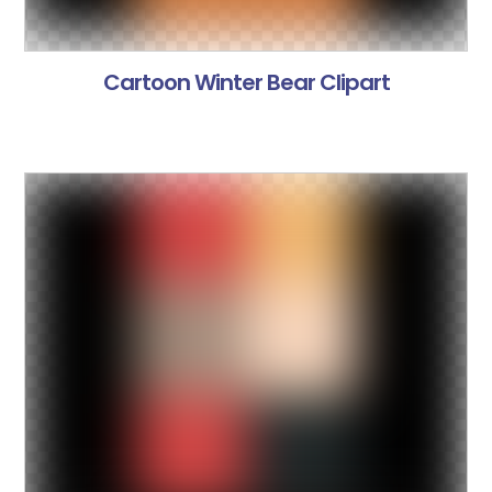
Cartoon Winter Bear Clipart