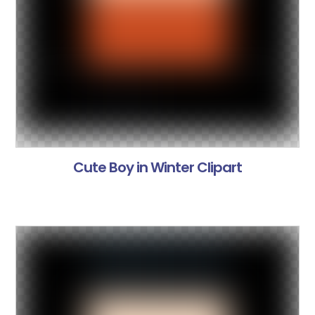
Cute Boy in Winter Clipart