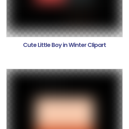
Cute Little Boy in Winter Clipart