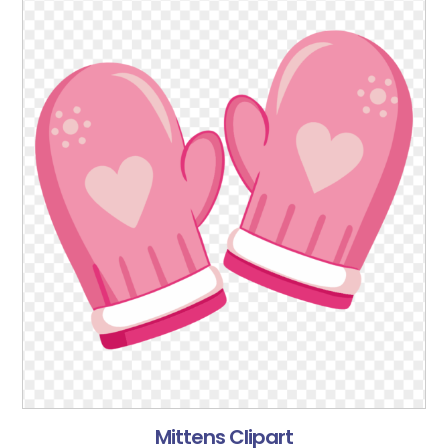
Mittens Clipart