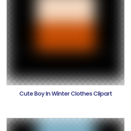
Cute Boy In Winter Clothes Clipart