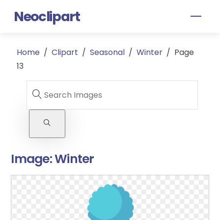
Skip
Neoclipart
Men
to
content
Home
/
Clipart
/
Seasonal
/
Winter
/
Page
13
Image:
Winter