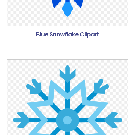
Blue Snowflake Clipart