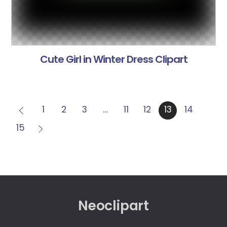
Cute Girl in Winter Dress Clipart
1
2
3
…
11
12
13
14
15
Neoclipart