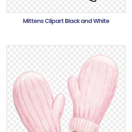
Mittens Clipart Black and White