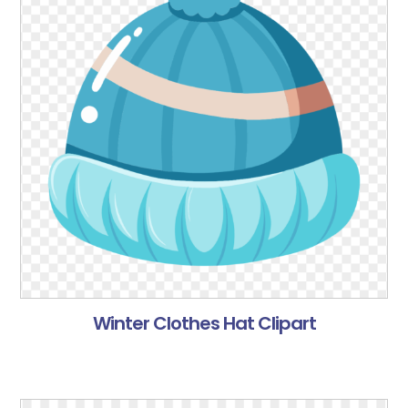
Winter Clothes Hat Clipart