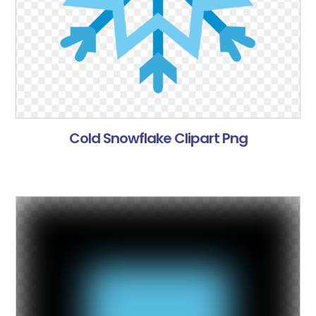
Cold Snowflake Clipart Png