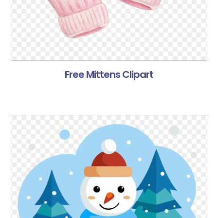
Free Mittens Clipart