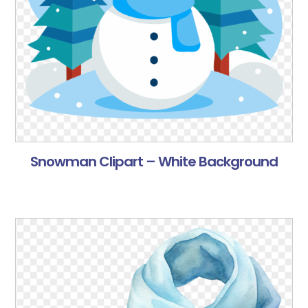
Snowman Clipart – White Background