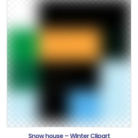
Snow house – Winter Clipart