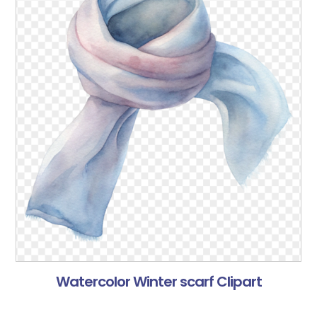
Watercolor Winter scarf Clipart