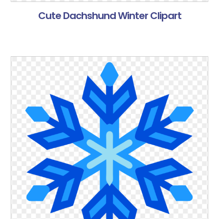
Cute Dachshund Winter Clipart