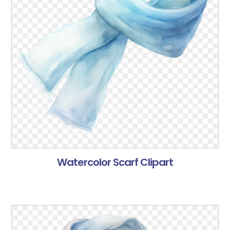
Watercolor Scarf Clipart