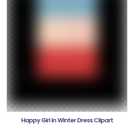
Happy Girl in Winter Dress Clipart