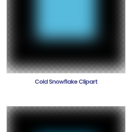
Cold Snowflake Clipart