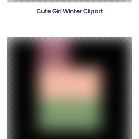
Cute Girl Winter Clipart