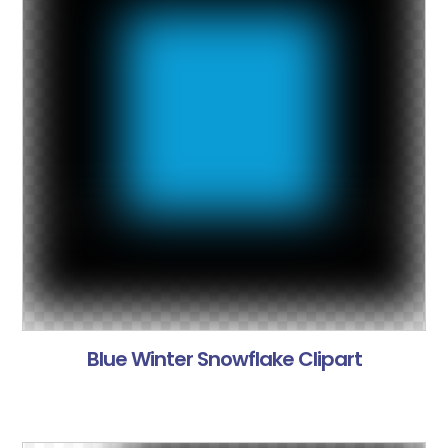
Blue Winter Snowflake Clipart