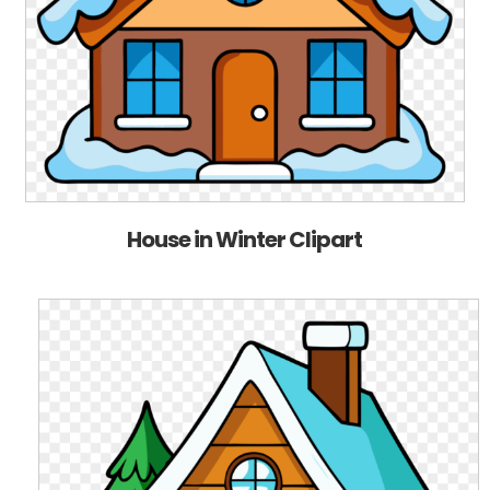
House in Winter Clipart