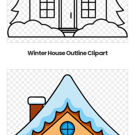
Winter House Outline Clipart