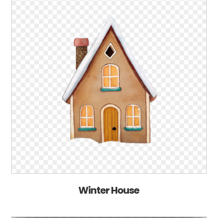
Winter House