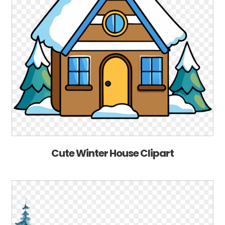
Cute Winter House Clipart