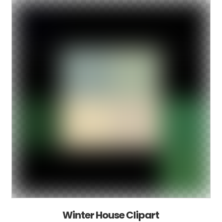
Winter House Clipart