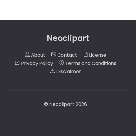
Neoclipart
About
Contact
License
Privacy Policy
Terms and Conditions
Disclaimer
©
Neoclipart
2026