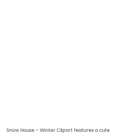
Snow House – Winter Clipart features a cute