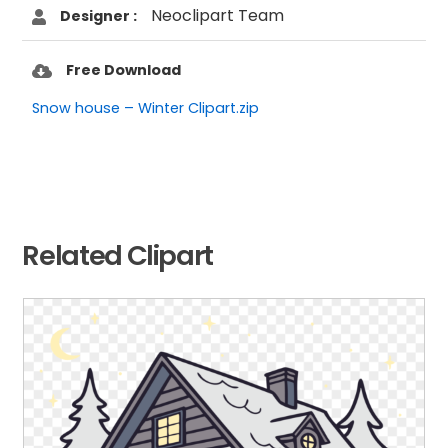
Neoclipart Team
Designer :
Free Download
Snow house – Winter Clipart.zip
Related Clipart