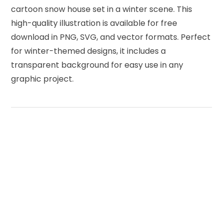
cartoon snow house set in a winter scene. This
high-quality illustration is available for free
download in PNG, SVG, and vector formats. Perfect
for winter-themed designs, it includes a
transparent background for easy use in any
graphic project.