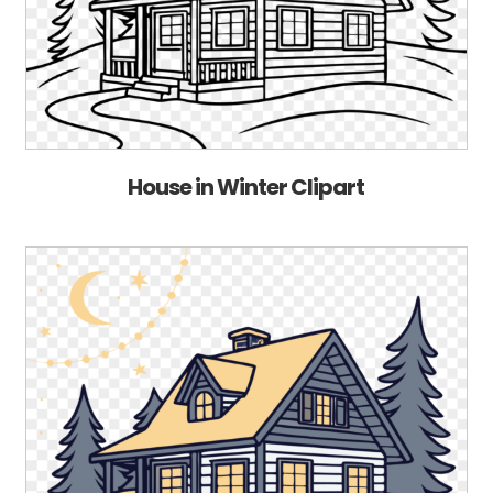
House in Winter Clipart