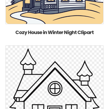
Cozy House in Winter Night Clipart