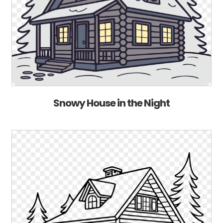
Snowy House in the Night