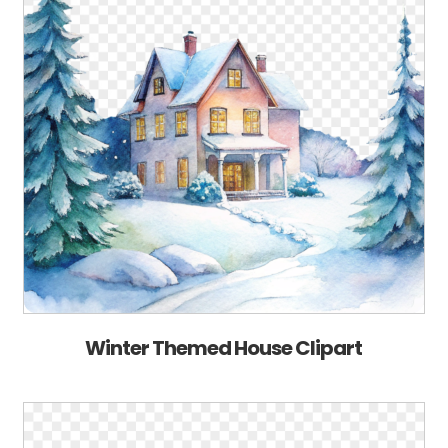
Winter Themed House Clipart