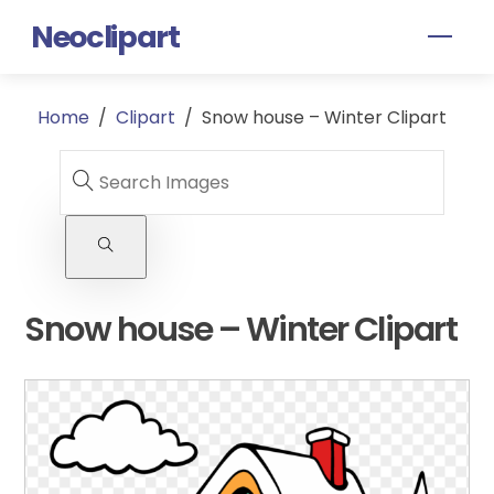
Skip
Neoclipart
Men
to
content
Home
/
Clipart
/
Snow house – Winter Clipart
Snow house – Winter Clipart