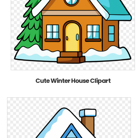
Cute Winter House Clipart