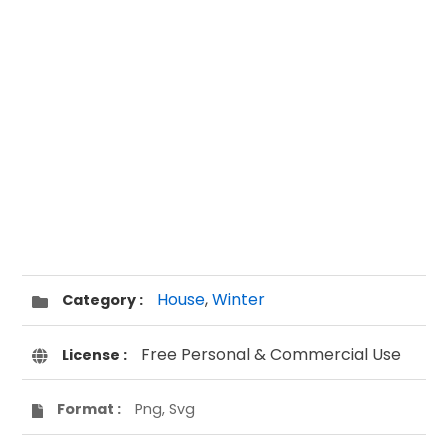
House
,
Winter
Category :
Free Personal & Commercial Use
License :
Format :
Png, Svg