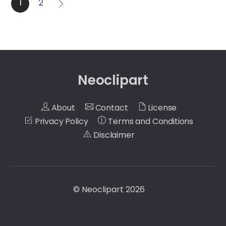
1
2
Neoclipart
About
Contact
License
Privacy Policy
Terms and Conditions
Disclaimer
©
Neoclipart
2026