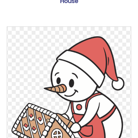
House