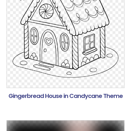
Gingerbread House in Candycane Theme