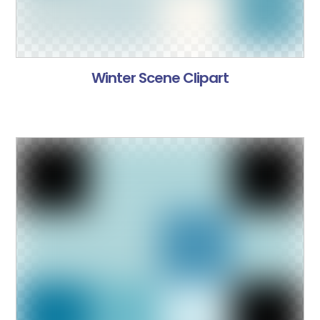
Winter Scene Clipart