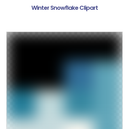
Winter Snowflake Clipart