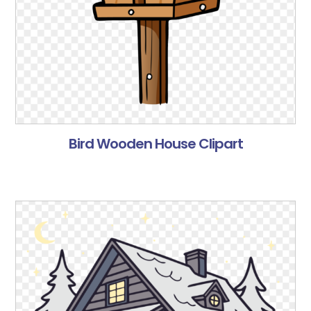
Bird Wooden House Clipart