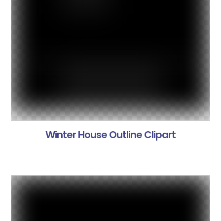
Winter House Outline Clipart