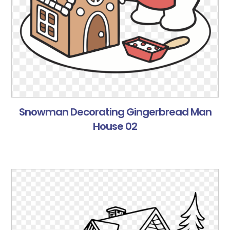
Snowman Decorating Gingerbread Man
House 02