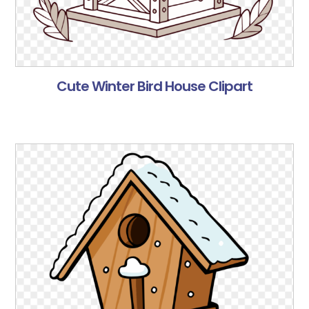
Cute Winter Bird House Clipart