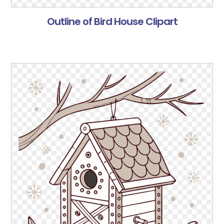
Outline of Bird House Clipart