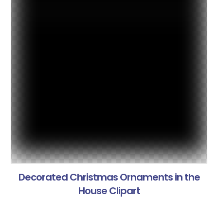
Decorated Christmas Ornaments in the
House Clipart