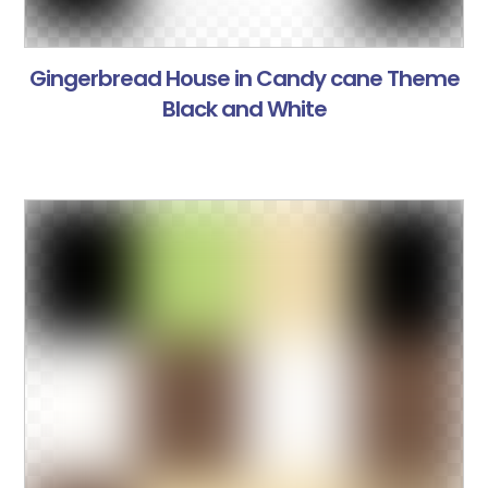
Gingerbread House in Candy cane Theme
Black and White