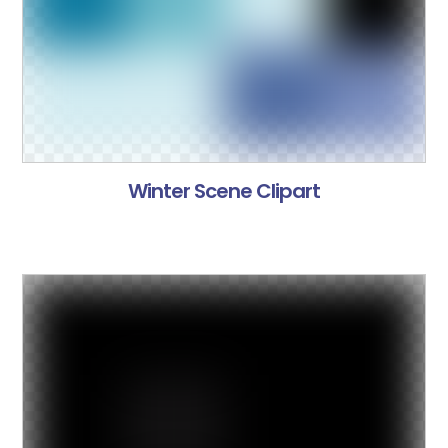
Winter Scene Clipart