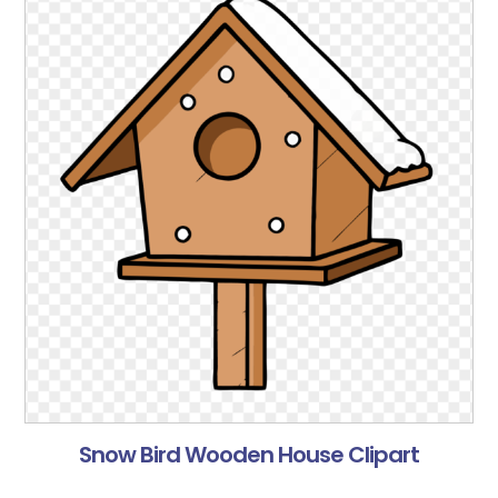
Snow Bird Wooden House Clipart