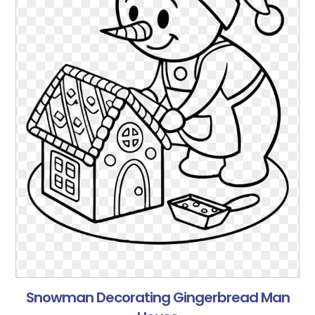
Snowman Decorating Gingerbread Man