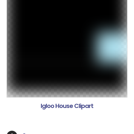
Igloo House Clipart