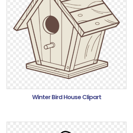
Winter Bird House Clipart