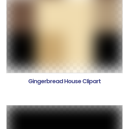
Gingerbread House Clipart