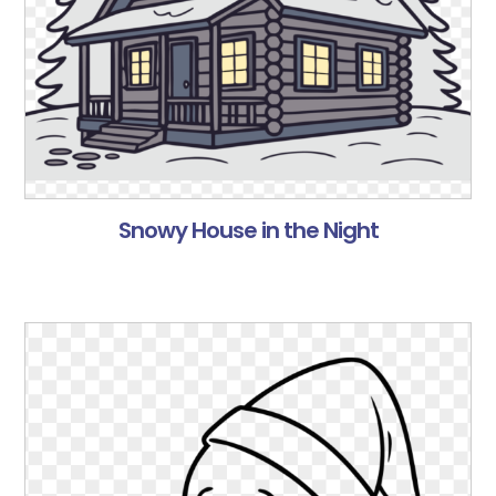
Snowy House in the Night