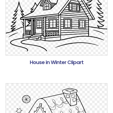
House in Winter Clipart