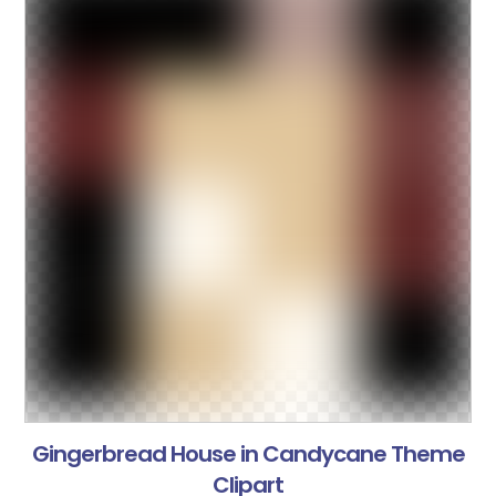
Gingerbread House in Candycane Theme
Clipart