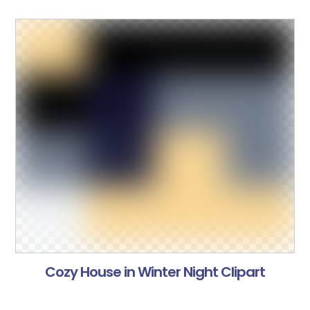
Cozy House in Winter Night Clipart