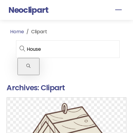
Skip
Neoclipart
Men
to
content
Home
/
Clipart
Archives:
Clipart