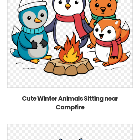
Cute Winter Animals Sitting near
Campfire