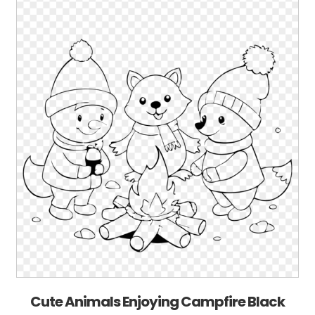
Cute Animals Enjoying Campfire Black