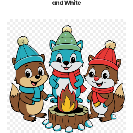
and White