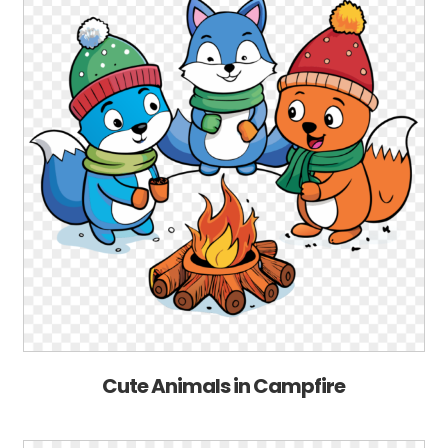
Cute Animals in Campfire