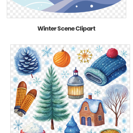
Winter Scene Clipart