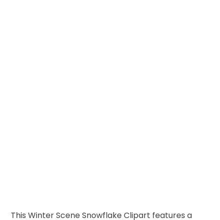
This Winter Scene Snowflake Clipart features a