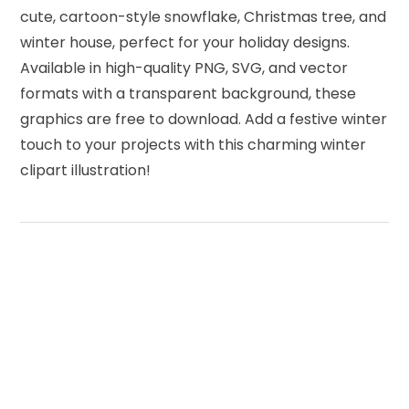
cute, cartoon-style snowflake, Christmas tree, and
winter house, perfect for your holiday designs.
Available in high-quality PNG, SVG, and vector
formats with a transparent background, these
graphics are free to download. Add a festive winter
touch to your projects with this charming winter
clipart illustration!