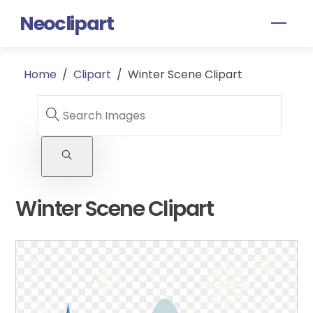
Skip
Neoclipart
Men
to
content
Home
/
Clipart
/
Winter Scene Clipart
Winter Scene Clipart