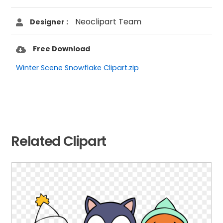
Neoclipart Team
Designer :
Free Download
Winter Scene Snowflake Clipart.zip
Related Clipart