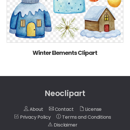
Winter Elements Clipart
Neoclipart
About
Contact
License
Privacy Policy
Terms and Conditions
Disclaimer