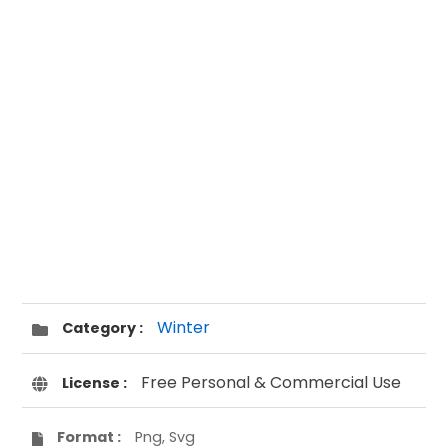
Winter
Category :
Free Personal & Commercial Use
License :
Format :
Png, Svg