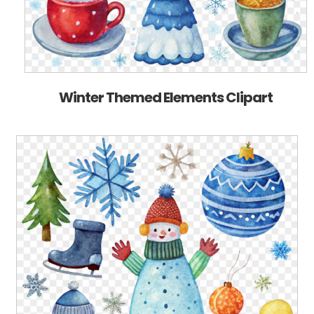
Winter Themed Elements Clipart