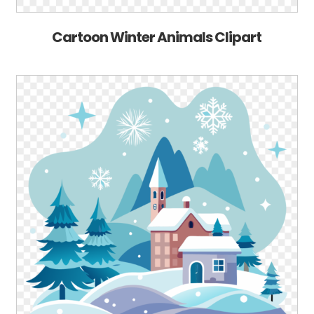
Cartoon Winter Animals Clipart