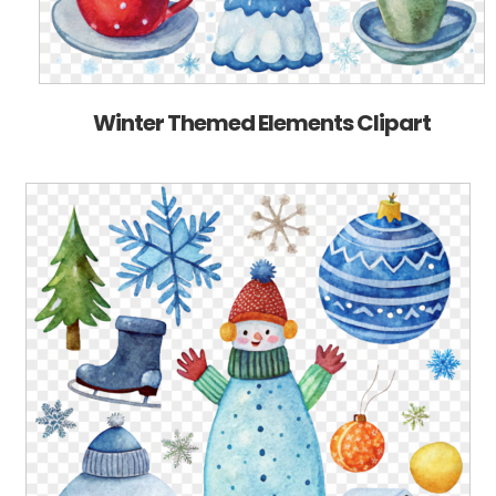
Winter Themed Elements Clipart