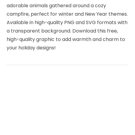
adorable animals gathered around a cozy
campfire, perfect for winter and New Year themes.
Available in high-quality PNG and SVG formats with
a transparent background. Download this free,
high-quality graphic to add warmth and charm to
your holiday designs!