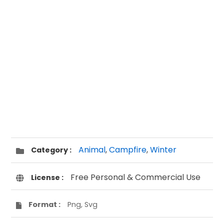
Animal
,
Campfire
,
Winter
Category :
Free Personal & Commercial Use
License :
Format :
Png, Svg