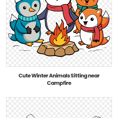
Cute Winter Animals Sitting near
Campfire