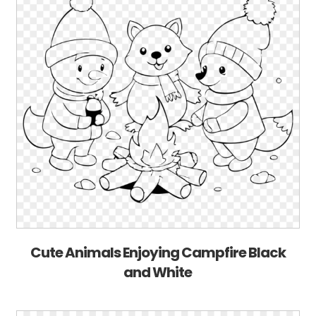
Cute Animals Enjoying Campfire Black
and White