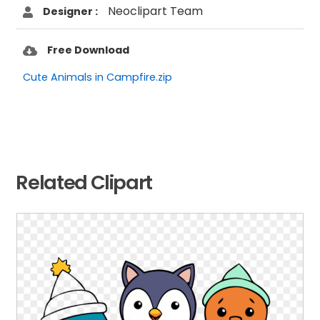
Neoclipart Team
Designer :
Free Download
Cute Animals in Campfire.zip
Related Clipart