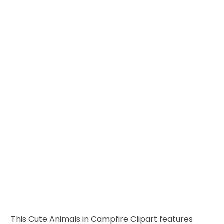
This Cute Animals in Campfire Clipart features