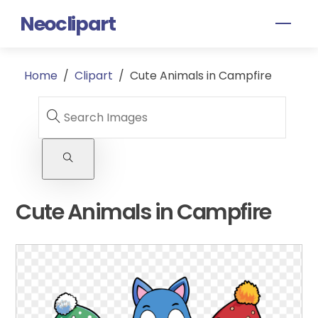
Skip
Neoclipart
Men
to
content
Home
/
Clipart
/
Cute Animals in Campfire
Cute Animals in Campfire