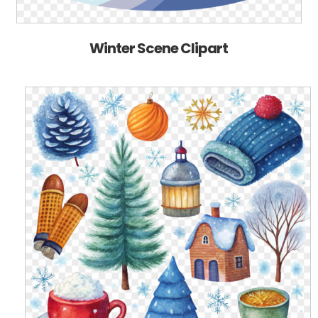
Winter Scene Clipart