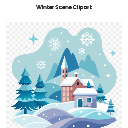
Winter Scene Clipart