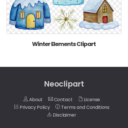
Winter Elements Clipart
Neoclipart
About
Contact
License
Privacy Policy
Terms and Conditions
Disclaimer