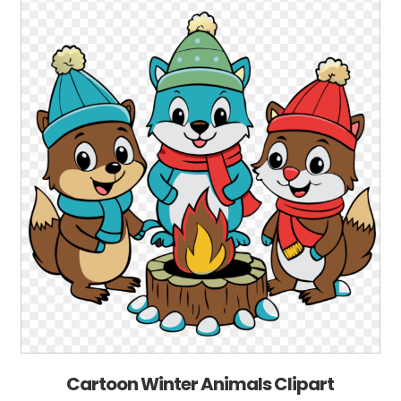
Cartoon Winter Animals Clipart