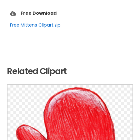
Free Download
Free Mittens Clipart.zip
Related Clipart