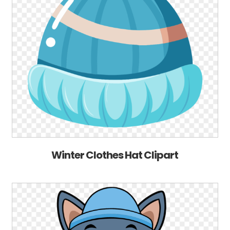
Winter Clothes Hat Clipart