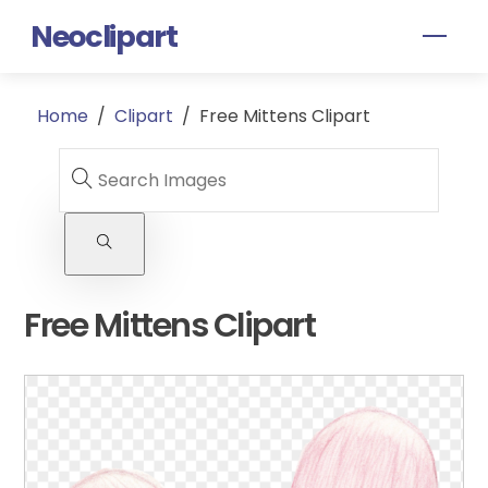
Skip
Neoclipart
Men
to
content
Home
/
Clipart
/
Free Mittens Clipart
Free Mittens Clipart