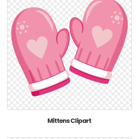
Mittens Clipart