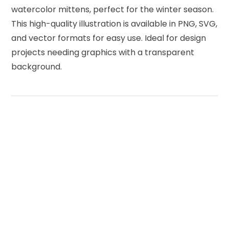
watercolor mittens, perfect for the winter season.
This high-quality illustration is available in PNG, SVG,
and vector formats for easy use. Ideal for design
projects needing graphics with a transparent
background.