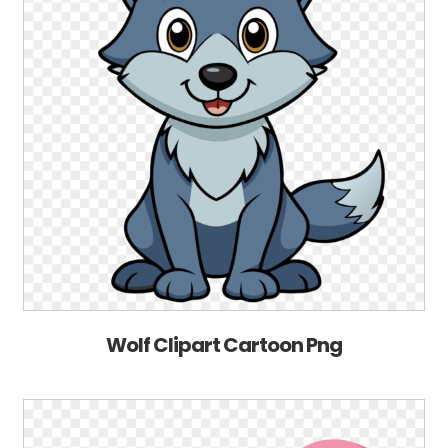
Wolf Clipart Cartoon Png