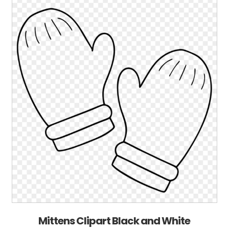
Mittens Clipart Black and White