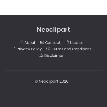
Neoclipart
About
Contact
License
Privacy Policy
Terms and Conditions
Disclaimer
©
Neoclipart
2026