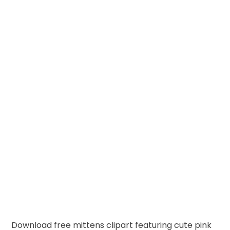
Download free mittens clipart featuring cute pink