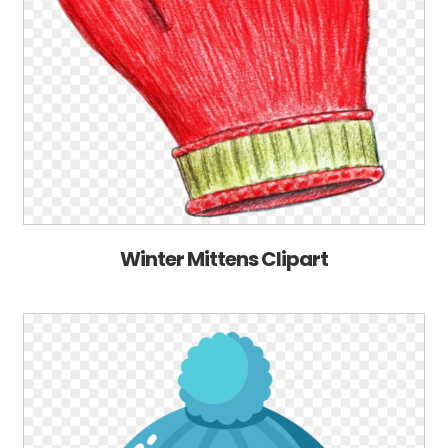
Winter Mittens Clipart