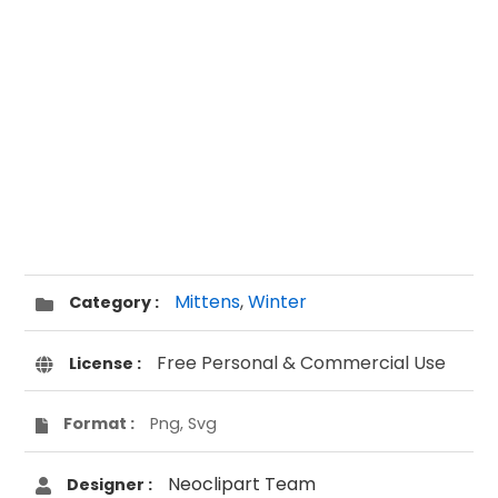
Mittens
,
Winter
Category :
Free Personal & Commercial Use
License :
Format :
Png, Svg
Neoclipart Team
Designer :