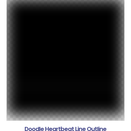
Doodle Heartbeat Line Outline