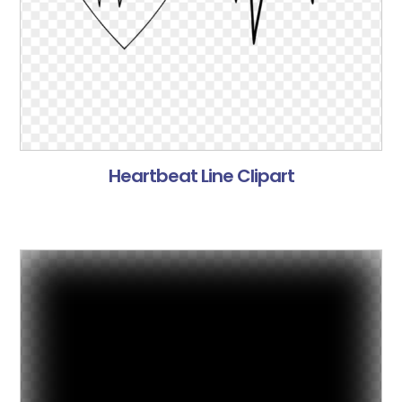
Heartbeat Line Clipart