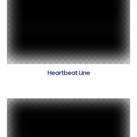
Heartbeat Line