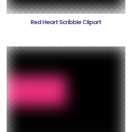
Red Heart Scribble Clipart