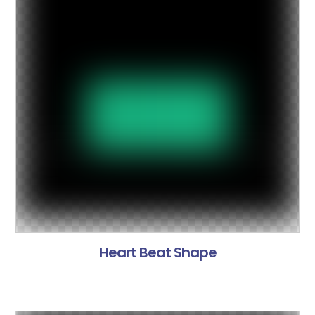
Heart Beat Shape