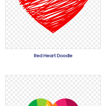
Red Heart Doodle