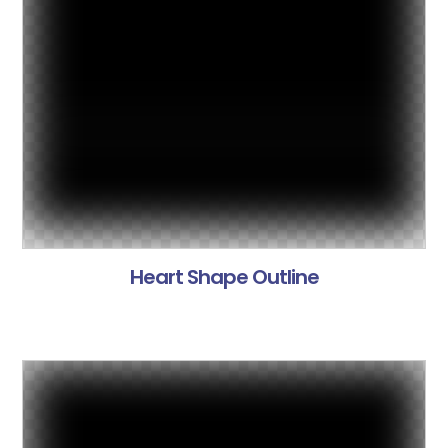
Heart Shape Outline