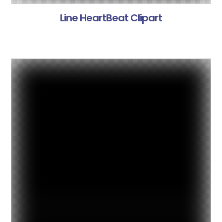
Line HeartBeat Clipart