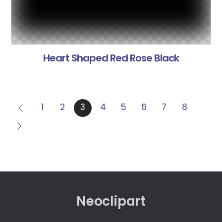
Heart Shaped Red Rose Black
1
2
3
4
5
6
7
8
Neoclipart