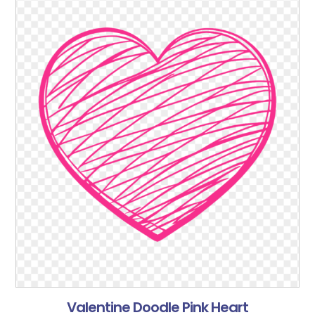
Valentine Doodle Pink Heart