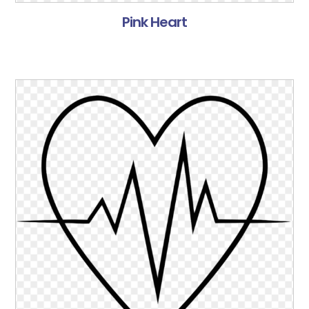
Pink Heart