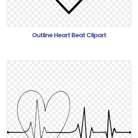
Outline Heart Beat Clipart