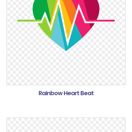
Rainbow Heart Beat