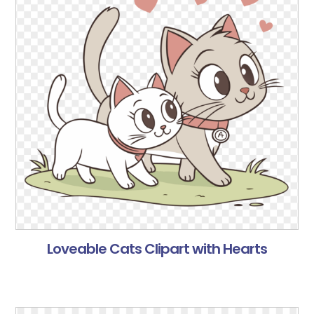
Loveable Cats Clipart with Hearts