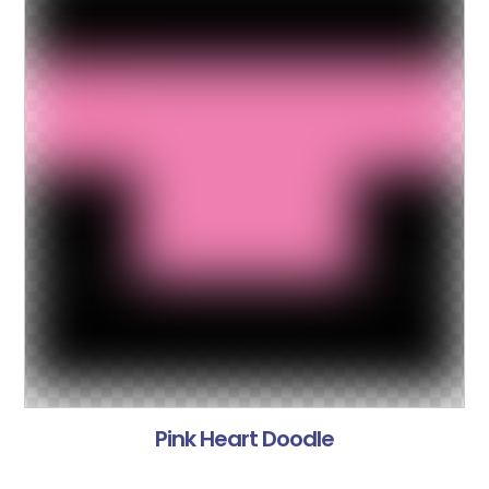
Pink Heart Doodle