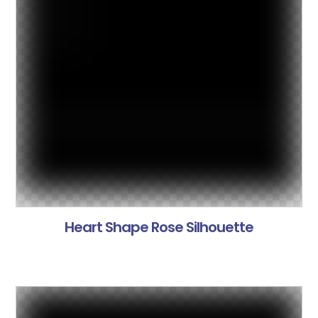
Heart Shape Rose Silhouette