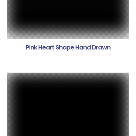
Pink Heart Shape Hand Drawn