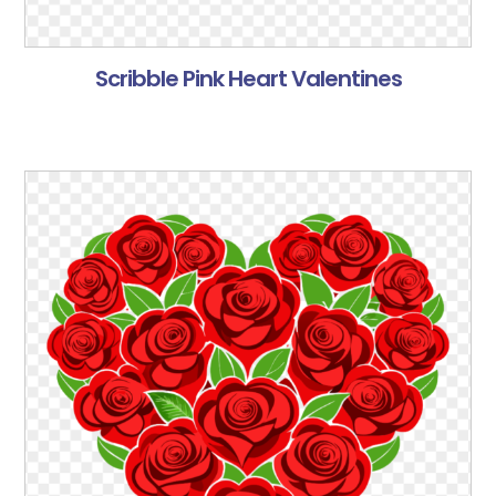
Scribble Pink Heart Valentines