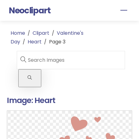
Skip
Neoclipart
Men
to
content
Home
/
Clipart
/
Valentine's
Day
/
Heart
/
Page 3
Image:
Heart