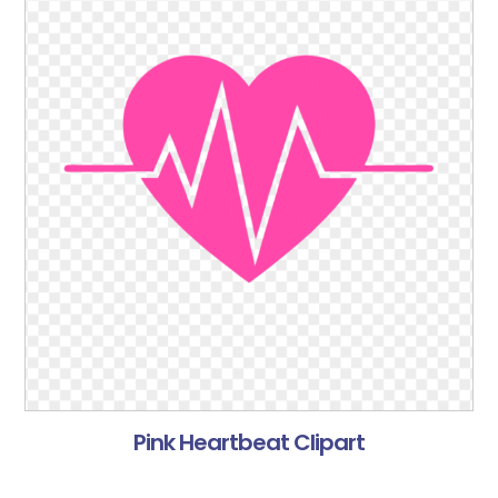
Pink Heartbeat Clipart