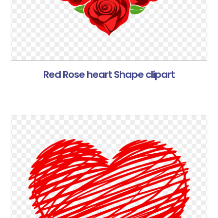
Red Rose heart Shape clipart