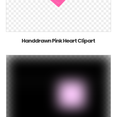
Handdrawn Pink Heart Clipart