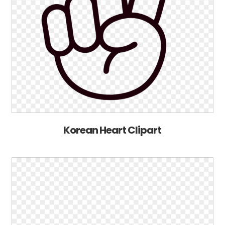
Korean Heart Clipart