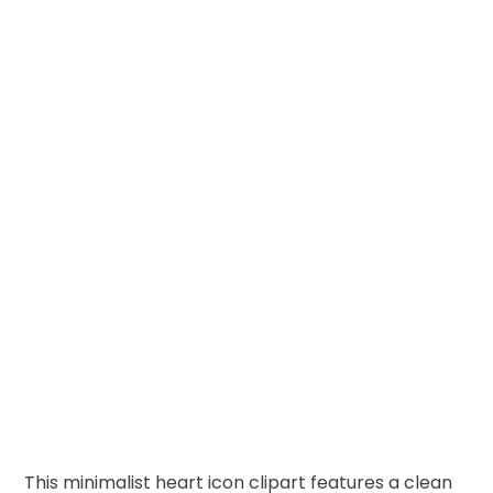
This minimalist heart icon clipart features a clean