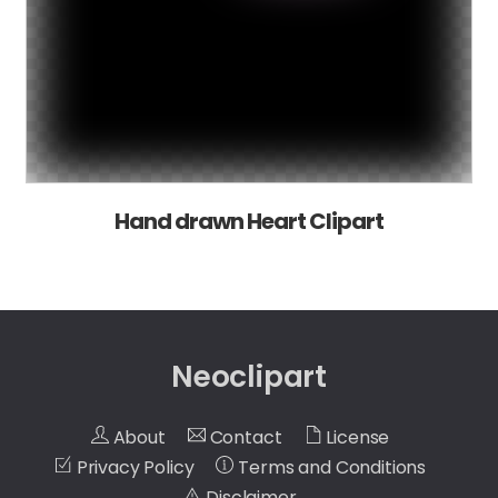
Hand drawn Heart Clipart
Neoclipart
About
Contact
License
Privacy Policy
Terms and Conditions
Disclaimer