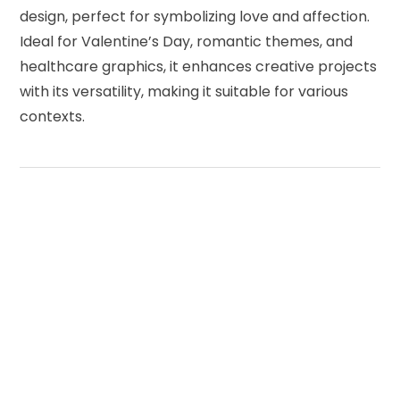
design, perfect for symbolizing love and affection.
Ideal for Valentine’s Day, romantic themes, and
healthcare graphics, it enhances creative projects
with its versatility, making it suitable for various
contexts.