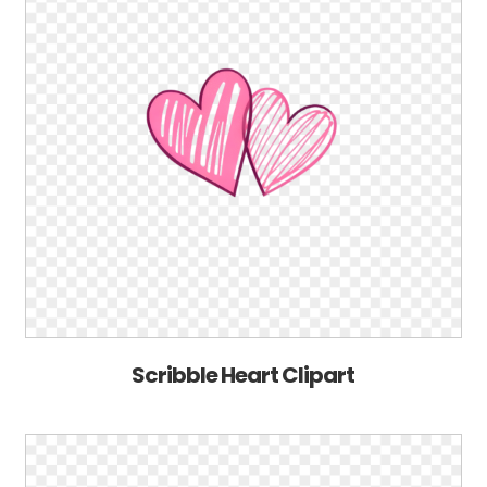
Scribble Heart Clipart