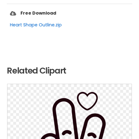
Free Download
Heart Shape Outline.zip
Related Clipart