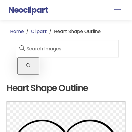
Skip
Neoclipart
Men
to
content
Home
/
Clipart
/
Heart Shape Outline
Heart Shape Outline