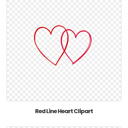
Red Line Heart Clipart