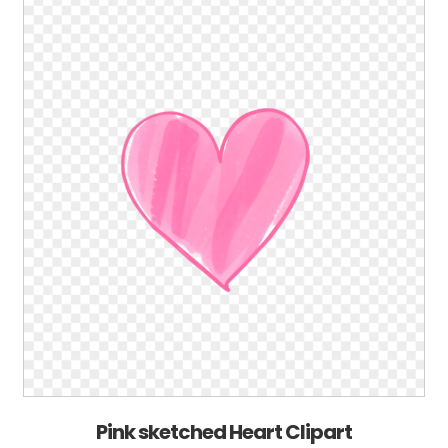
Pink sketched Heart Clipart