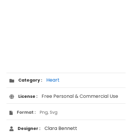
Heart
Category :
Free Personal & Commercial Use
License :
Format :
Png, Svg
Clara Bennett
Designer :