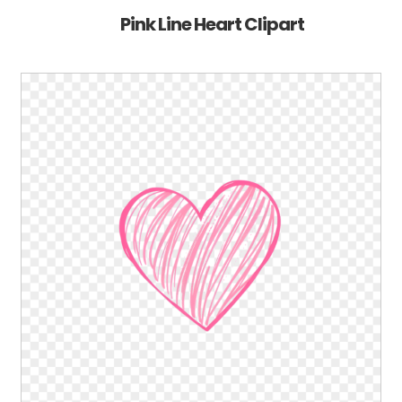
Pink Line Heart Clipart