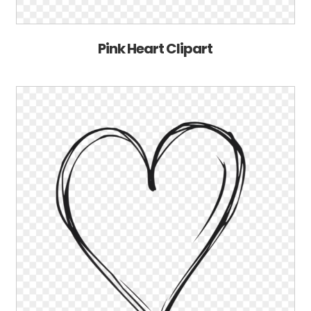
Pink Heart Clipart