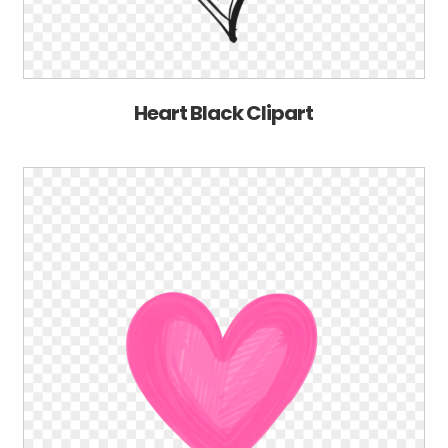
Heart Black Clipart