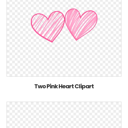
Two Pink Heart Clipart