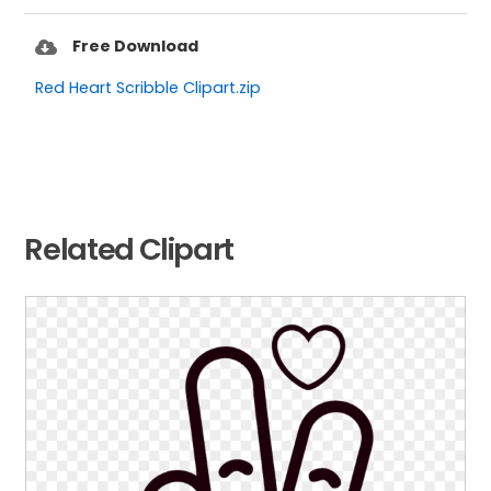
Free Download
Red Heart Scribble Clipart.zip
Related Clipart