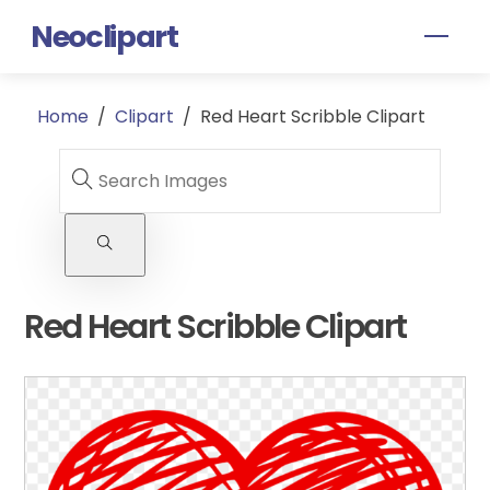
Skip
Neoclipart
Men
to
content
Home
/
Clipart
/
Red Heart Scribble Clipart
Red Heart Scribble Clipart