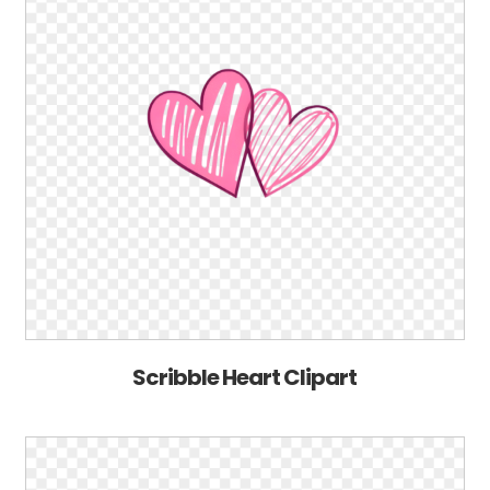
Scribble Heart Clipart