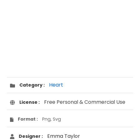
Heart
Category :
Free Personal & Commercial Use
License :
Format :
Png, Svg
Emma Taylor
Designer :