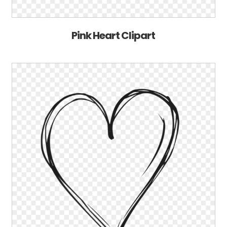
Pink Heart Clipart