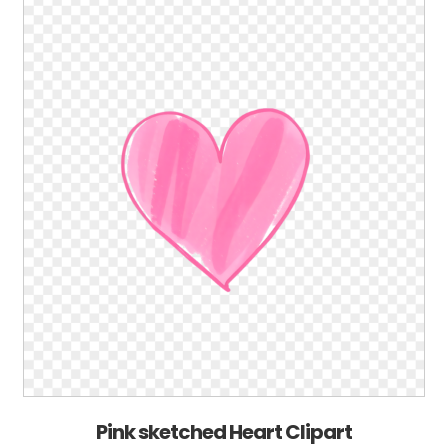
Pink sketched Heart Clipart