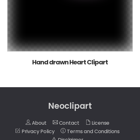
Hand drawn Heart Clipart
Neoclipart
About
Contact
License
Privacy Policy
Terms and Conditions
Disclaimer