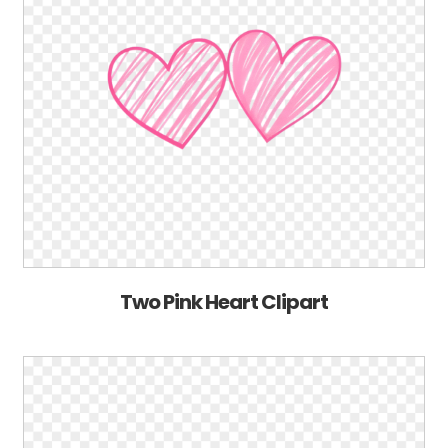
Two Pink Heart Clipart