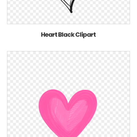
Heart Black Clipart