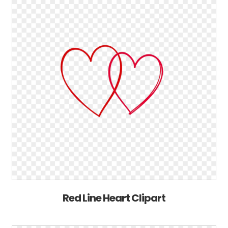
Red Line Heart Clipart