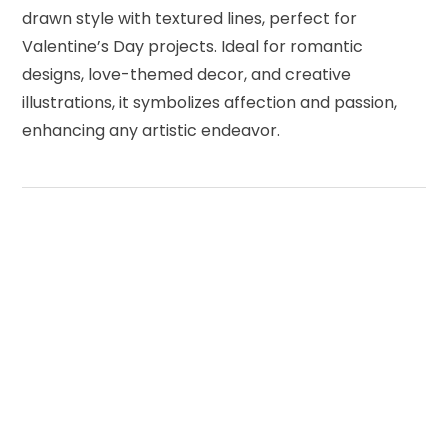
drawn style with textured lines, perfect for
Valentine’s Day projects. Ideal for romantic
designs, love-themed decor, and creative
illustrations, it symbolizes affection and passion,
enhancing any artistic endeavor.