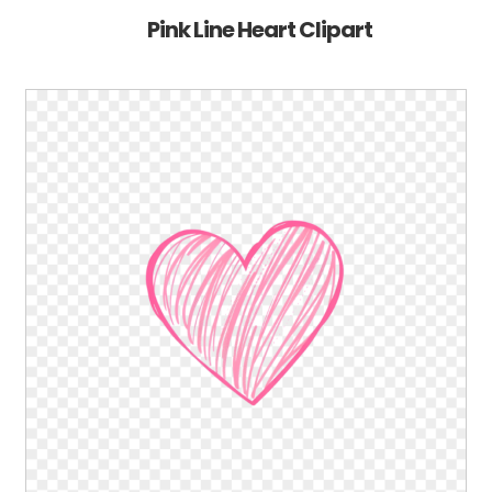
Pink Line Heart Clipart