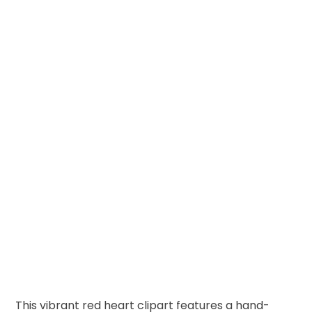
This vibrant red heart clipart features a hand-