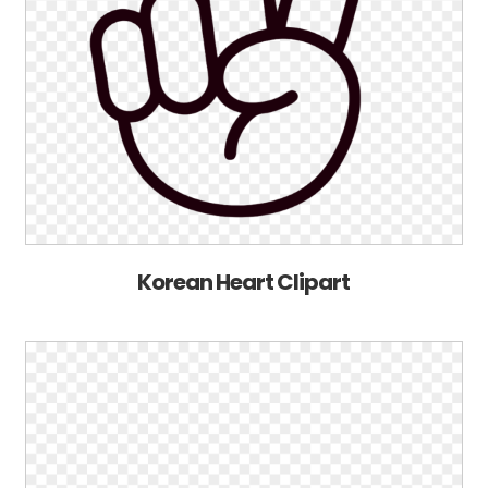
Korean Heart Clipart