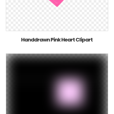
Handdrawn Pink Heart Clipart