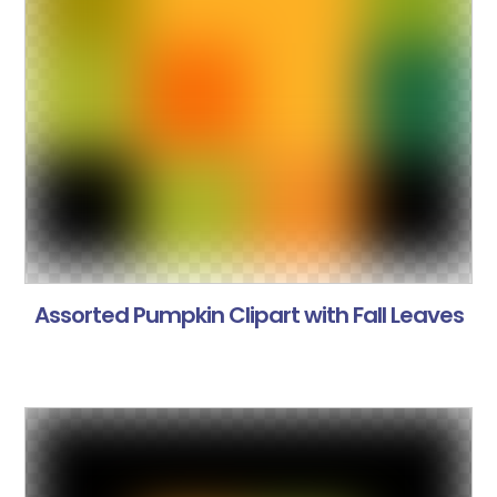
Assorted Pumpkin Clipart with Fall Leaves