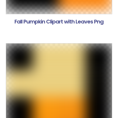
Fall Pumpkin Clipart with Leaves Png