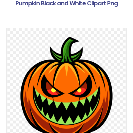
Pumpkin Black and White Clipart Png