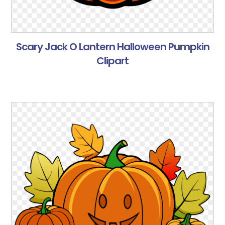
Scary Jack O Lantern Halloween Pumpkin
Clipart