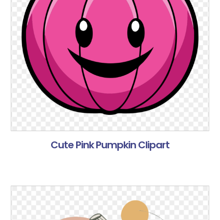
Cute Pink Pumpkin Clipart