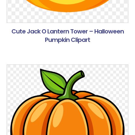
Cute Jack O Lantern Tower – Halloween
Pumpkin Clipart