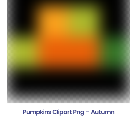
Pumpkins Clipart Png – Autumn