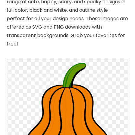
range of cute, happy, scary, and spooky designs in
full color, black and white, and outline style-
perfect for all your design needs. These images are
offered as SVG and PNG downloads with
transparent backgrounds. Grab your favorites for
free!