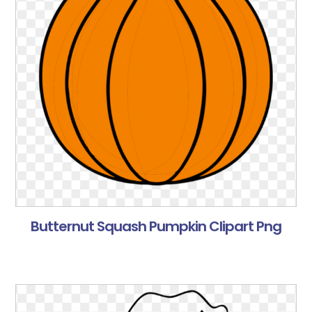
Butternut Squash Pumpkin Clipart Png