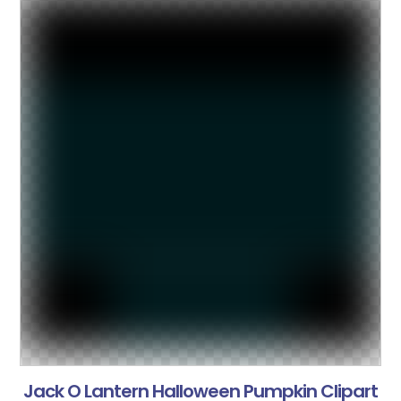
Jack O Lantern Halloween Pumpkin Clipart