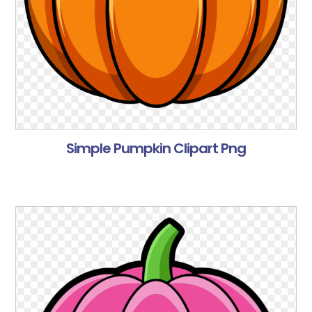
Simple Pumpkin Clipart Png