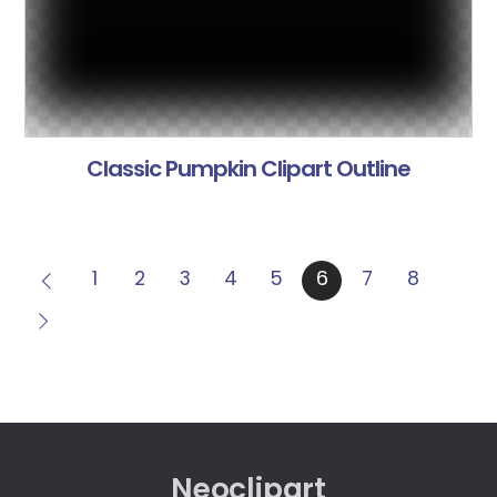
Classic Pumpkin Clipart Outline
1
2
3
4
5
6
7
8
Neoclipart