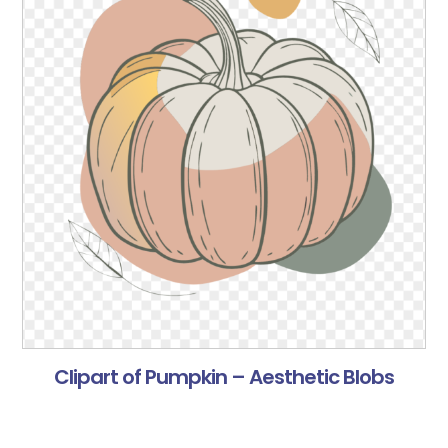
Clipart of Pumpkin – Aesthetic Blobs