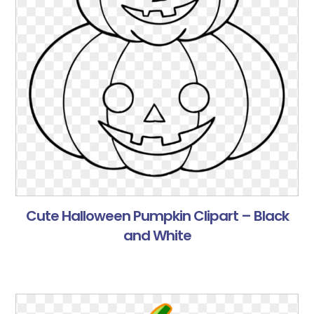
Cute Halloween Pumpkin Clipart – Black
and White