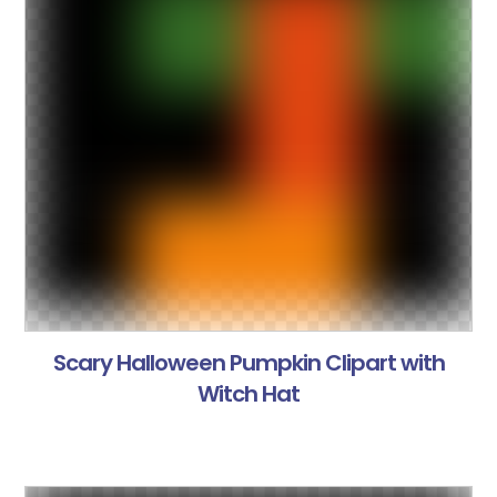
Scary Halloween Pumpkin Clipart with
Witch Hat