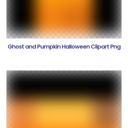
Ghost and Pumpkin Halloween Clipart Png