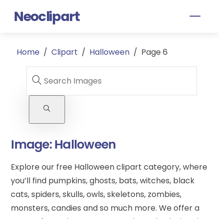
Skip
Neoclipart
Men
to
content
Home
/
Clipart
/
Halloween
/
Page 6
Image:
Halloween
Explore our free Halloween clipart category, where
you’ll find pumpkins, ghosts, bats, witches, black
cats, spiders, skulls, owls, skeletons, zombies,
monsters, candies and so much more. We offer a