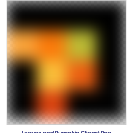
Leaves and Pumpkin Clipart Png