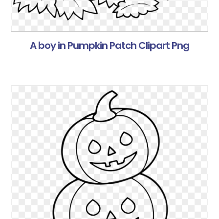
A boy in Pumpkin Patch Clipart Png