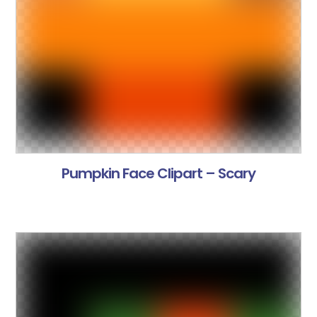
Pumpkin Face Clipart – Scary