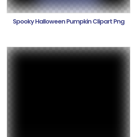
Spooky Halloween Pumpkin Clipart Png