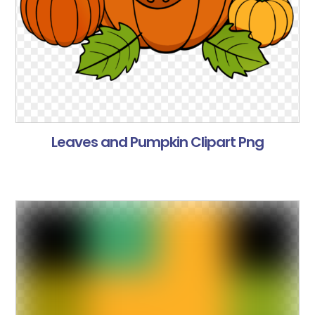
Leaves and Pumpkin Clipart Png