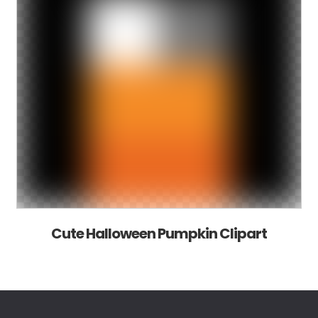
Cute Halloween Pumpkin Clipart