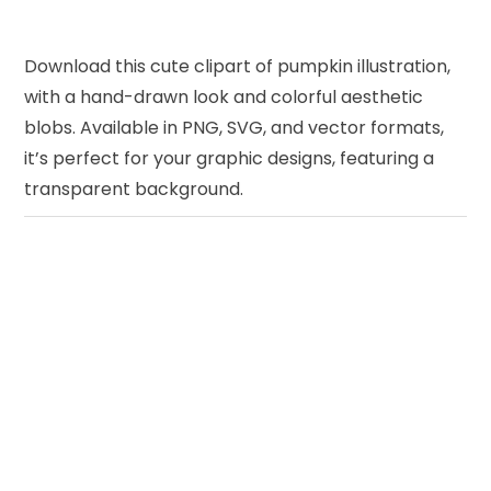
Download this cute clipart of pumpkin illustration,
with a hand-drawn look and colorful aesthetic
blobs. Available in PNG, SVG, and vector formats,
it’s perfect for your graphic designs, featuring a
transparent background.