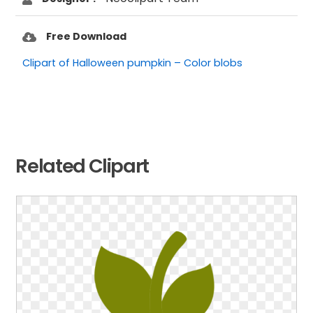
Free Download
Clipart of Halloween pumpkin – Color blobs
Related Clipart