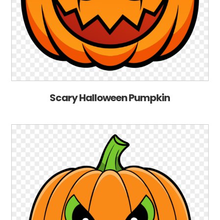
Scary Halloween Pumpkin