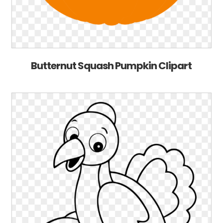
Butternut Squash Pumpkin Clipart