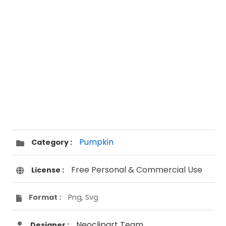
Pumpkin
Category :
Free Personal & Commercial Use
License :
Format :
Png, Svg
Neoclipart Team
Designer :