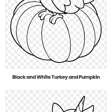
Black and White Turkey and Pumpkin