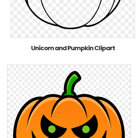
Unicorn and Pumpkin Clipart