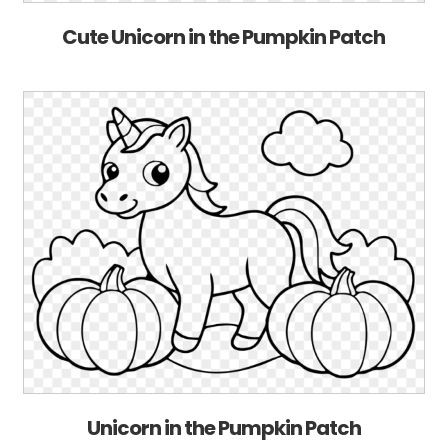
Cute Unicorn in the Pumpkin Patch
Unicorn in the Pumpkin Patch