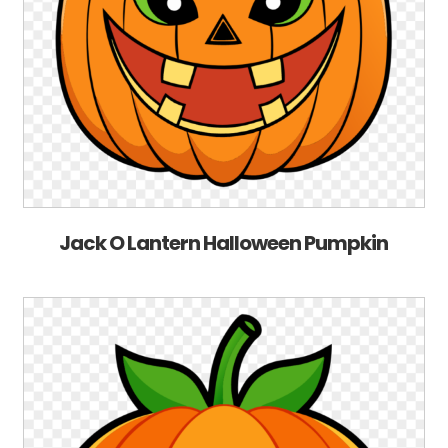
Jack O Lantern Halloween Pumpkin