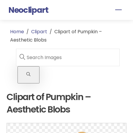
Skip
Neoclipart
Men
to
content
Home
/
Clipart
/
Clipart of Pumpkin –
Aesthetic Blobs
Clipart of Pumpkin –
Aesthetic Blobs