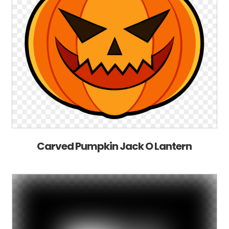
Carved Pumpkin Jack O Lantern