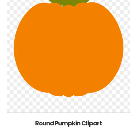
Round Pumpkin Clipart