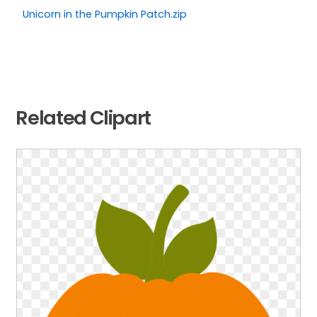
Unicorn in the Pumpkin Patch.zip
Related Clipart