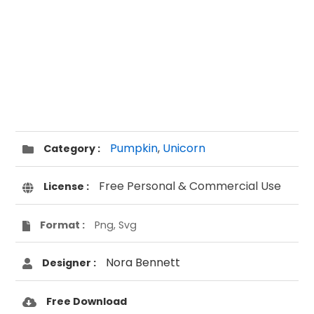
Pumpkin
,
Unicorn
Category :
Free Personal & Commercial Use
License :
Format :
Png, Svg
Nora Bennett
Designer :
Free Download