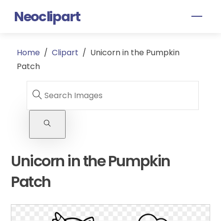
Skip
Neoclipart
Men
to
content
Home
/
Clipart
/
Unicorn in the Pumpkin
Patch
Unicorn in the Pumpkin
Patch