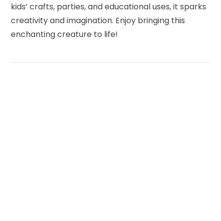
kids’ crafts, parties, and educational uses, it sparks
creativity and imagination. Enjoy bringing this
enchanting creature to life!