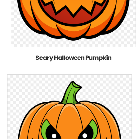
Scary Halloween Pumpkin