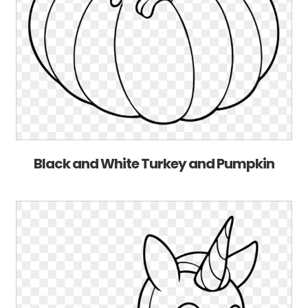
Black and White Turkey and Pumpkin