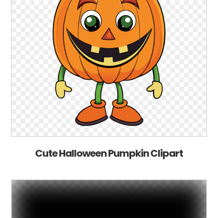
Cute Halloween Pumpkin Clipart