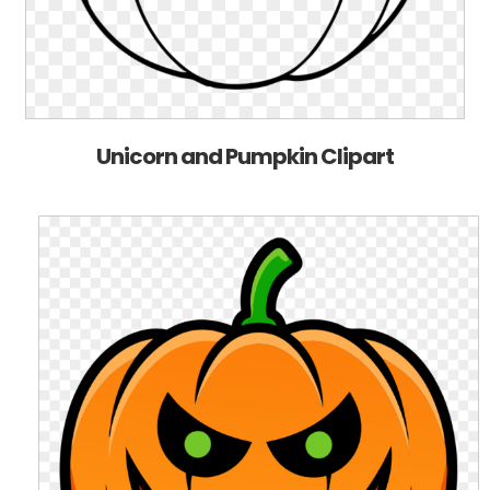
Unicorn and Pumpkin Clipart