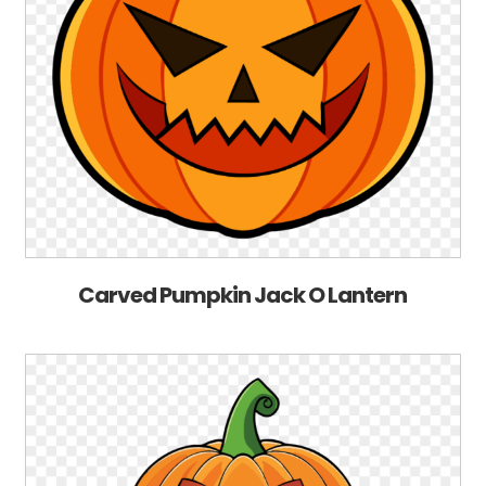
Carved Pumpkin Jack O Lantern