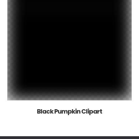
Black Pumpkin Clipart