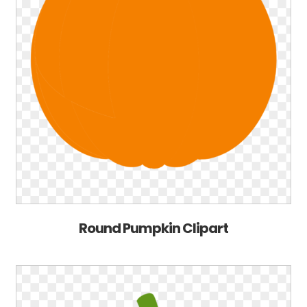
Round Pumpkin Clipart