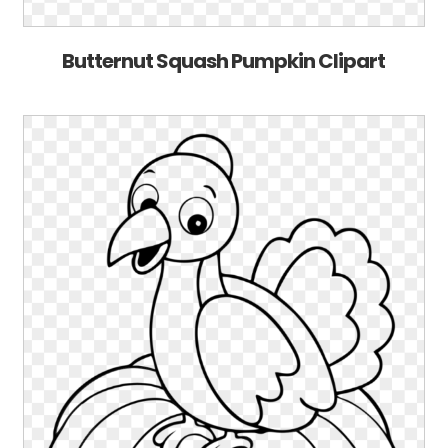
Butternut Squash Pumpkin Clipart