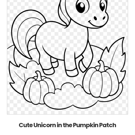
Cute Unicorn in the Pumpkin Patch