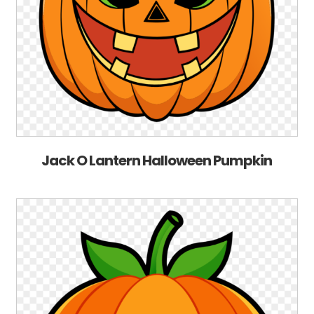
Jack O Lantern Halloween Pumpkin