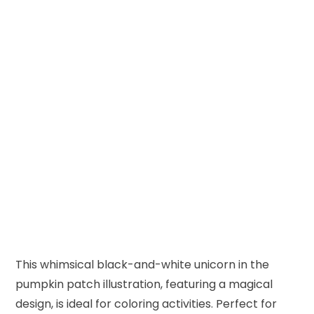
This whimsical black-and-white unicorn in the
pumpkin patch illustration, featuring a magical
design, is ideal for coloring activities. Perfect for