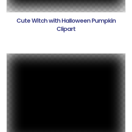
Cute Witch with Halloween Pumpkin
Clipart