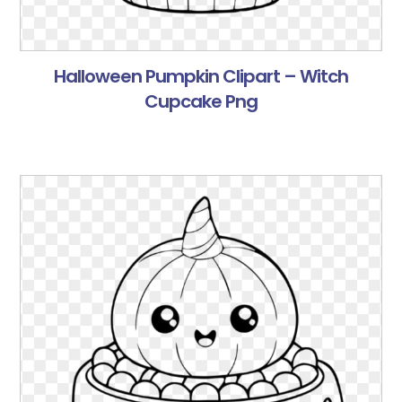
Halloween Pumpkin Clipart – Witch
Cupcake Png