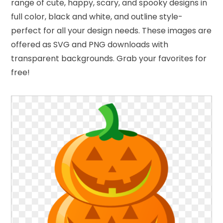
range of cute, happy, scary, and spooky designs in
full color, black and white, and outline style-
perfect for all your design needs. These images are
offered as SVG and PNG downloads with
transparent backgrounds. Grab your favorites for
free!