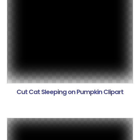
Cut Cat Sleeping on Pumpkin Clipart