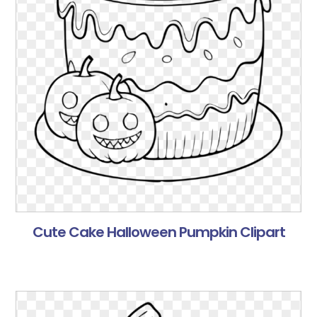
Cute Cake Halloween Pumpkin Clipart