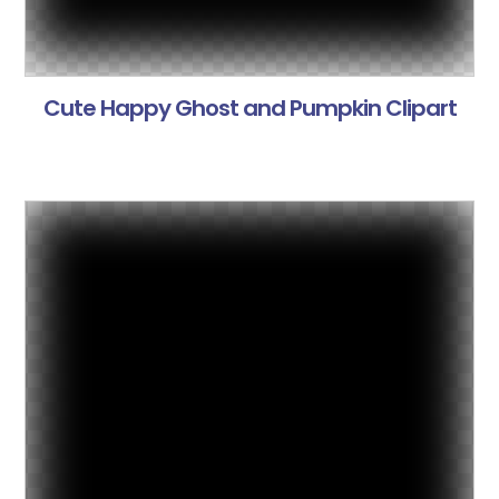
Cute Happy Ghost and Pumpkin Clipart