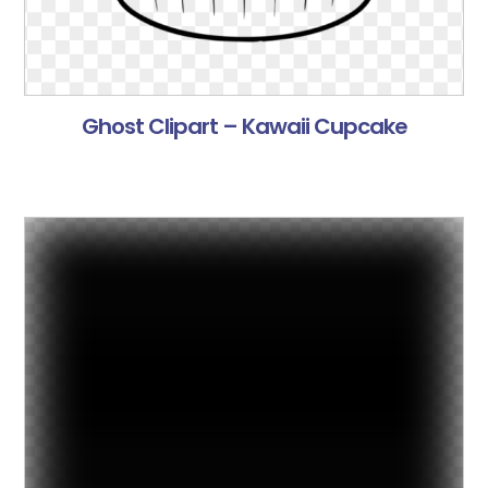
Ghost Clipart – Kawaii Cupcake