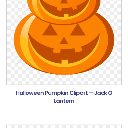
Halloween Pumpkin Clipart – Jack O
Lantern