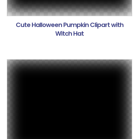
Cute Halloween Pumpkin Clipart with
Witch Hat