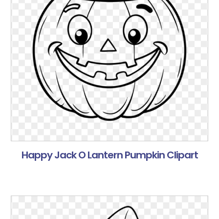
Happy Jack O Lantern Pumpkin Clipart