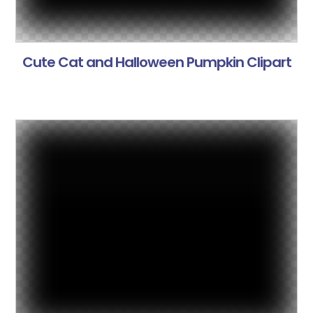
Cute Cat and Halloween Pumpkin Clipart