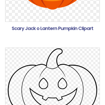
Scary Jack o Lantern Pumpkin Clipart