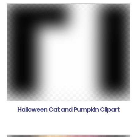
Halloween Cat and Pumpkin Clipart