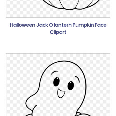
Halloween Jack O lantern Pumpkin Face
Clipart