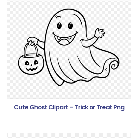
Cute Ghost Clipart – Trick or Treat Png