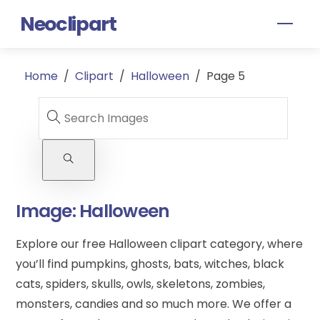
Skip
Neoclipart
Men
to
content
Home
/
Clipart
/
Halloween
/
Page 5
Image:
Halloween
Explore our free Halloween clipart category, where
you’ll find pumpkins, ghosts, bats, witches, black
cats, spiders, skulls, owls, skeletons, zombies,
monsters, candies and so much more. We offer a