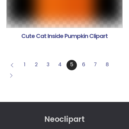
Cute Cat Inside Pumpkin Clipart
1
2
3
4
5
6
7
8
Neoclipart