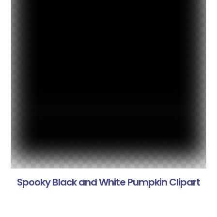
Spooky Black and White Pumpkin Clipart