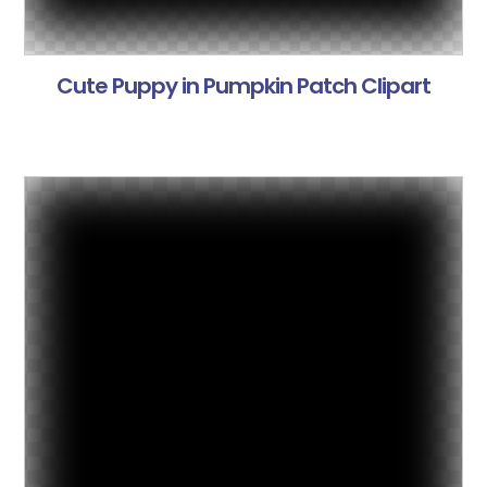
Cute Puppy in Pumpkin Patch Clipart