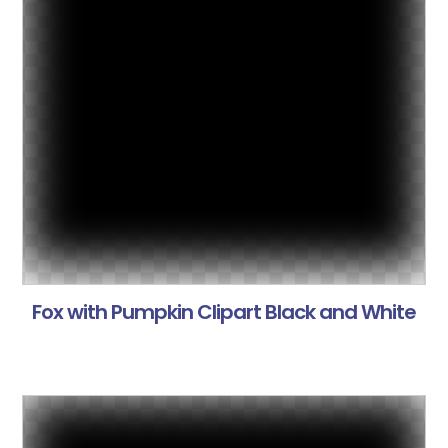
Fox with Pumpkin Clipart Black and White