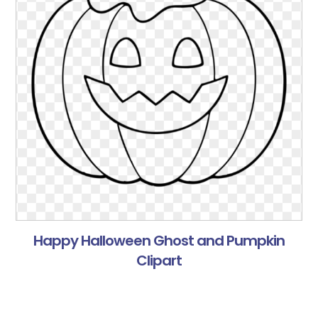
Happy Halloween Ghost and Pumpkin
Clipart