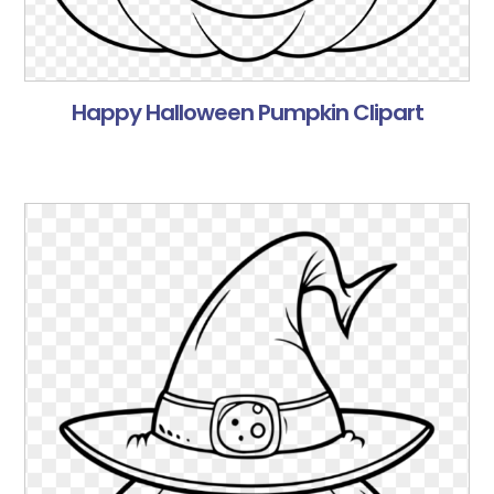
Happy Halloween Pumpkin Clipart