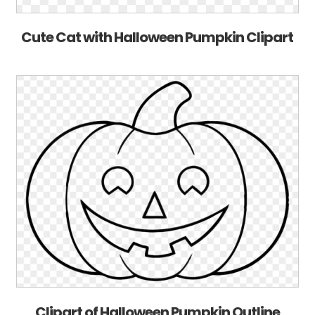
Cute Cat with Halloween Pumpkin Clipart
Clipart of Halloween Pumpkin Outline