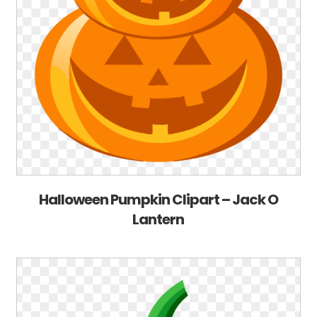
Halloween Pumpkin Clipart – Jack O
Lantern