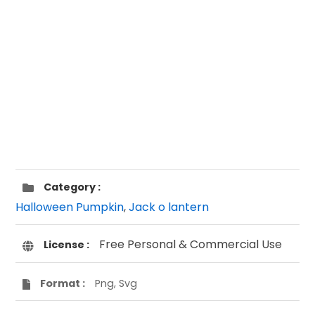
Category :
Halloween Pumpkin
,
Jack o lantern
Free Personal & Commercial Use
License :
Format :
Png, Svg