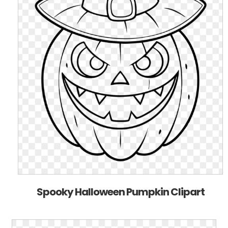
Spooky Halloween Pumpkin Clipart