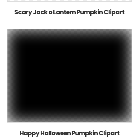
Scary Jack o Lantern Pumpkin Clipart
Happy Halloween Pumpkin Clipart