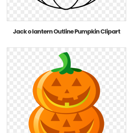
Jack o lantern Outline Pumpkin Clipart