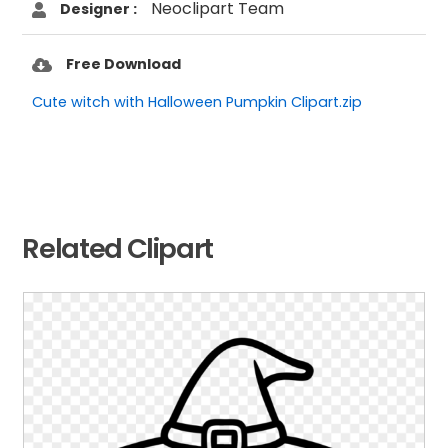
Neoclipart Team
Designer :
Free Download
Cute witch with Halloween Pumpkin Clipart.zip
Related Clipart