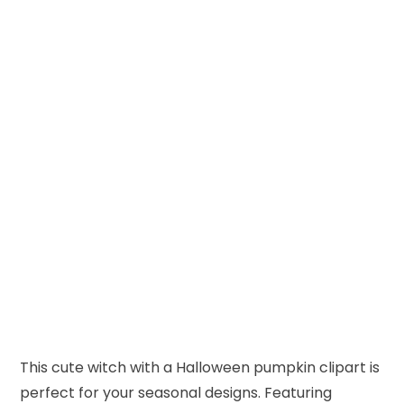
This cute witch with a Halloween pumpkin clipart is
perfect for your seasonal designs. Featuring