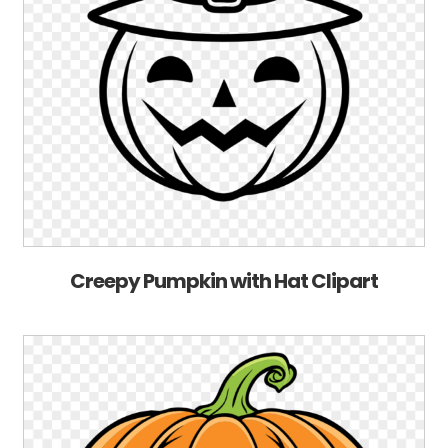
Creepy Pumpkin with Hat Clipart