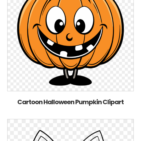
Cartoon Halloween Pumpkin Clipart