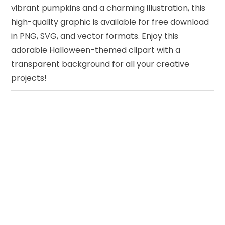
vibrant pumpkins and a charming illustration, this
high-quality graphic is available for free download
in PNG, SVG, and vector formats. Enjoy this
adorable Halloween-themed clipart with a
transparent background for all your creative
projects!