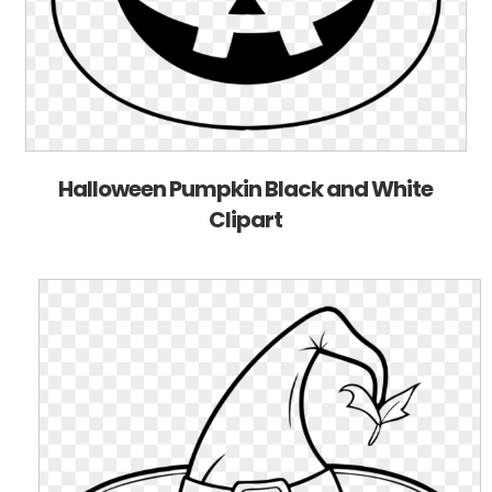
Halloween Pumpkin Black and White
Clipart