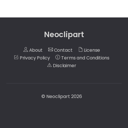
Neoclipart
About
Contact
License
Privacy Policy
Terms and Conditions
Disclaimer
©
Neoclipart
2026