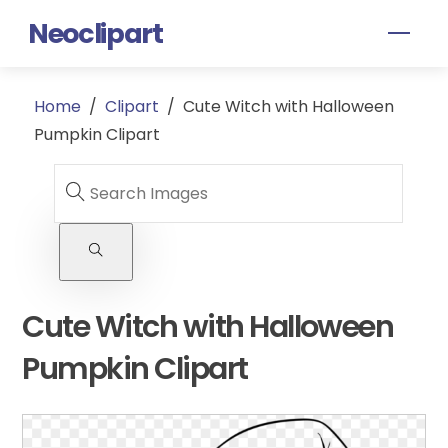
Skip
Neoclipart
Men
to
content
Home
/
Clipart
/
Cute Witch with Halloween
Pumpkin Clipart
Cute Witch with Halloween
Pumpkin Clipart