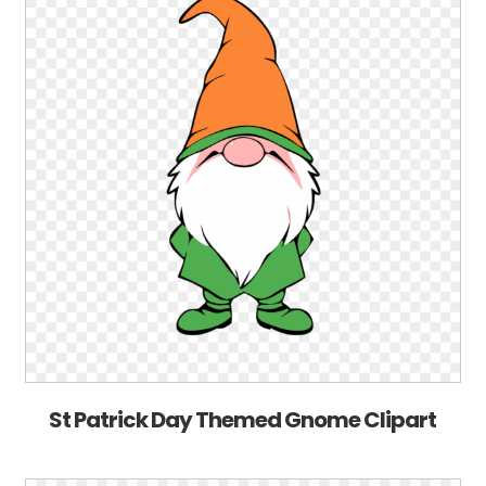
St Patrick Day Themed Gnome Clipart