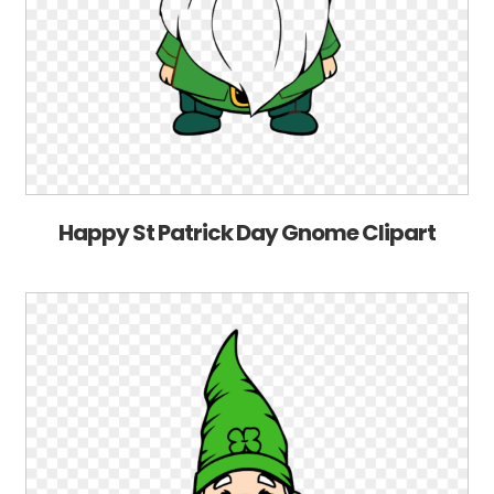
Happy St Patrick Day Gnome Clipart