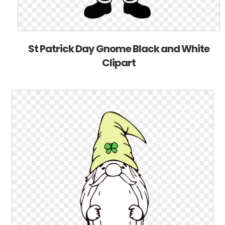
St Patrick Day Gnome Black and White
Clipart