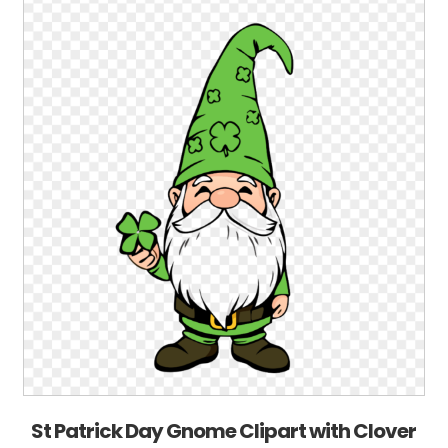
St Patrick Day Gnome Clipart with Clover