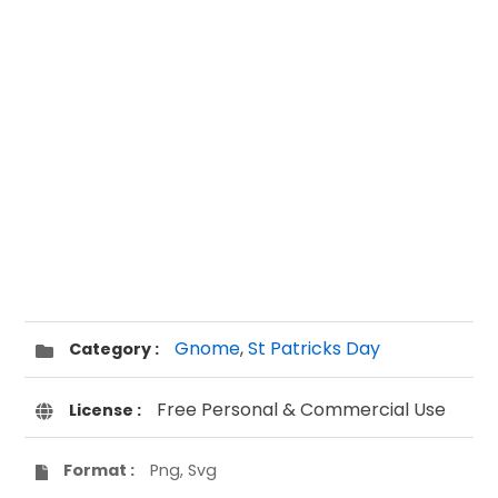
Gnome
,
St Patricks Day
Category :
Free Personal & Commercial Use
License :
Format :
Png, Svg