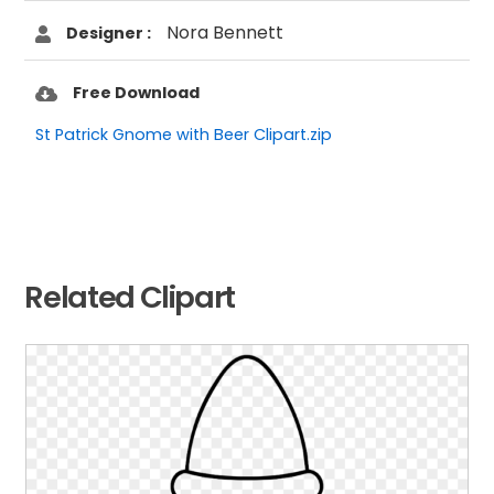
Nora Bennett
Designer :
Free Download
St Patrick Gnome with Beer Clipart.zip
Related Clipart