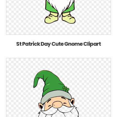
St Patrick Day Cute Gnome Clipart