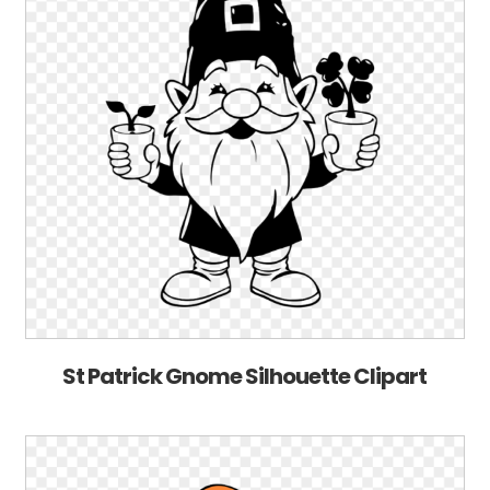
St Patrick Gnome Silhouette Clipart