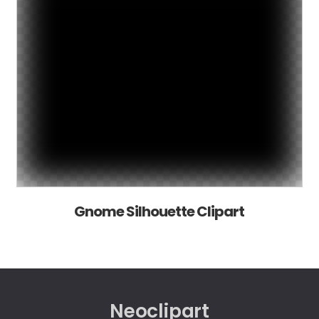
Gnome Silhouette Clipart
Neoclipart