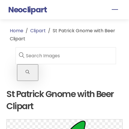
Skip
Neoclipart
Men
to
content
Home
/
Clipart
/
St Patrick Gnome with Beer
Clipart
St Patrick Gnome with Beer
Clipart