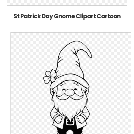
St Patrick Day Gnome Clipart Cartoon