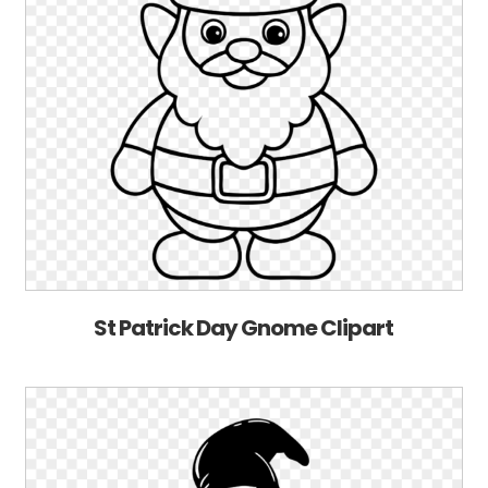
St Patrick Day Gnome Clipart