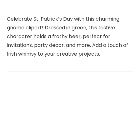
Celebrate St. Patrick’s Day with this charming
gnome clipart! Dressed in green, this festive
character holds a frothy beer, perfect for
invitations, party decor, and more. Add a touch of
Irish whimsy to your creative projects.