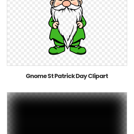
Gnome St Patrick Day Clipart