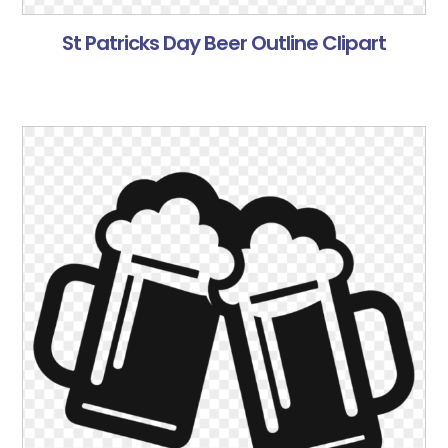
St Patricks Day Beer Outline Clipart