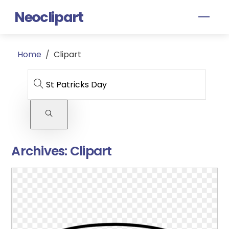
Skip
Neoclipart
Men
to
content
Home
/
Clipart
Archives:
Clipart