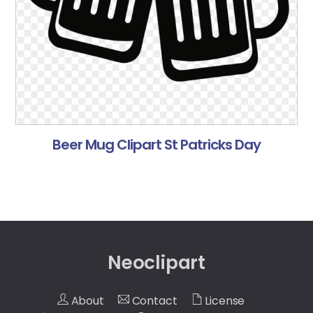
Beer Mug Clipart St Patricks Day
Neoclipart
About
Contact
License