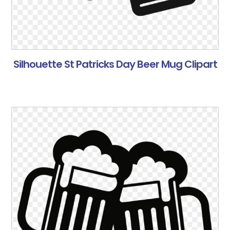
Silhouette St Patricks Day Beer Mug Clipart