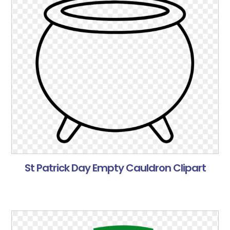
St Patrick Day Empty Cauldron Clipart