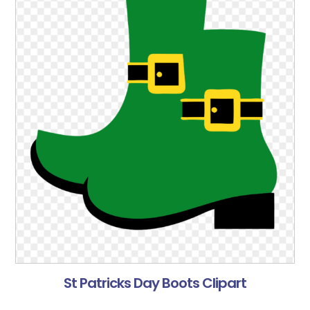
St Patricks Day Boots Clipart