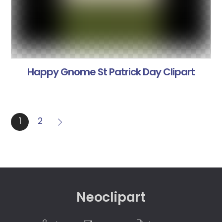
Happy Gnome St Patrick Day Clipart
1
2
Neoclipart