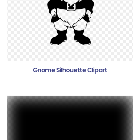
Gnome Silhouette Clipart