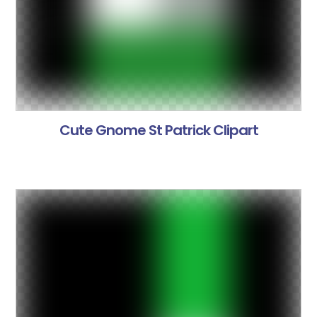
Cute Gnome St Patrick Clipart