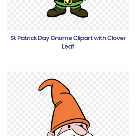
St Patrick Day Gnome Clipart with Clover
Leaf