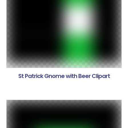
St Patrick Gnome with Beer Clipart