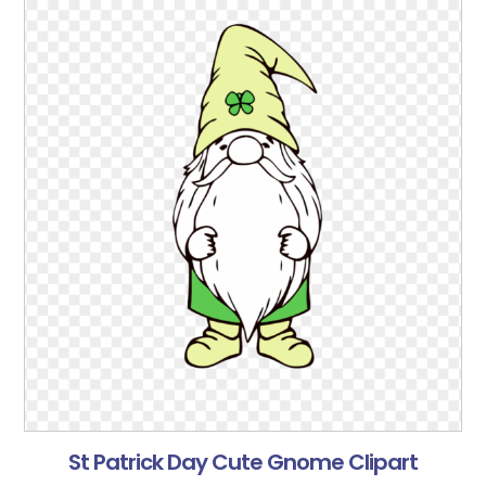
St Patrick Day Cute Gnome Clipart