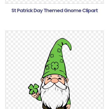
St Patrick Day Themed Gnome Clipart