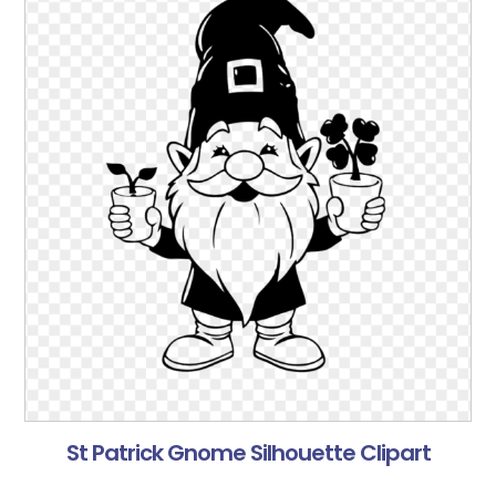
St Patrick Gnome Silhouette Clipart