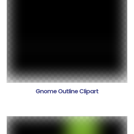
Gnome Outline Clipart