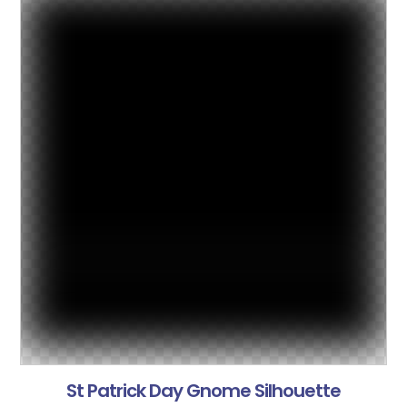
St Patrick Day Gnome Silhouette