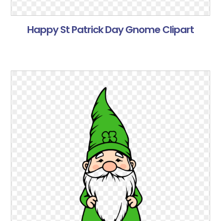
Happy St Patrick Day Gnome Clipart