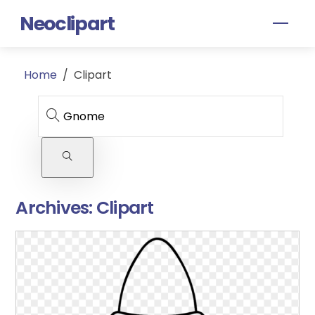
Skip
Neoclipart
Men
to
content
Home
/
Clipart
Archives:
Clipart