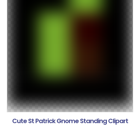
Cute St Patrick Gnome Standing Clipart