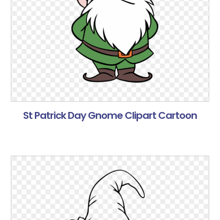
St Patrick Day Gnome Clipart Cartoon