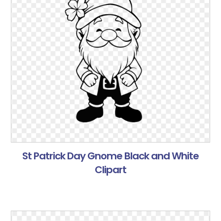
St Patrick Day Gnome Black and White
Clipart