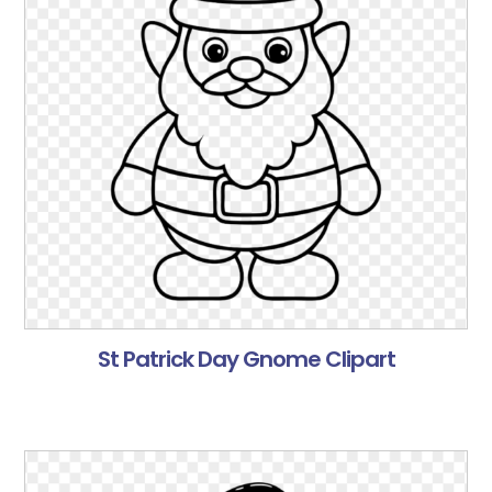
St Patrick Day Gnome Clipart