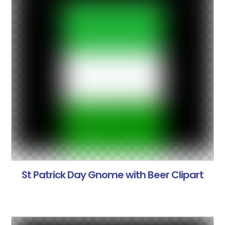
St Patrick Day Gnome with Beer Clipart