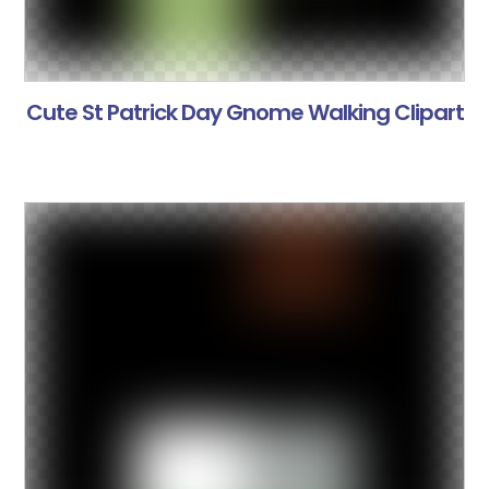
Cute St Patrick Day Gnome Walking Clipart