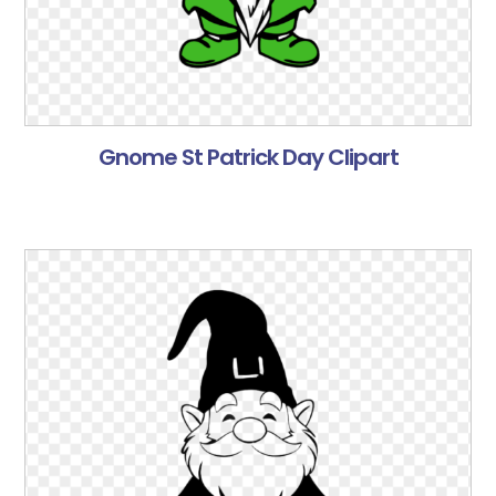
Gnome St Patrick Day Clipart