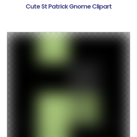
Cute St Patrick Gnome Clipart