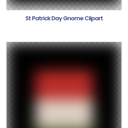
St Patrick Day Gnome Clipart