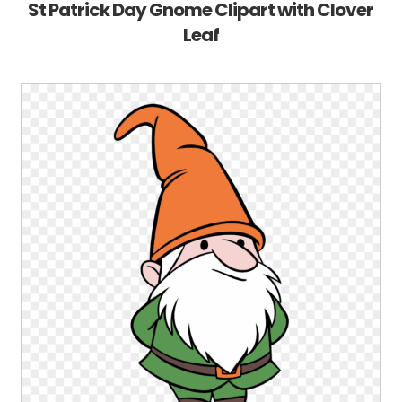
St Patrick Day Gnome Clipart with Clover
Leaf