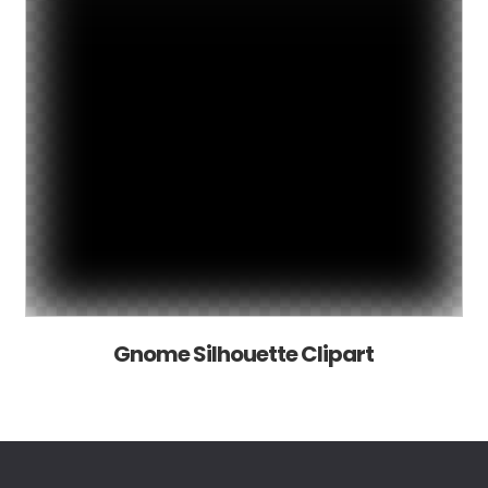
Gnome Silhouette Clipart