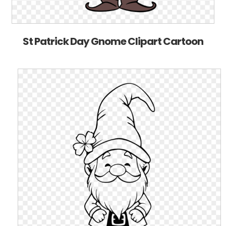
St Patrick Day Gnome Clipart Cartoon