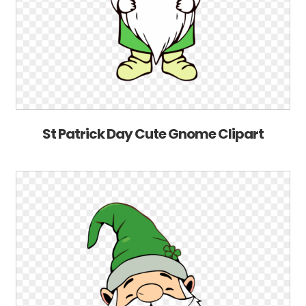
St Patrick Day Cute Gnome Clipart