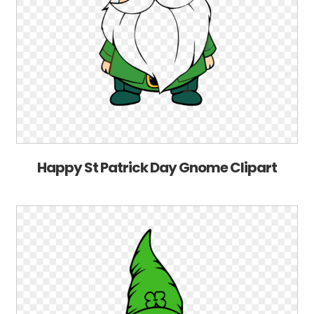
Happy St Patrick Day Gnome Clipart