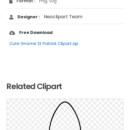
Format :
Png, Svg
Neoclipart Team
Designer :
Free Download
Cute Gnome St Patrick Clipart.zip
Related Clipart