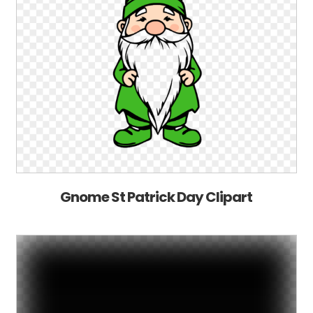
Gnome St Patrick Day Clipart