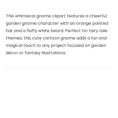
This whimsical gnome clipart features a cheerful
garden gnome character with an orange pointed
hat and a fluffy white beard. Perfect for fairy tale
themes, this cute cartoon gnome adds a fun and
magical touch to any project focused on garden
decor or fantasy illustrations.