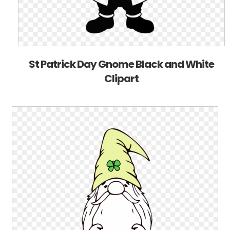
St Patrick Day Gnome Black and White
Clipart