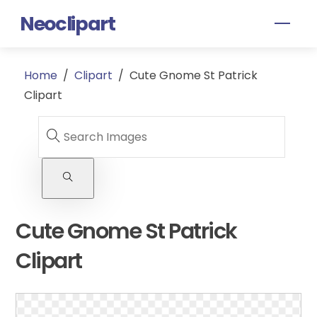
Skip
Neoclipart
Men
to
content
Home
/
Clipart
/
Cute Gnome St Patrick
Clipart
Cute Gnome St Patrick
Clipart