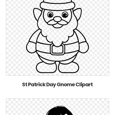
St Patrick Day Gnome Clipart