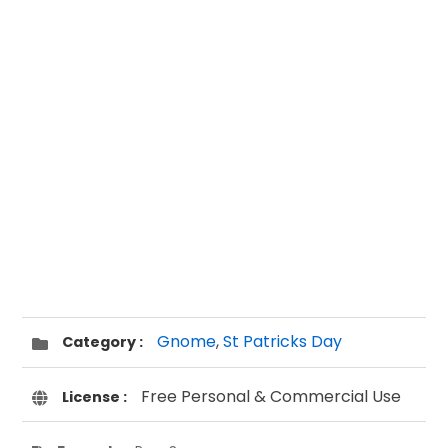
Gnome
,
St Patricks Day
Category :
Free Personal & Commercial Use
License :