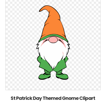
St Patrick Day Themed Gnome Clipart