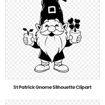
St Patrick Gnome Silhouette Clipart