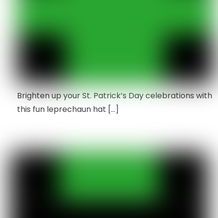
Brighten up your St. Patrick’s Day celebrations with
this fun leprechaun hat […]