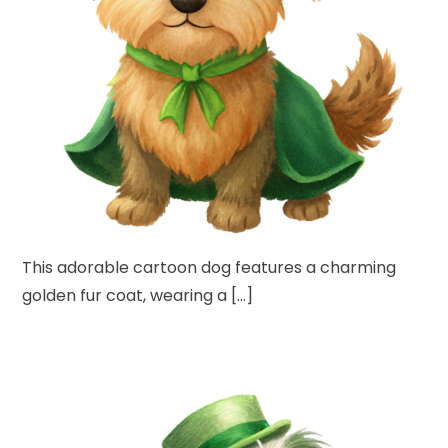
This adorable cartoon dog features a charming
golden fur coat, wearing a […]