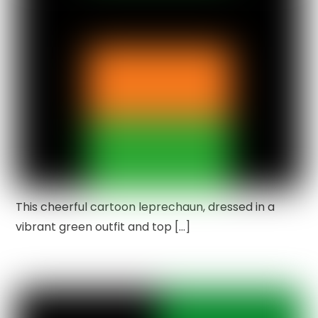
This cheerful cartoon leprechaun, dressed in a
vibrant green outfit and top […]