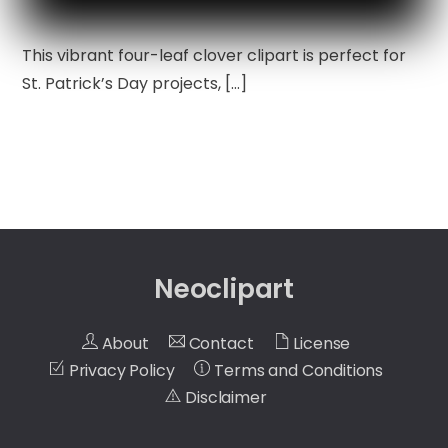
This vibrant four-leaf clover clipart is perfect for
St. Patrick’s Day projects, […]
Neoclipart
About
Contact
License
Privacy Policy
Terms and Conditions
Disclaimer