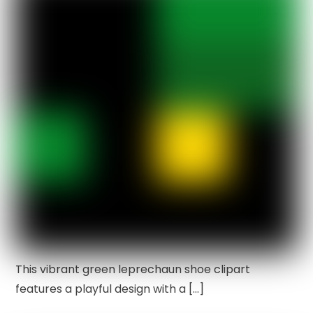
This vibrant green leprechaun shoe clipart
features a playful design with a […]