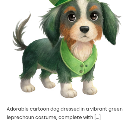
Adorable cartoon dog dressed in a vibrant green
leprechaun costume, complete with […]