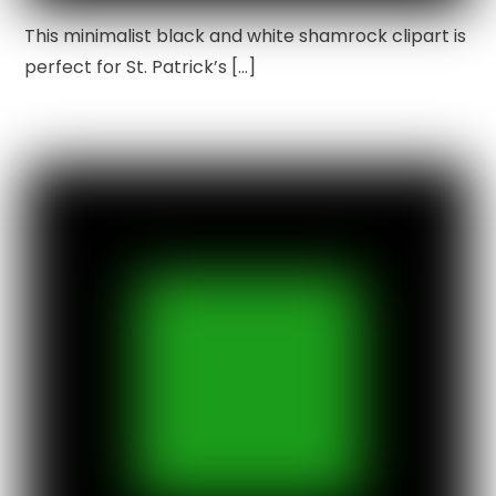
This minimalist black and white shamrock clipart is
perfect for St. Patrick’s […]