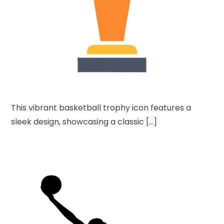
This vibrant basketball trophy icon features a
sleek design, showcasing a classic […]