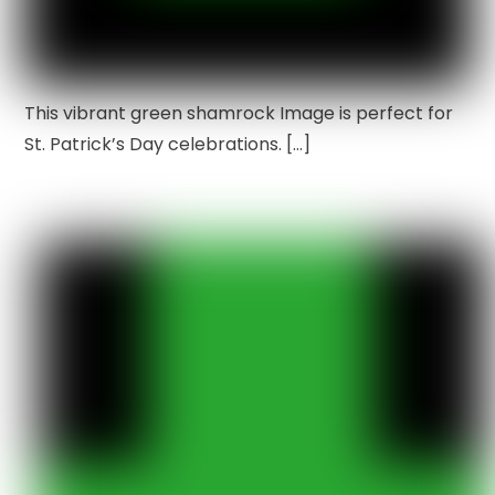
This vibrant green shamrock Image is perfect for
St. Patrick’s Day celebrations. […]