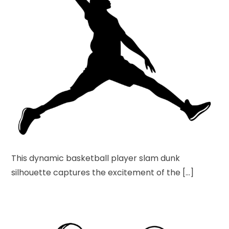
This dynamic basketball player slam dunk
silhouette captures the excitement of the […]