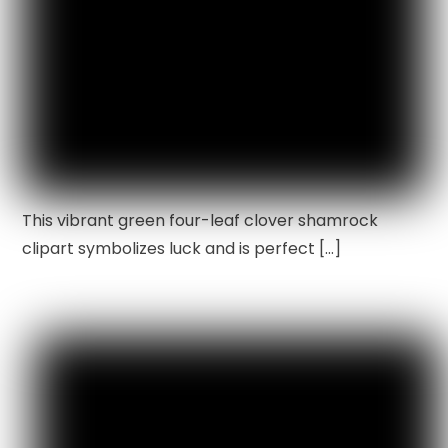
This vibrant green four-leaf clover shamrock
clipart symbolizes luck and is perfect […]