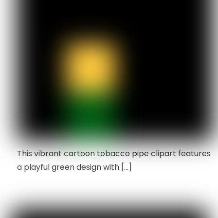
This vibrant cartoon tobacco pipe clipart features
a playful green design with […]