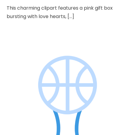
This charming clipart features a pink gift box
bursting with love hearts, […]