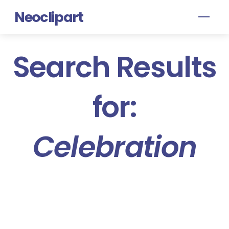
Skip
Neoclipart
Men
to
content
Search Results
for:
Celebration