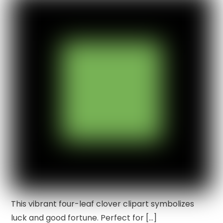
This vibrant four-leaf clover clipart symbolizes
luck and good fortune. Perfect for […]