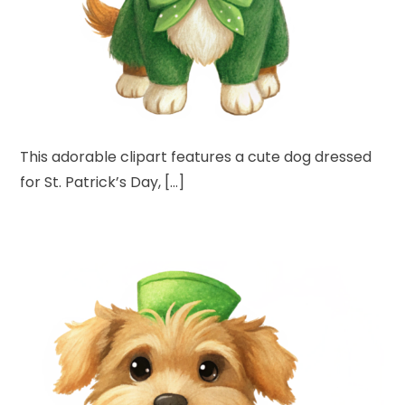
This adorable clipart features a cute dog dressed
for St. Patrick’s Day, […]