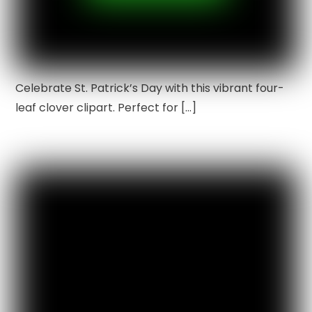
Celebrate St. Patrick’s Day with this vibrant four-
leaf clover clipart. Perfect for […]