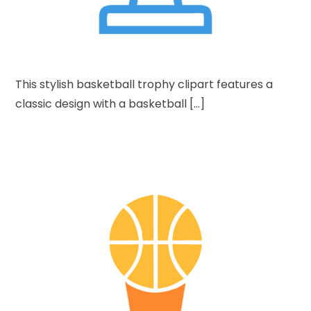
This stylish basketball trophy clipart features a
classic design with a basketball […]