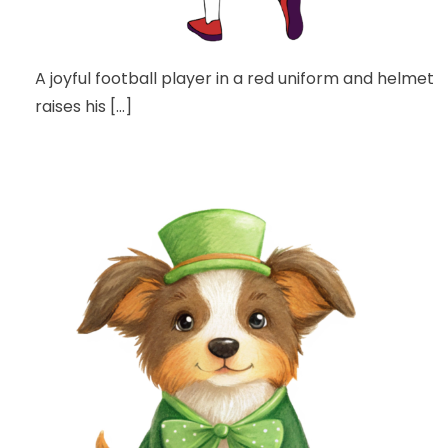
A joyful football player in a red uniform and helmet
raises his […]