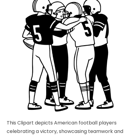
This Clipart depicts American football players
celebrating a victory, showcasing teamwork and