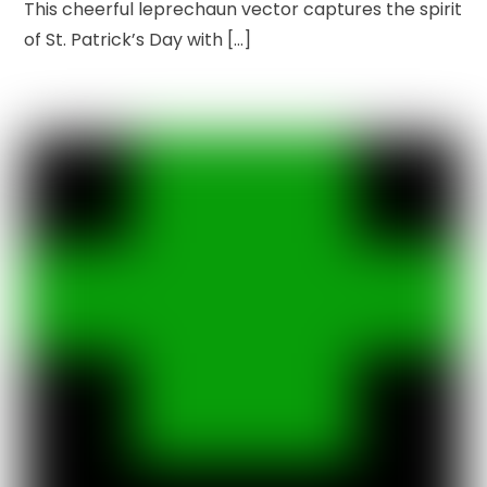
This cheerful leprechaun vector captures the spirit
of St. Patrick’s Day with […]