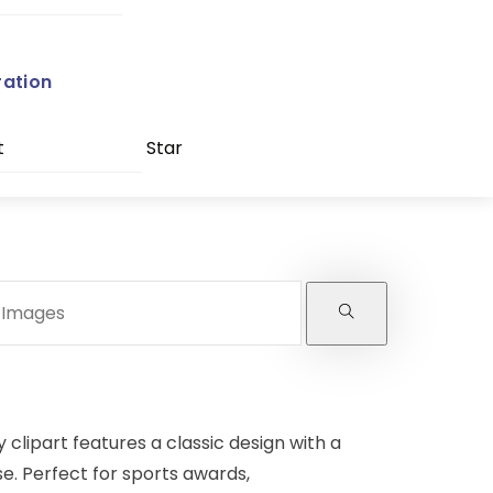
ration
t
Star
y clipart features a classic design with a
e. Perfect for sports awards,