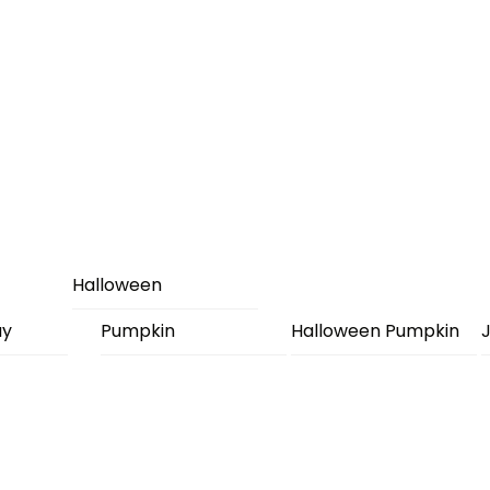
Halloween
ay
Pumpkin
Halloween Pumpkin
J