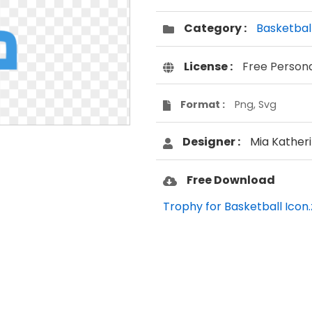
Category :
Basketbal
License :
Free Person
Format :
Png, Svg
Designer :
Mia Kather
Free Download
Trophy for Basketball Icon.