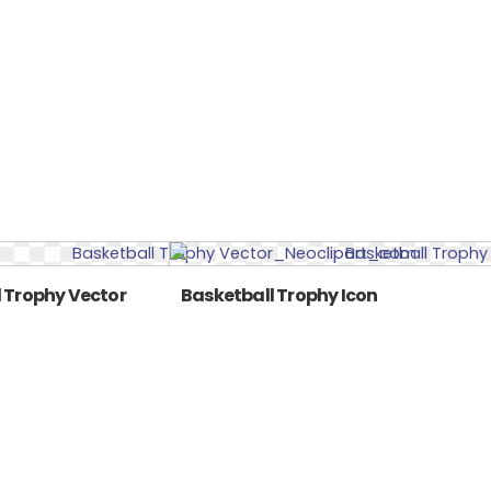
 Trophy Vector
Basketball Trophy Icon