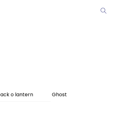
ack o lantern
Ghost