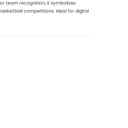
or team recognition, it symbolizes
asketball competitions. Ideal for digital