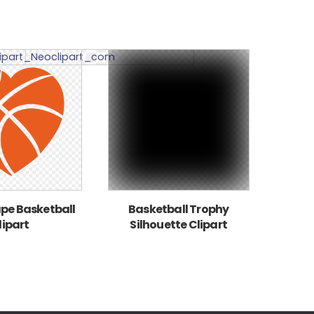
pe Basketball
Basketball Trophy
lipart
Silhouette Clipart