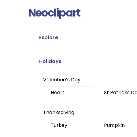
Skip
Menu
Neoclipart
to
content
Explore
Holidays
Valentine’s Day
Heart
St Patricks D
Thanksgiving
Turkey
Pumpkin