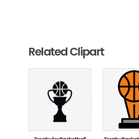
Related Clipart