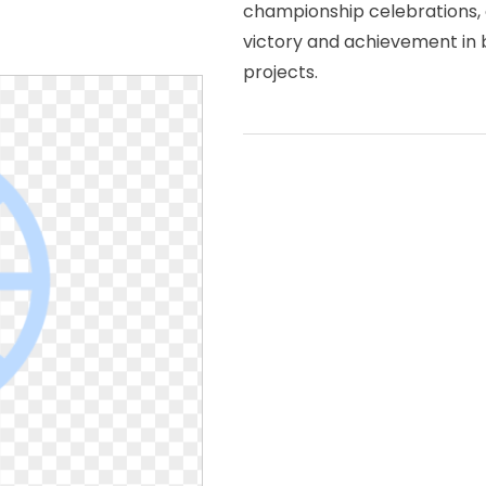
championship celebrations, 
victory and achievement in b
projects.