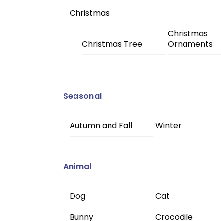
Christmas
Christmas
Christmas Tree
Ornaments
Seasonal
Autumn and Fall
Winter
Animal
Dog
Cat
Bunny
Crocodile