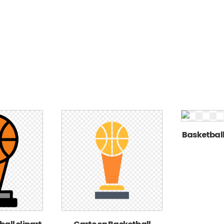
Basketball