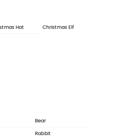
istmas Hat
Christmas Elf
Bear
Rabbit