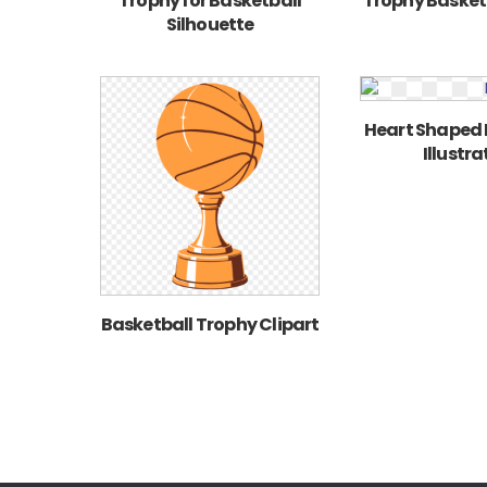
Trophy for Basketball
Trophy Basketb
Silhouette
Heart Shaped 
Illustra
Basketball Trophy Clipart