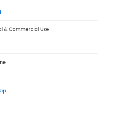
l
al & Commercial Use
ine
zip