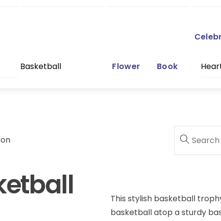
Celeb
Basketball
Flower
Book
Hear
con
ketball
This stylish basketball troph
basketball atop a sturdy bas