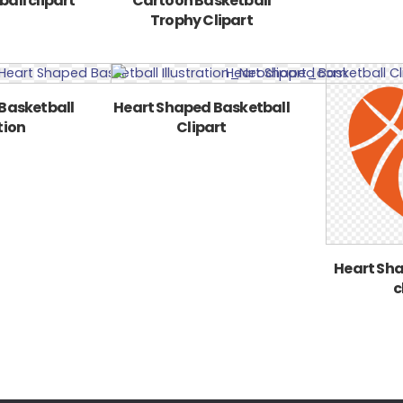
all clipart
Cartoon Basketball
Trophy Clipart
Basketball
Heart Shaped Basketball
tion
Clipart
Heart Sha
c