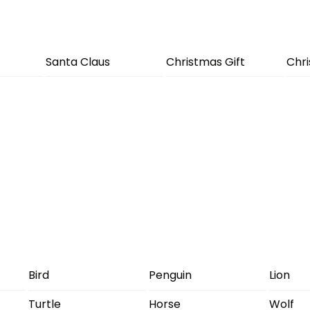
Santa Claus
Christmas Gift
Chr
Bird
Penguin
Lion
Turtle
Horse
Wolf