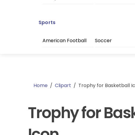
Sports
American Football
Soccer
Home
/
Clipart
/
Trophy for Basketball I
Trophy for Bas
Icon