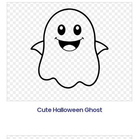
Cute Halloween Ghost