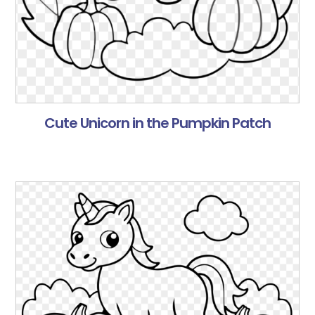
Cute Unicorn in the Pumpkin Patch