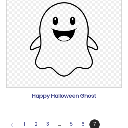
Happy Halloween Ghost
1
2
3
…
5
6
7