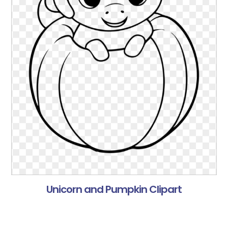
Unicorn and Pumpkin Clipart