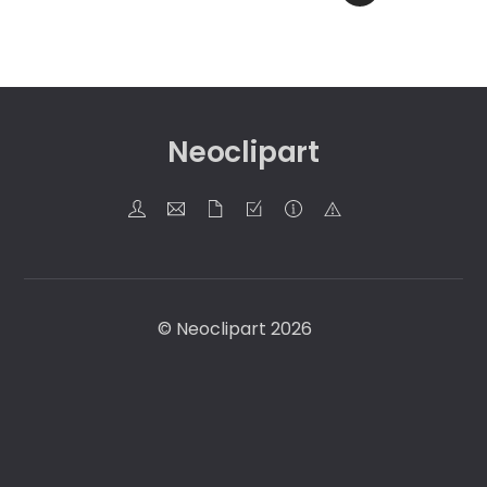
Neoclipart
©
Neoclipart
2026