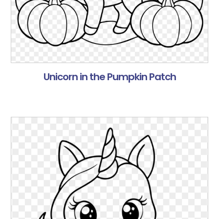
Unicorn in the Pumpkin Patch