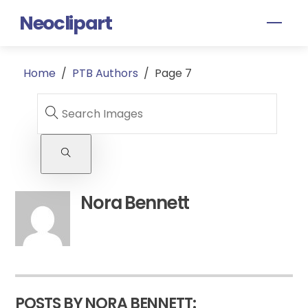
Skip
Neoclipart
Men
to
content
Home
/
PTB Authors
/
Page 7
Nora Bennett
POSTS BY NORA BENNETT: