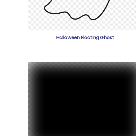
Halloween Floating Ghost