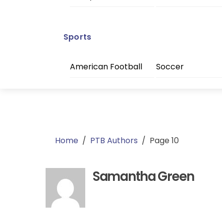
Sports
American Football
Soccer
Home
/
PTB Authors
/
Page 10
Samantha Green