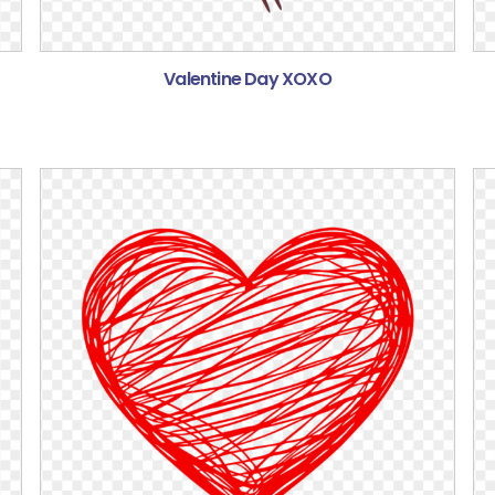
Valentine Day XOXO