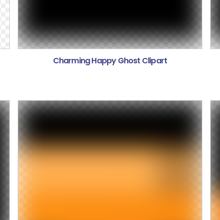
Charming Happy Ghost Clipart