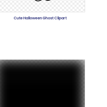
Cute Halloween Ghost Clipart