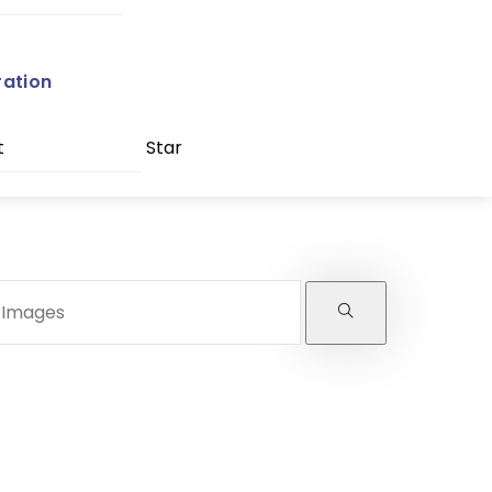
ration
t
Star