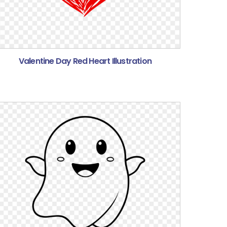
Valentine Day Red Heart Illustration