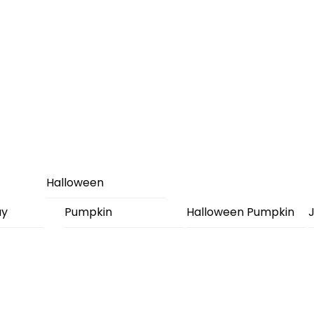
Halloween
ay
Pumpkin
Halloween Pumpkin
J