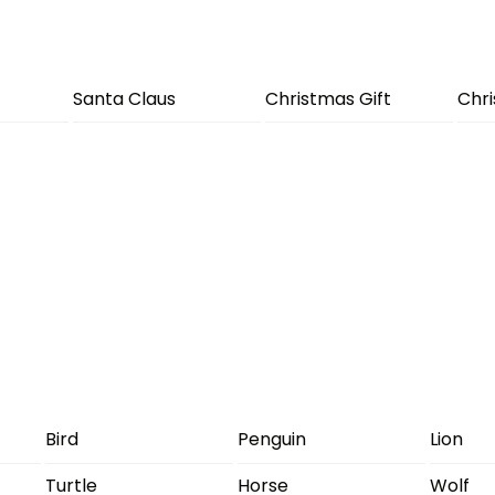
Santa Claus
Christmas Gift
Chr
Bird
Penguin
Lion
Turtle
Horse
Wolf