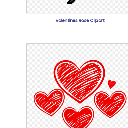
Valentines Rose Clipart