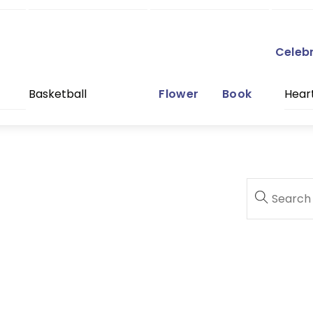
Celeb
Basketball
Flower
Book
Hear