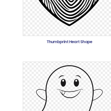
Thumbprint Heart Shape