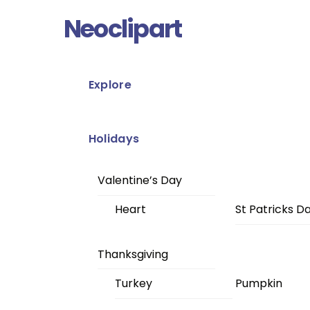
Skip
Menu
Neoclipart
to
content
Explore
Holidays
Valentine’s Day
Heart
St Patricks D
Thanksgiving
Turkey
Pumpkin