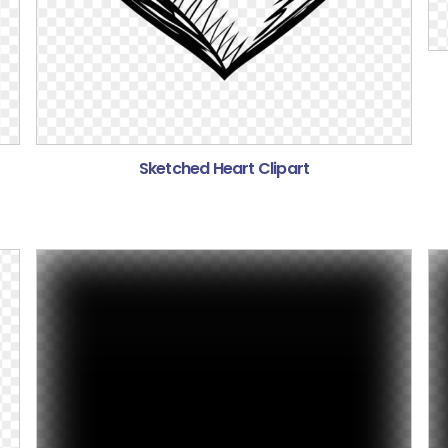
Sketched Heart Clipart