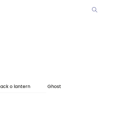
ack o lantern
Ghost