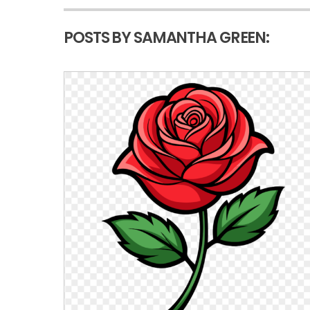
POSTS BY SAMANTHA GREEN: