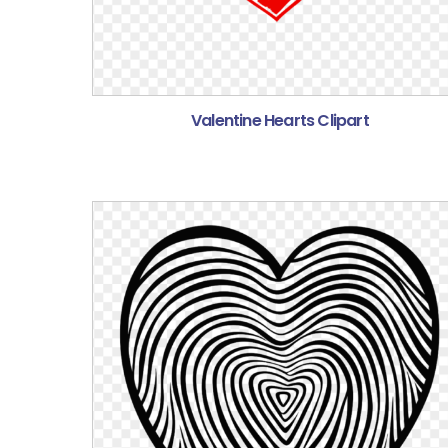
Valentine Hearts Clipart