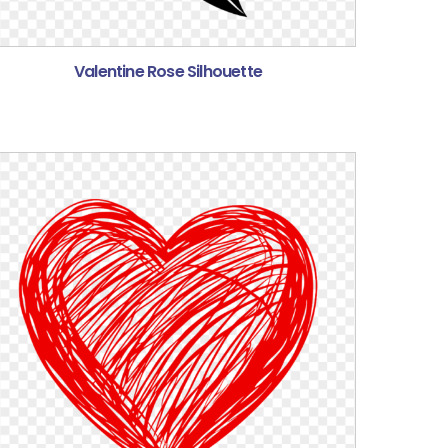
Valentine Rose Silhouette