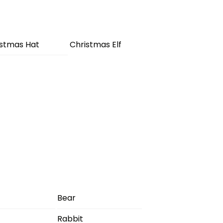
istmas Hat
Christmas Elf
Bear
Rabbit