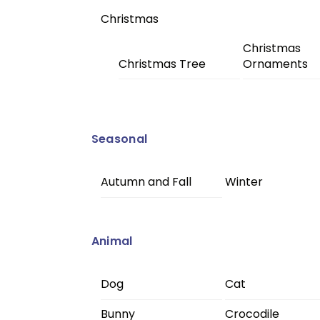
Christmas
Christmas
Christmas Tree
Ornaments
Seasonal
Autumn and Fall
Winter
Animal
Dog
Cat
Bunny
Crocodile