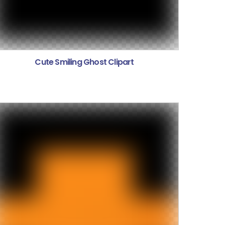
Cute Smiling Ghost Clipart