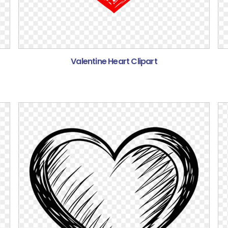
Valentine Heart Clipart