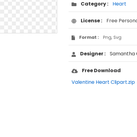
Category :
Heart
License :
Free Person
Format :
Png, Svg
Designer :
Samantha 
Free Download
Valentine Heart Clipart.zip