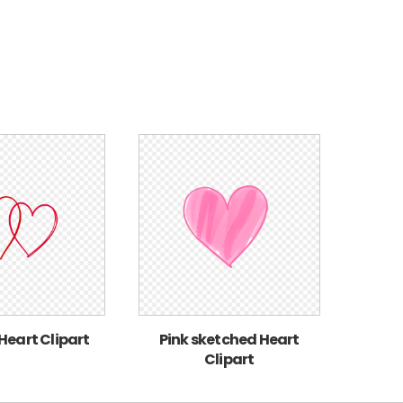
 Heart Clipart
Pink sketched Heart
Clipart