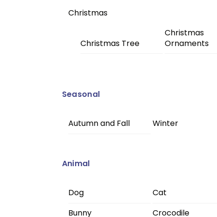
Christmas
Christmas
Christmas Tree
Ornaments
Seasonal
Autumn and Fall
Winter
Animal
Dog
Cat
Bunny
Crocodile