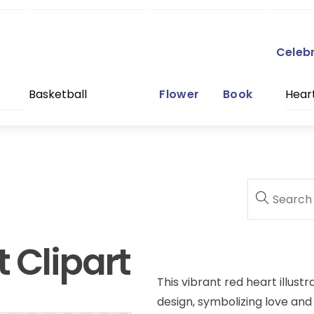
Celeb
Basketball
Flower
Book
Hear
 Clipart
This vibrant red heart illustr
design, symbolizing love and p