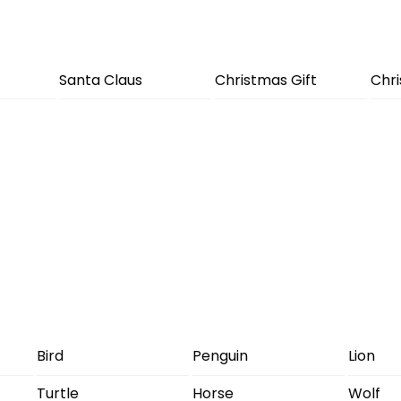
Santa Claus
Christmas Gift
Chr
Bird
Penguin
Lion
Turtle
Horse
Wolf