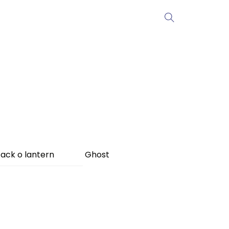
ack o lantern
Ghost