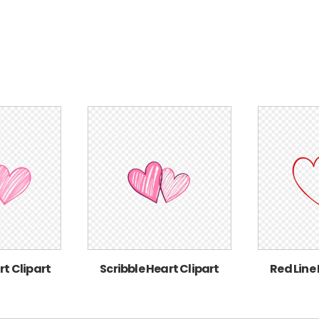
rt Clipart
Scribble Heart Clipart
Red Line