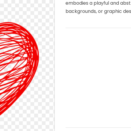
embodies a playful and abstr
backgrounds, or graphic des