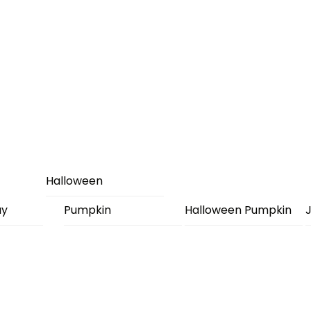
Halloween
ay
Pumpkin
Halloween Pumpkin
J