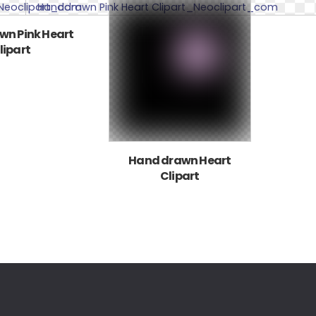
n Pink Heart
lipart
Hand drawn Heart
Clipart