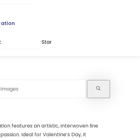
ration
t
Star
ation features an artistic, interwoven line
assion. Ideal for Valentine’s Day, it