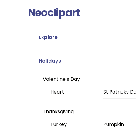
Skip
Menu
Neoclipart
to
content
Explore
Holidays
Valentine’s Day
Heart
St Patricks D
Thanksgiving
Turkey
Pumpkin