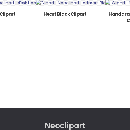
Clipart
Heart Black Clipart
Handdraw
C
Neoclipart