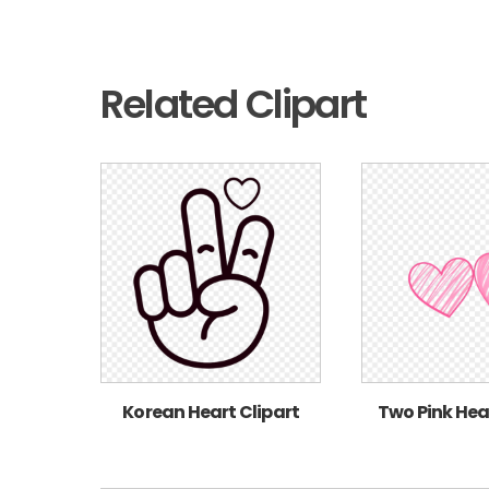
Related Clipart
Korean Heart Clipart
Two Pink Hea