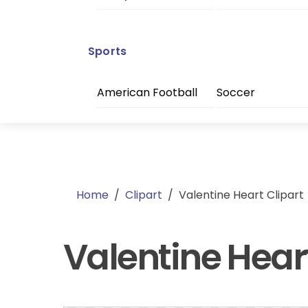
Sports
American Football
Soccer
Home
/
Clipart
/
Valentine Heart Clipart
Valentine Heart