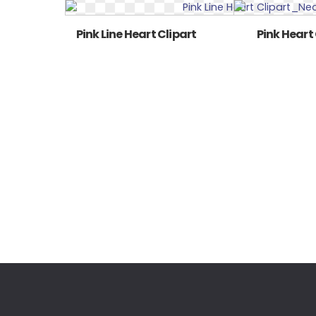
Pink Line Heart Clipart
Pink Heart 