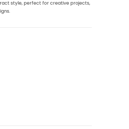
act style, perfect for creative projects,
igns.