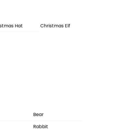
istmas Hat
Christmas Elf
Bear
Rabbit