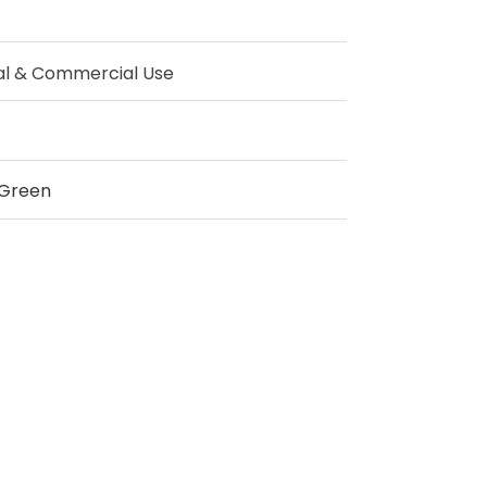
al & Commercial Use
Green