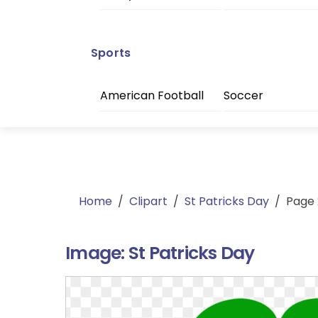
Sports
American Football
Soccer
Home
/
Clipart
/
St Patricks Day
/
Page 
Image:
St Patricks Day