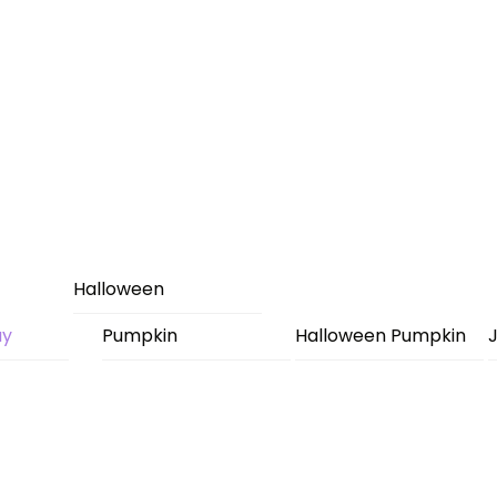
Halloween
ay
Pumpkin
Halloween Pumpkin
J