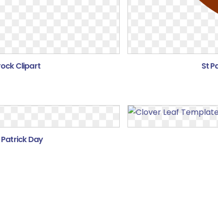
ock Clipart
St P
 Patrick Day