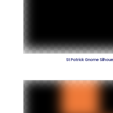
St Patrick Gnome Silhoue