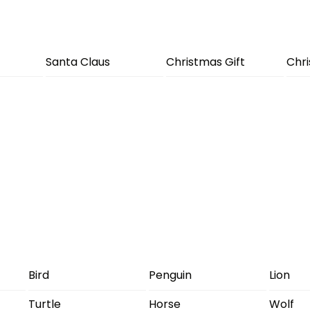
Santa Claus
Christmas Gift
Chr
Bird
Penguin
Lion
Turtle
Horse
Wolf