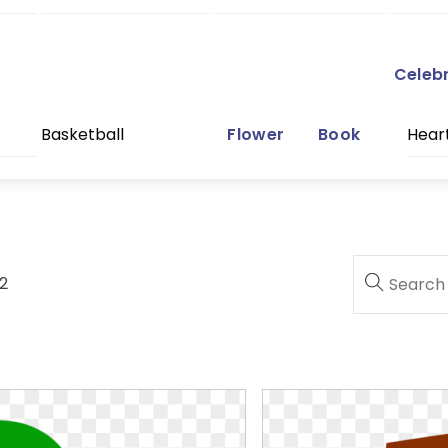
Celeb
Basketball
Flower
Book
Hear
2