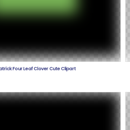
atrick Four Leaf Clover Cute Clipart