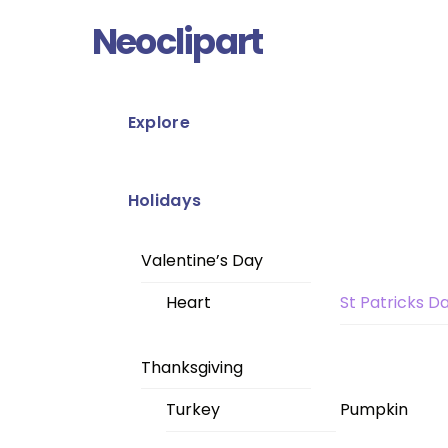
Skip
Menu
Neoclipart
to
content
Explore
Holidays
Valentine’s Day
Heart
St Patricks D
Thanksgiving
Turkey
Pumpkin