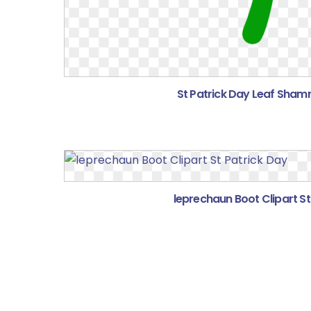
St Patrick Day Leaf Shamr
leprechaun Boot Clipart St