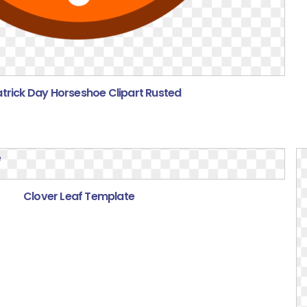
atrick Day Horseshoe Clipart Rusted
Clover Leaf Template