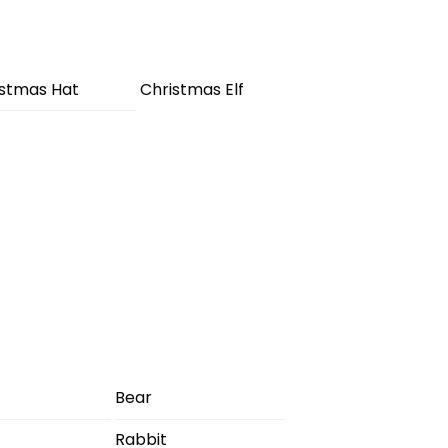
istmas Hat
Christmas Elf
Bear
Rabbit