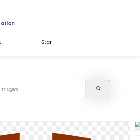
ration
t
Star