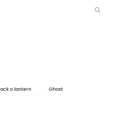
ack o lantern
Ghost