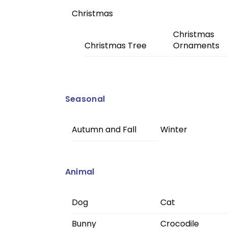
Christmas
Christmas
Christmas Tree
Ornaments
Seasonal
Autumn and Fall
Winter
Animal
Dog
Cat
Bunny
Crocodile