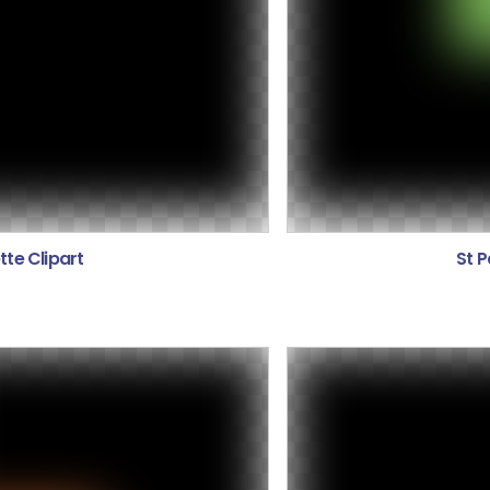
tte Clipart
St P