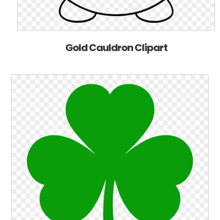
Gold Cauldron Clipart