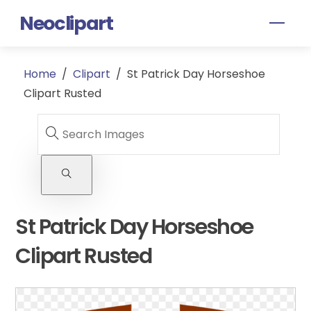
Skip
Neoclipart
Men
to
content
Home
/
Clipart
/
St Patrick Day Horseshoe
Clipart Rusted
St Patrick Day Horseshoe
Clipart Rusted