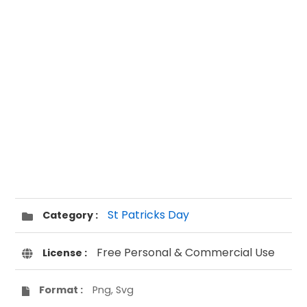
St Patricks Day
Category :
Free Personal & Commercial Use
License :
Format :
Png, Svg