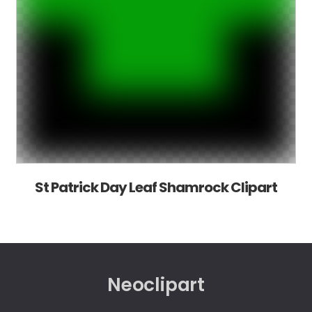
St Patrick Day Leaf Shamrock Clipart
Neoclipart