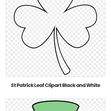
St Patrick Leaf Clipart Black and White