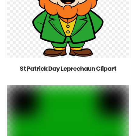
St Patrick Day Leprechaun Clipart