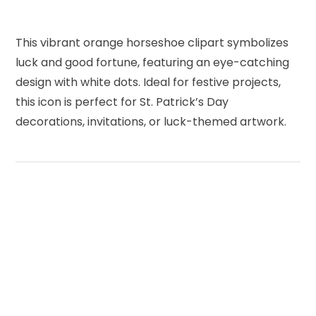
This vibrant orange horseshoe clipart symbolizes
luck and good fortune, featuring an eye-catching
design with white dots. Ideal for festive projects,
this icon is perfect for St. Patrick’s Day
decorations, invitations, or luck-themed artwork.