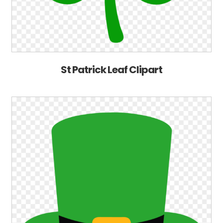
St Patrick Leaf Clipart