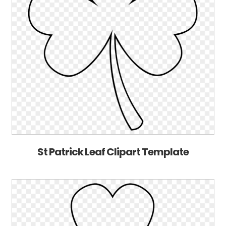
St Patrick Leaf Clipart Template