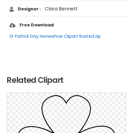
Clara Bennett
Designer :
Free Download
St Patrick Day Horseshoe Clipart Rusted.zip
Related Clipart