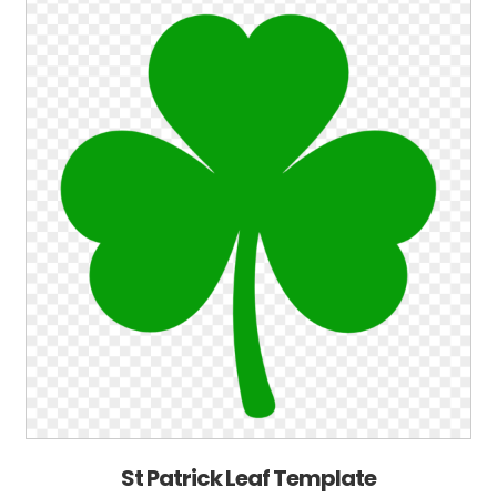
St Patrick Leaf Template