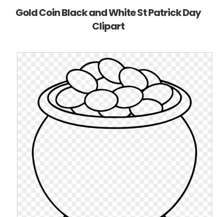
Gold Coin Black and White St Patrick Day
Clipart