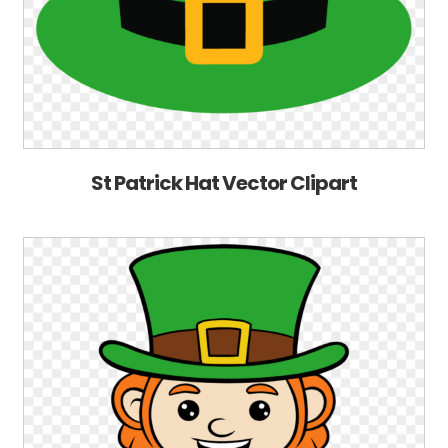
St Patrick Hat Vector Clipart