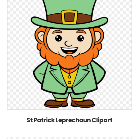
St Patrick Leprechaun Clipart