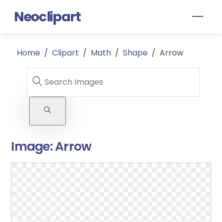
Skip
Neoclipart
Men
to
content
Home
/
Clipart
/
Math
/
Shape
/
Arrow
Image:
Arrow