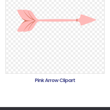
Pink Arrow Clipart